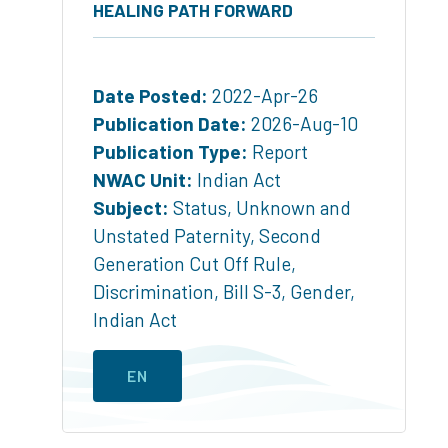
HEALING PATH FORWARD
Date Posted:
2022-Apr-26
Publication Date:
2026-Aug-10
Publication Type:
Report
NWAC Unit:
Indian Act
Subject:
Status
,
Unknown and
Unstated Paternity
,
Second
Generation Cut Off Rule
,
Discrimination
,
Bill S-3
,
Gender
,
Indian Act
EN