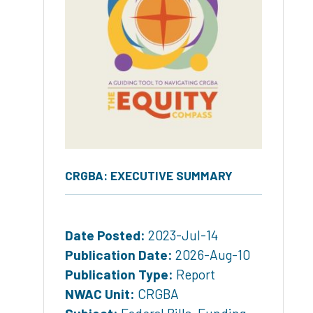
CRGBA: EXECUTIVE SUMMARY
Date Posted:
2023-Jul-14
Publication Date:
2026-Aug-10
Publication Type:
Report
NWAC Unit:
CRGBA