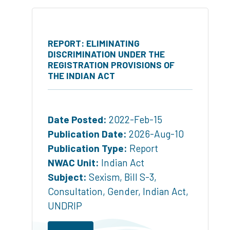
REPORT: ELIMINATING
DISCRIMINATION UNDER THE
REGISTRATION PROVISIONS OF
THE INDIAN ACT
Date Posted:
2022-Feb-15
Publication Date:
2026-Aug-10
Publication Type:
Report
NWAC Unit:
Indian Act
Subject:
Sexism
,
Bill S-3
,
Consultation
,
Gender
,
Indian Act
,
UNDRIP