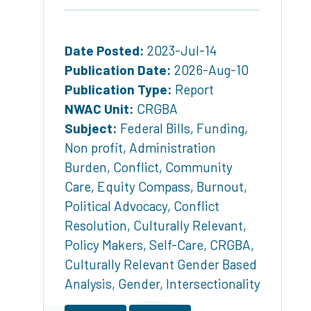
Date Posted:
2023-Jul-14
Publication Date:
2026-Aug-10
Publication Type:
Report
NWAC Unit:
CRGBA
Subject:
Federal Bills
,
Funding
,
Non profit
,
Administration
Burden
,
Conflict
,
Community
Care
,
Equity Compass
,
Burnout
,
Political Advocacy
,
Conflict
Resolution
,
Culturally Relevant
,
Policy Makers
,
Self-Care
,
CRGBA
,
Culturally Relevant Gender Based
Analysis
,
Gender
,
Intersectionality