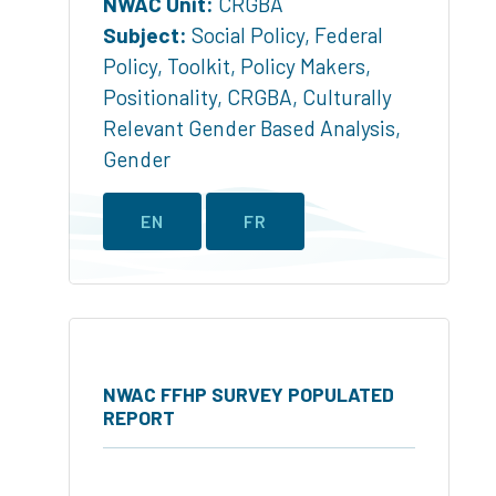
NWAC Unit:
CRGBA
Subject:
Social Policy
,
Federal
Policy
,
Toolkit
,
Policy Makers
,
Positionality
,
CRGBA
,
Culturally
Relevant Gender Based Analysis
,
Gender
EN
FR
NWAC FFHP SURVEY POPULATED
REPORT