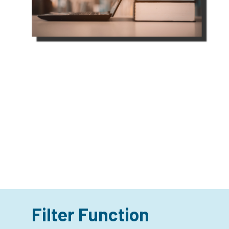
Filter Function