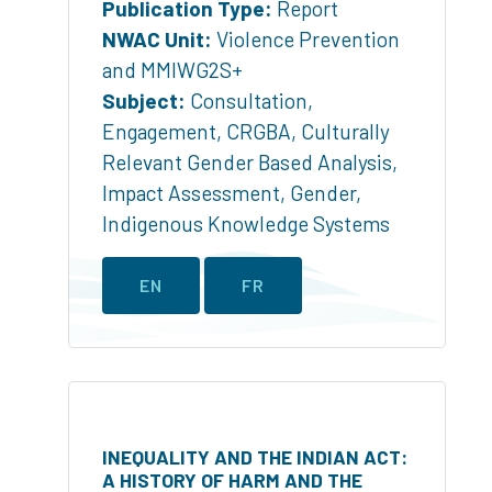
Publication Type:
Report
NWAC Unit:
Violence Prevention
and MMIWG2S+
Subject:
Consultation
,
Engagement
,
CRGBA
,
Culturally
Relevant Gender Based Analysis
,
Impact Assessment
,
Gender
,
Indigenous Knowledge Systems
EN
FR
INEQUALITY AND THE INDIAN ACT:
A HISTORY OF HARM AND THE