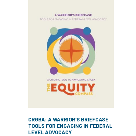
CRGBA: A WARRIOR'S BRIEFCASE
TOOLS FOR ENGAGING IN FEDERAL
LEVEL ADVOCACY