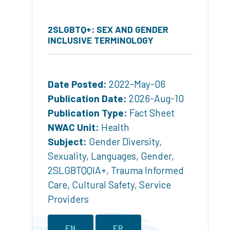
2SLGBTQ+: SEX AND GENDER
INCLUSIVE TERMINOLOGY
Date Posted:
2022-May-06
Publication Date:
2026-Aug-10
Publication Type:
Fact Sheet
NWAC Unit:
Health
Subject:
Gender Diversity
,
Sexuality
,
Languages
,
Gender
,
2SLGBTQQIA+
,
Trauma Informed
Care
,
Cultural Safety
,
Service
Providers
EN
FR