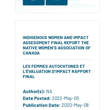
INDIGENOUS WOMEN AND IMPACT
ASSESSMENT FINAL REPORT THE
NATIVE WOMEN’S ASSOCIATION OF
CANADA
LES FEMMES AUTOCHTONES ET
L’ÉVALUATION D’IMPACT RAPPORT
FINAL
Author(s):
NA
Date Posted:
2022-May-05
Publication Date:
2020-May-08