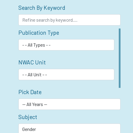
Search By Keyword
Publication Type
NWAC Unit
Pick Date
Subject