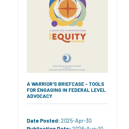
A WARRIOR'S BRIEFCASE - TOOLS
FOR ENGAGING IN FEDERAL LEVEL
ADVOCACY
Date Posted:
2025-Apr-30
Publication Date:
2026-Aug-10