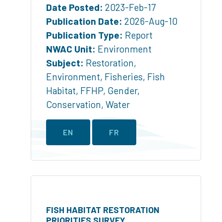
Date Posted:
2023-Feb-17
Publication Date:
2026-Aug-10
Publication Type:
Report
NWAC Unit:
Environment
Subject:
Restoration
,
Environment
,
Fisheries
,
Fish
Habitat
,
FFHP
,
Gender
,
Conservation
,
Water
EN
FR
FISH HABITAT RESTORATION
PRIORITIES SURVEY