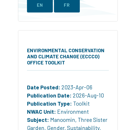
EN
FR
ENVIRONMENTAL CONSERVATION
AND CLIMATE CHANGE (ECCCO)
OFFICE TOOLKIT
Date Posted:
2023-Apr-06
Publication Date:
2026-Aug-10
Publication Type:
Toolkit
NWAC Unit:
Environment
Subject:
Manoomin
,
Three Sister
Garden
,
Gender
,
Sustainability
,