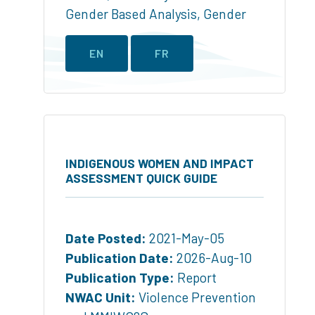
Gender Based Analysis
,
Gender
EN
FR
INDIGENOUS WOMEN AND IMPACT
ASSESSMENT QUICK GUIDE
Date Posted:
2021-May-05
Publication Date:
2026-Aug-10
Publication Type:
Report
NWAC Unit:
Violence Prevention