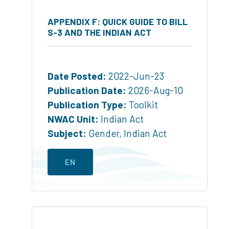
APPENDIX F: QUICK GUIDE TO BILL
S-3 AND THE INDIAN ACT
Date Posted:
2022-Jun-23
Publication Date:
2026-Aug-10
Publication Type:
Toolkit
NWAC Unit:
Indian Act
Subject:
Gender
,
Indian Act
EN