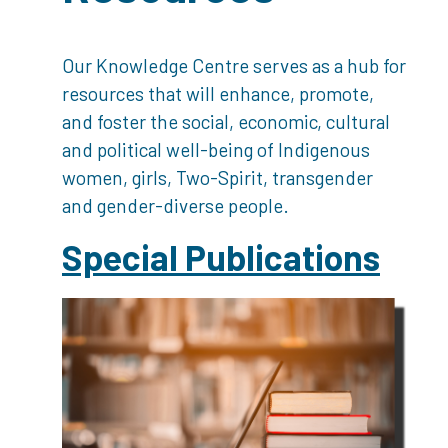
Our Knowledge Centre serves as a hub for
resources that will enhance, promote,
and foster the social, economic, cultural
and political well-being of Indigenous
women, girls, Two-Spirit, transgender
and gender-diverse people.
Special Publications