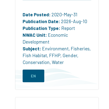
Date Posted:
2020-May-31
Publication Date:
2026-Aug-10
Publication Type:
Report
NWAC Unit:
Economic
Development
Subject:
Environment
,
Fisheries
,
Fish Habitat
,
FFHP
,
Gender
,
Conservation
,
Water
EN