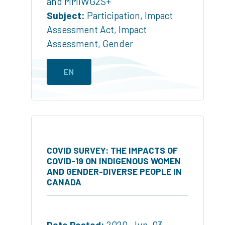
and MMIWG2S+
Subject:
Participation
,
Impact
Assessment Act
,
Impact
Assessment
,
Gender
EN
COVID SURVEY: THE IMPACTS OF
COVID-19 ON INDIGENOUS WOMEN
AND GENDER-DIVERSE PEOPLE IN
CANADA
Date Posted:
2020-Jun-03