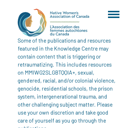
Some of the publications and resources
featured in the Knowledge Centre may
contain content that is triggering or
retraumatizing. This includes resources
on MMIWG2SLGBTQQIA+, sexual,
gendered, racial, and/or colonial violence,
genocide, residential schools, the prison
system, intergenerational trauma, and
other challenging subject matter. Please
use your own discretion and take good
care of yourself as you go through the