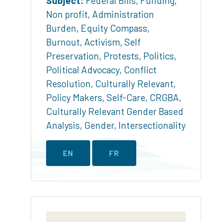
Subject:
Federal Bills
,
Funding
,
Non profit
,
Administration
Burden
,
Equity Compass
,
Burnout
,
Activism
,
Self
Preservation
,
Protests
,
Politics
,
Political Advocacy
,
Conflict
Resolution
,
Culturally Relevant
,
Policy Makers
,
Self-Care
,
CRGBA
,
Culturally Relevant Gender Based
Analysis
,
Gender
,
Intersectionality
EN
FR