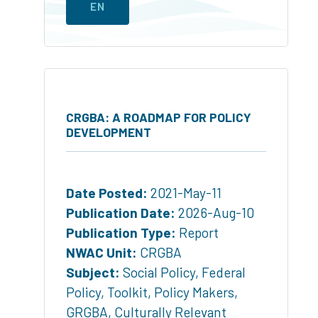
EN
CRGBA: A ROADMAP FOR POLICY
DEVELOPMENT
Date Posted:
2021-May-11
Publication Date:
2026-Aug-10
Publication Type:
Report
NWAC Unit:
CRGBA
Subject:
Social Policy
,
Federal
Policy
,
Toolkit
,
Policy Makers
,
GRGBA
,
Culturally Relevant