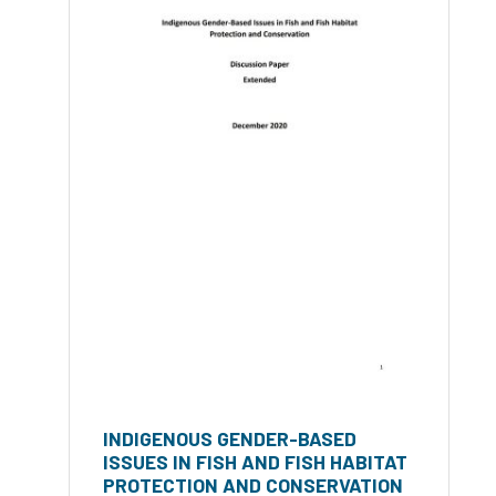
INDIGENOUS GENDER-BASED
ISSUES IN FISH AND FISH HABITAT
PROTECTION AND CONSERVATION