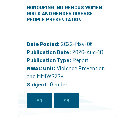
HONOURING INDIGENOUS WOMEN
GIRLS AND GENDER DIVERSE
PEOPLE PRESENTATION
Date Posted:
2022-May-06
Publication Date:
2026-Aug-10
Publication Type:
Report
NWAC Unit:
Violence Prevention
and MMIWG2S+
Subject:
Gender
EN
FR