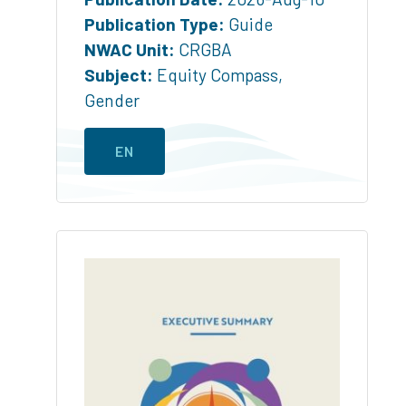
Publication Type:
Guide
NWAC Unit:
CRGBA
Subject:
Equity Compass
,
Gender
EN