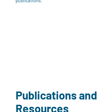
publications.
Publications and
Resources