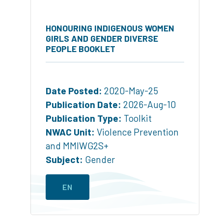
HONOURING INDIGENOUS WOMEN
GIRLS AND GENDER DIVERSE
PEOPLE BOOKLET
Date Posted:
2020-May-25
Publication Date:
2026-Aug-10
Publication Type:
Toolkit
NWAC Unit:
Violence Prevention
and MMIWG2S+
Subject:
Gender
EN