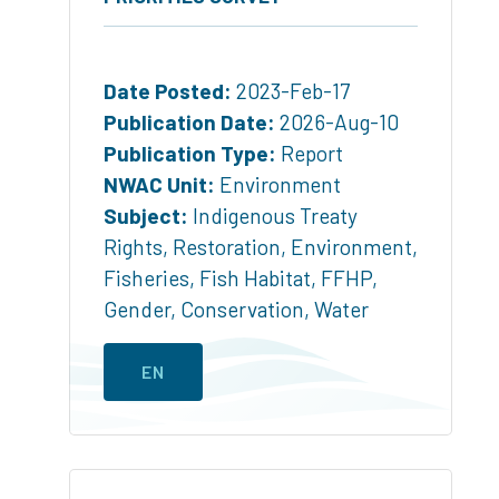
Date Posted:
2023-Feb-17
Publication Date:
2026-Aug-10
Publication Type:
Report
NWAC Unit:
Environment
Subject:
Indigenous Treaty
Rights
,
Restoration
,
Environment
,
Fisheries
,
Fish Habitat
,
FFHP
,
Gender
,
Conservation
,
Water
EN