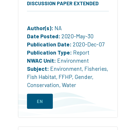
DISCUSSION PAPER EXTENDED
Author(s):
NA
Date Posted:
2020-May-30
Publication Date:
2020-Dec-07
Publication Type:
Report
NWAC Unit:
Environment
Subject:
Environment
,
Fisheries
,
Fish Habitat
,
FFHP
,
Gender
,
Conservation
,
Water
EN