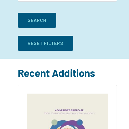
Recent Additions