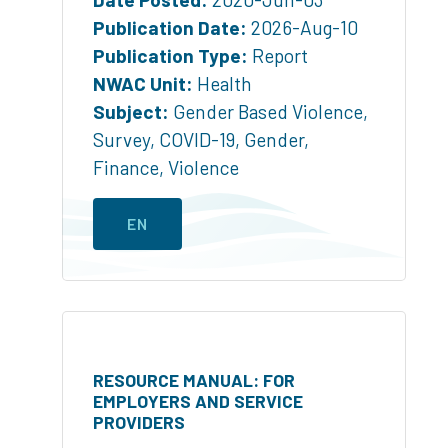
Publication Date:
2026-Aug-10
Publication Type:
Report
NWAC Unit:
Health
Subject:
Gender Based Violence
,
Survey
,
COVID-19
,
Gender
,
Finance
,
Violence
EN
RESOURCE MANUAL: FOR
EMPLOYERS AND SERVICE
PROVIDERS