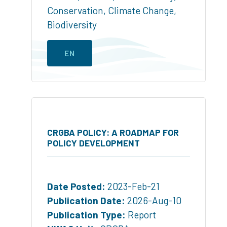
Conservation
,
Climate Change
,
Biodiversity
EN
CRGBA POLICY: A ROADMAP FOR
POLICY DEVELOPMENT
Date Posted:
2023-Feb-21
Publication Date:
2026-Aug-10
Publication Type:
Report