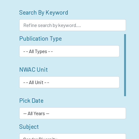
Search By Keyword
Publication Type
NWAC Unit
Pick Date
Subject