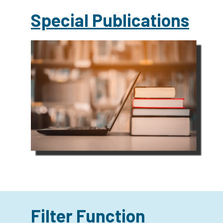
Special Publications
Filter Function