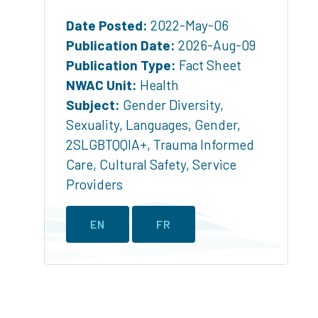
Date Posted:
2022-May-06
Publication Date:
2026-Aug-09
Publication Type:
Fact Sheet
NWAC Unit:
Health
Subject:
Gender Diversity
,
Sexuality
,
Languages
,
Gender
,
2SLGBTQQIA+
,
Trauma Informed
Care
,
Cultural Safety
,
Service
Providers
EN
FR