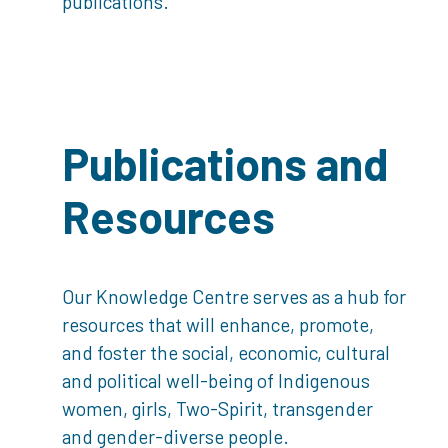
publications.
Publications and
Resources
Our Knowledge Centre serves as a hub for
resources that will enhance, promote,
and foster the social, economic, cultural
and political well-being of Indigenous
women, girls, Two-Spirit, transgender
and gender-diverse people.