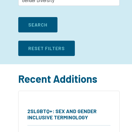
Recent Additions
2SLGBTQ+: SEX AND GENDER
INCLUSIVE TERMINOLOGY