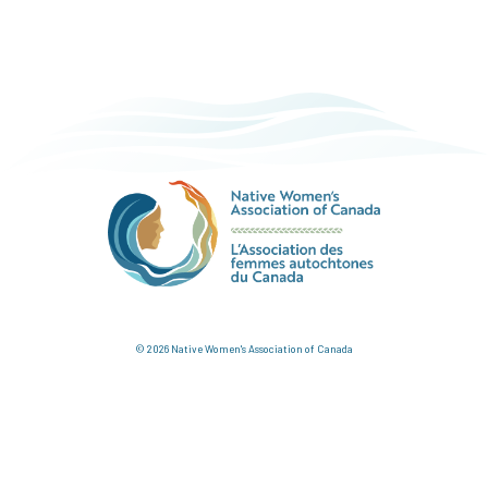
© 2026 Native Women's Association of Canada