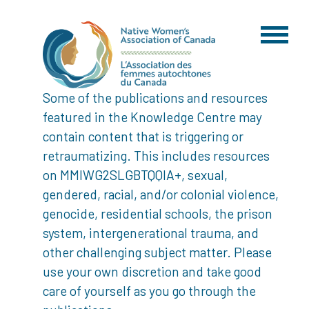
Some of the publications and resources
featured in the Knowledge Centre may
contain content that is triggering or
retraumatizing. This includes resources
on MMIWG2SLGBTQQIA+, sexual,
gendered, racial, and/or colonial violence,
genocide, residential schools, the prison
system, intergenerational trauma, and
other challenging subject matter. Please
use your own discretion and take good
care of yourself as you go through the