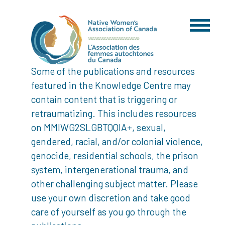
Some of the publications and resources
featured in the Knowledge Centre may
contain content that is triggering or
retraumatizing. This includes resources
on MMIWG2SLGBTQQIA+, sexual,
gendered, racial, and/or colonial violence,
genocide, residential schools, the prison
system, intergenerational trauma, and
other challenging subject matter. Please
use your own discretion and take good
care of yourself as you go through the