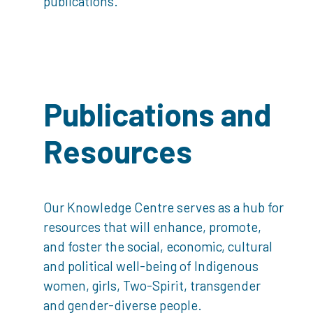
publications.
Publications and
Resources
Our Knowledge Centre serves as a hub for
resources that will enhance, promote,
and foster the social, economic, cultural
and political well-being of Indigenous
women, girls, Two-Spirit, transgender
and gender-diverse people.