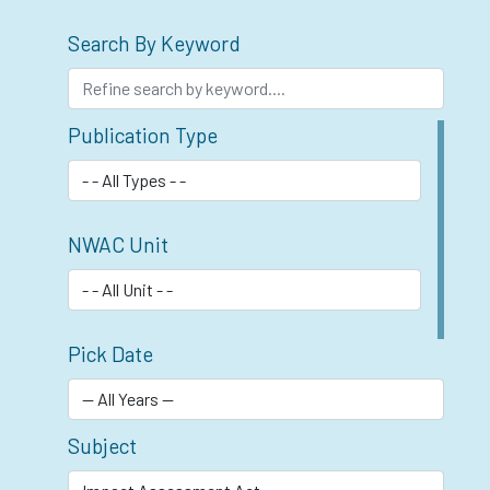
Search By Keyword
Publication Type
NWAC Unit
Pick Date
Subject