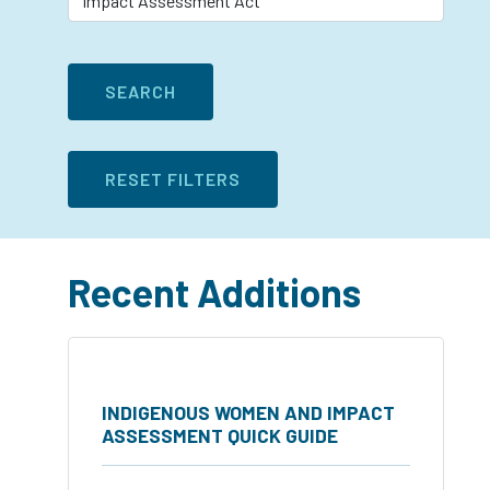
Recent Additions
INDIGENOUS WOMEN AND IMPACT
ASSESSMENT QUICK GUIDE