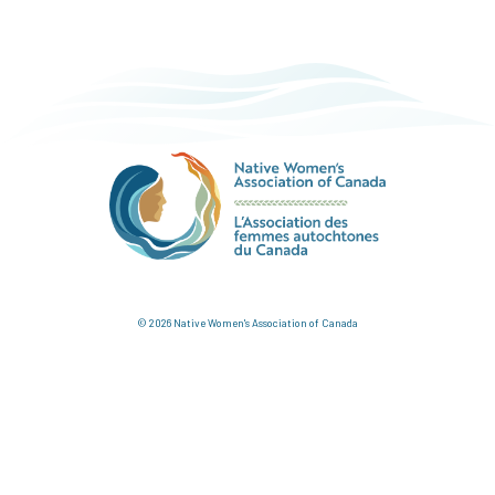
© 2026 Native Women's Association of Canada