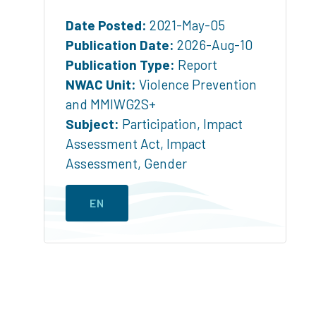
Date Posted:
2021-May-05
Publication Date:
2026-Aug-10
Publication Type:
Report
NWAC Unit:
Violence Prevention
and MMIWG2S+
Subject:
Participation
,
Impact
Assessment Act
,
Impact
Assessment
,
Gender
EN