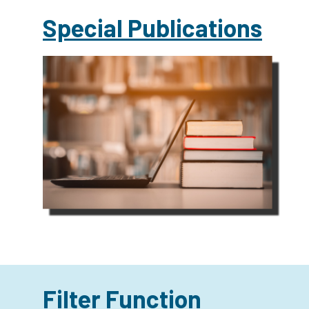
Special Publications
Filter Function