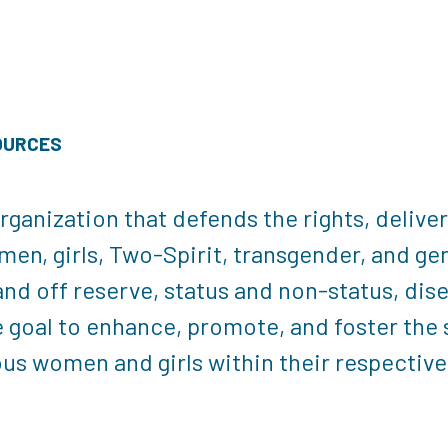
OURCES
rganization that defends the rights, delive
en, girls, Two-Spirit, transgender, and ge
 and off reserve, status and non-status, dis
 goal to enhance, promote, and foster the s
nous women and girls within their respecti