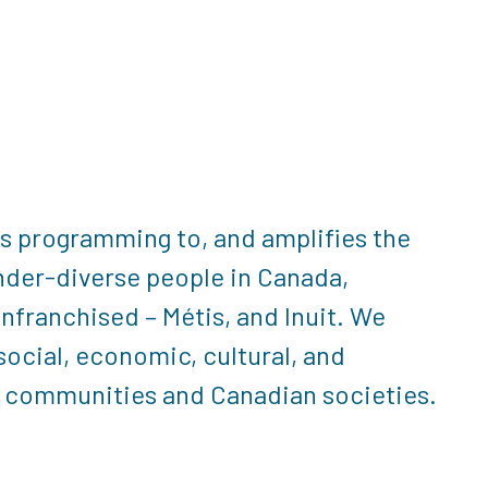
rs programming to, and amplifies the
nder-diverse people in Canada,
enfranchised – Métis, and Inuit. We
ocial, economic, cultural, and
ve communities and Canadian societies.