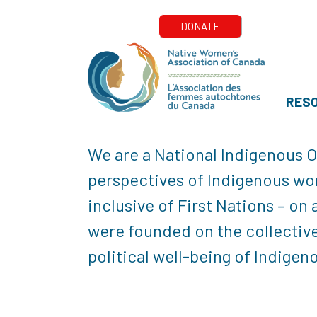
RES
We are a National Indigenous O
perspectives of Indigenous wom
inclusive of First Nations – on
were founded on the collective
political well-being of Indige