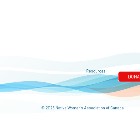
Resources
© 2026 Native Women's Association of Canada