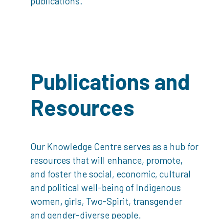
publications.
Publications and
Resources
Our Knowledge Centre serves as a hub for
resources that will enhance, promote,
and foster the social, economic, cultural
and political well-being of Indigenous
women, girls, Two-Spirit, transgender
and gender-diverse people.