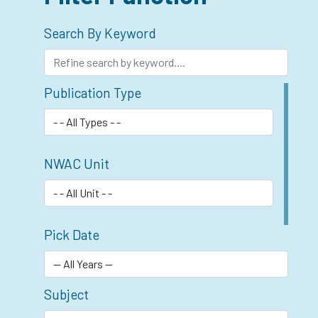
Search By Keyword
Publication Type
NWAC Unit
Pick Date
Subject