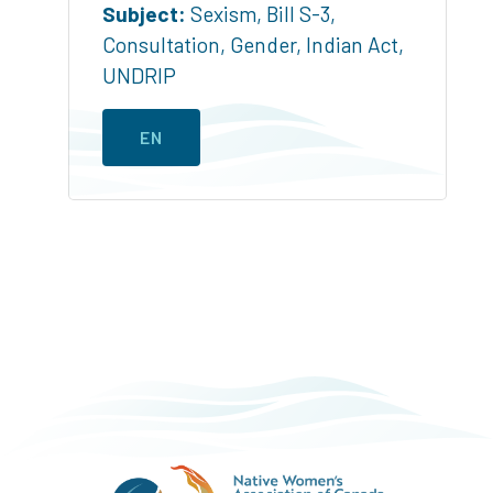
Subject:
Sexism
,
Bill S-3
,
Consultation
,
Gender
,
Indian Act
,
UNDRIP
EN