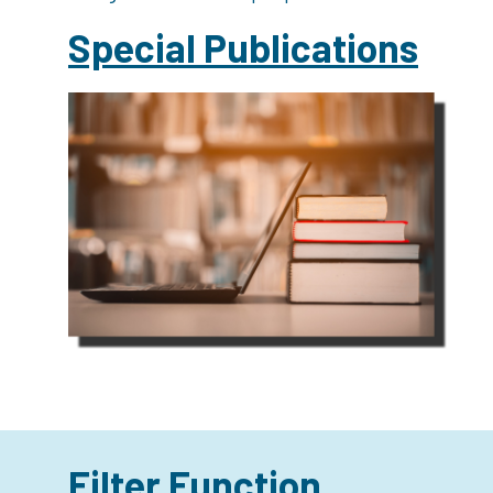
Special Publications
Filter Function