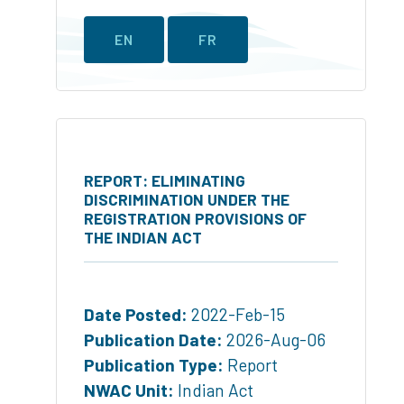
EN
FR
REPORT: ELIMINATING
DISCRIMINATION UNDER THE
REGISTRATION PROVISIONS OF
THE INDIAN ACT
Date Posted:
2022-Feb-15
Publication Date:
2026-Aug-06
Publication Type:
Report
NWAC Unit:
Indian Act