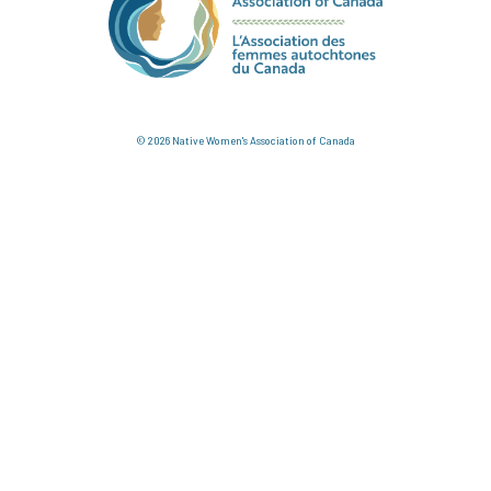
© 2026 Native Women's Association of Canada