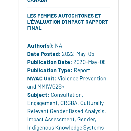
LES FEMMES AUTOCHTONES ET
L’ÉVALUATION D’IMPACT RAPPORT
FINAL
Author(s):
NA
Date Posted:
2022-May-05
Publication Date:
2020-May-08
Publication Type:
Report
NWAC Unit:
Violence Prevention
and MMIWG2S+
Subject:
Consultation
,
Engagement
,
CRGBA
,
Culturally
Relevant Gender Based Analysis
,
Impact Assessment
,
Gender
,
Indigenous Knowledge Systems