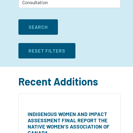
Recent Additions
INDIGENOUS WOMEN AND IMPACT
ASSESSMENT FINAL REPORT THE
NATIVE WOMEN’S ASSOCIATION OF
CANADA