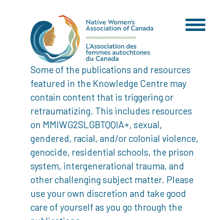
Some of the publications and resources
featured in the Knowledge Centre may
contain content that is triggering or
retraumatizing. This includes resources
on MMIWG2SLGBTQQIA+, sexual,
gendered, racial, and/or colonial violence,
genocide, residential schools, the prison
system, intergenerational trauma, and
other challenging subject matter. Please
use your own discretion and take good
care of yourself as you go through the