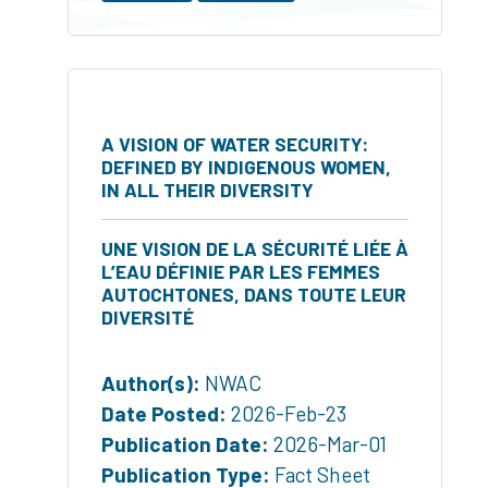
A VISION OF WATER SECURITY:
DEFINED BY INDIGENOUS WOMEN,
IN ALL THEIR DIVERSITY
UNE VISION DE LA SÉCURITÉ LIÉE À
L’EAU DÉFINIE PAR LES FEMMES
AUTOCHTONES, DANS TOUTE LEUR
DIVERSITÉ
Author(s):
NWAC
Date Posted:
2026-Feb-23
Publication Date:
2026-Mar-01
Publication Type:
Fact Sheet