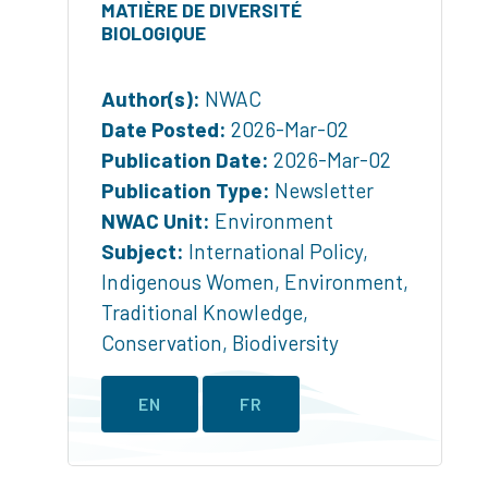
MATIÈRE DE DIVERSITÉ
BIOLOGIQUE
Author(s):
NWAC
Date Posted:
2026-Mar-02
Publication Date:
2026-Mar-02
Publication Type:
Newsletter
NWAC Unit:
Environment
Subject:
International Policy
,
Indigenous Women
,
Environment
,
Traditional Knowledge
,
Conservation
,
Biodiversity
EN
FR