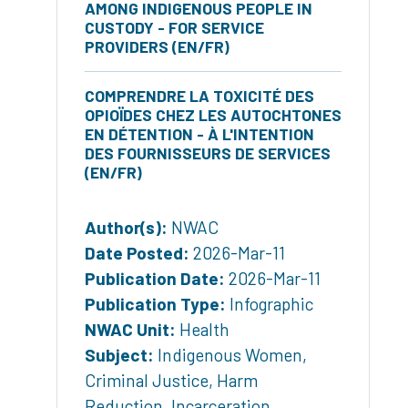
AMONG INDIGENOUS PEOPLE IN
CUSTODY - FOR SERVICE
PROVIDERS (EN/FR)
COMPRENDRE LA TOXICITÉ DES
OPIOÏDES CHEZ LES AUTOCHTONES
EN DÉTENTION - À L'INTENTION
DES FOURNISSEURS DE SERVICES
(EN/FR)
Author(s):
NWAC
Date Posted:
2026-Mar-11
Publication Date:
2026-Mar-11
Publication Type:
Infographic
NWAC Unit:
Health
Subject:
Indigenous Women
,
Criminal Justice
,
Harm
Reduction
,
Incarceration