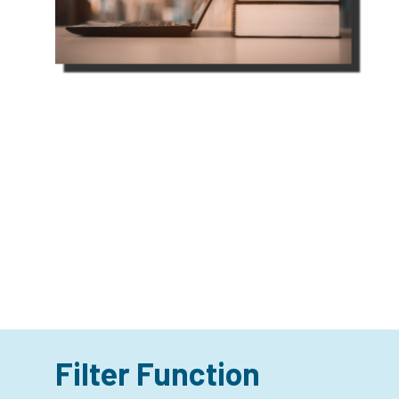
Filter Function