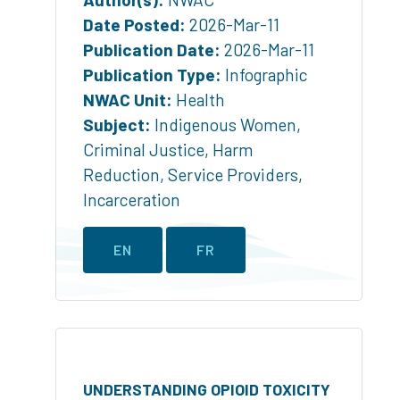
Date Posted:
2026-Mar-11
Publication Date:
2026-Mar-11
Publication Type:
Infographic
NWAC Unit:
Health
Subject:
Indigenous Women
,
Criminal Justice
,
Harm
Reduction
,
Service Providers
,
Incarceration
EN
FR
UNDERSTANDING OPIOID TOXICITY