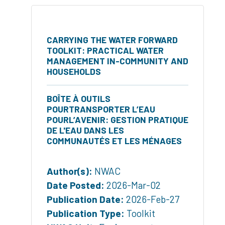
CARRYING THE WATER FORWARD
TOOLKIT: PRACTICAL WATER
MANAGEMENT IN-COMMUNITY AND
HOUSEHOLDS
BOÎTE À OUTILS
POURTRANSPORTER L’EAU
POURL’AVENIR: GESTION PRATIQUE
DE L'EAU DANS LES
COMMUNAUTÉS ET LES MÉNAGES
Author(s):
NWAC
Date Posted:
2026-Mar-02
Publication Date:
2026-Feb-27
Publication Type:
Toolkit