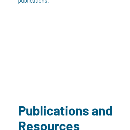
publications.
Publications and
Resources