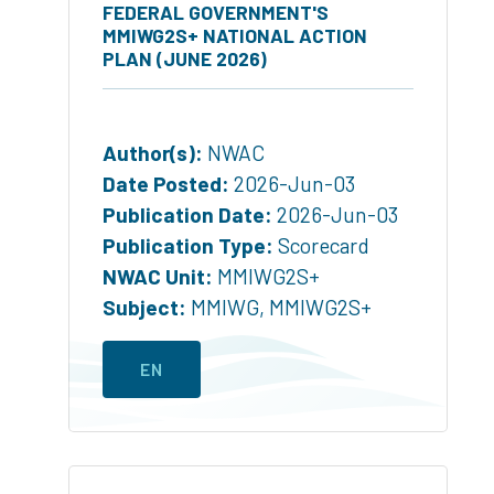
FEDERAL GOVERNMENT'S
MMIWG2S+ NATIONAL ACTION
PLAN (JUNE 2026)
Author(s):
NWAC
Date Posted:
2026-Jun-03
Publication Date:
2026-Jun-03
Publication Type:
Scorecard
NWAC Unit:
MMIWG2S+
Subject:
MMIWG
,
MMIWG2S+
EN