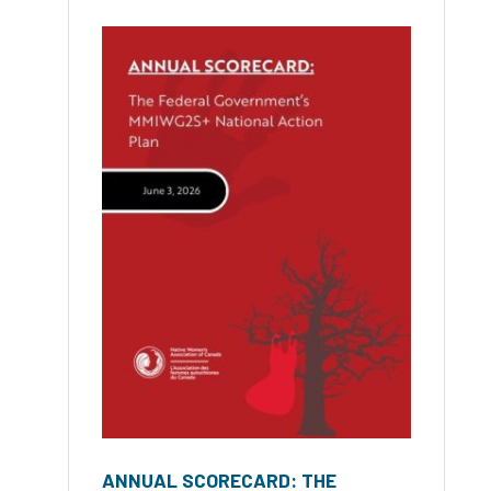
ANNUAL SCORECARD: THE