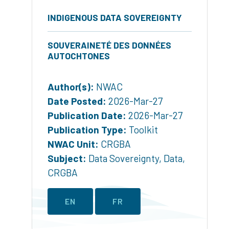
INDIGENOUS DATA SOVEREIGNTY
SOUVERAINETÉ DES DONNÉES
AUTOCHTONES
Author(s):
NWAC
Date Posted:
2026-Mar-27
Publication Date:
2026-Mar-27
Publication Type:
Toolkit
NWAC Unit:
CRGBA
Subject:
Data Sovereignty
,
Data
,
CRGBA
EN
FR