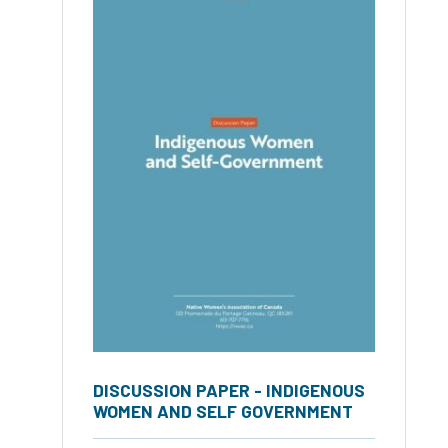
DISCUSSION PAPER - INDIGENOUS
WOMEN AND SELF GOVERNMENT