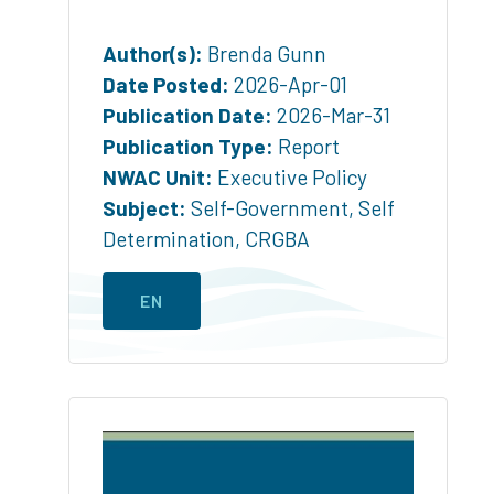
Author(s):
Brenda Gunn
Date Posted:
2026-Apr-01
Publication Date:
2026-Mar-31
Publication Type:
Report
NWAC Unit:
Executive Policy
Subject:
Self-Government
,
Self
Determination
,
CRGBA
EN