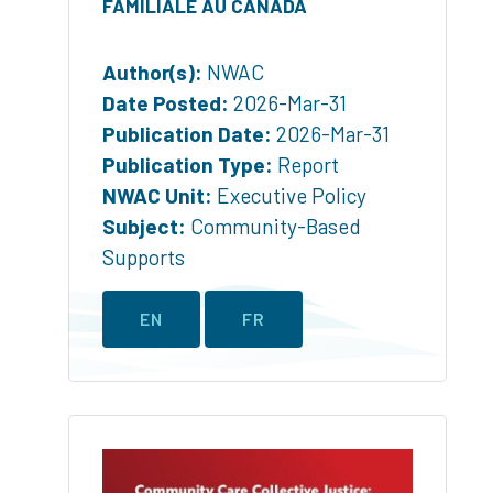
FAMILIALE AU CANADA
Author(s):
NWAC
Date Posted:
2026-Mar-31
Publication Date:
2026-Mar-31
Publication Type:
Report
NWAC Unit:
Executive Policy
Subject:
Community-Based
Supports
EN
FR