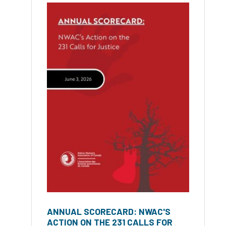
ANNUAL SCORECARD: NWAC'S
ACTION ON THE 231 CALLS FOR