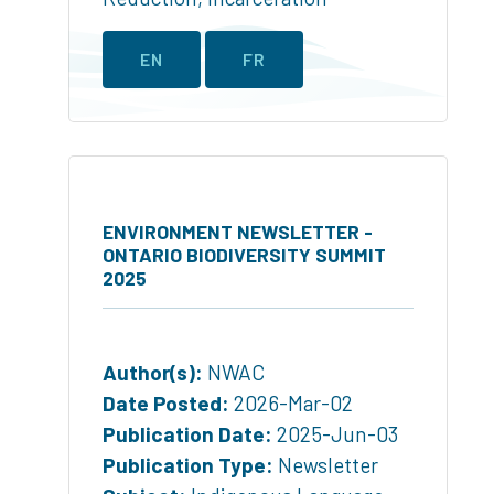
EN
FR
ENVIRONMENT NEWSLETTER -
ONTARIO BIODIVERSITY SUMMIT
2025
Author(s):
NWAC
Date Posted:
2026-Mar-02
Publication Date:
2025-Jun-03
Publication Type:
Newsletter