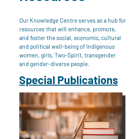
Our Knowledge Centre serves as a hub for
resources that will enhance, promote,
and foster the social, economic, cultural
and political well-being of Indigenous
women, girls, Two-Spirit, transgender
and gender-diverse people.
Special Publications