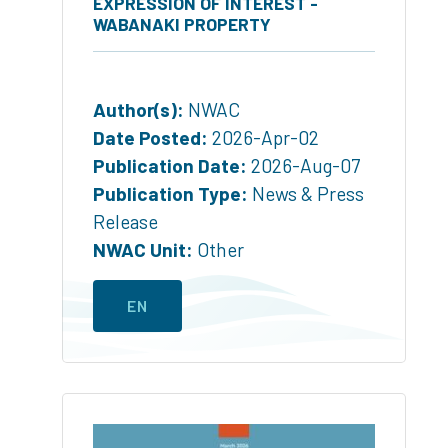
EXPRESSION OF INTEREST -
WABANAKI PROPERTY
Author(s):
NWAC
Date Posted:
2026-Apr-02
Publication Date:
2026-Aug-07
Publication Type:
News & Press
Release
NWAC Unit:
Other
EN