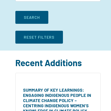
Recent Additions
SUMMARY OF KEY LEARNINGS:
ENGAGING INDIGENOUS PEOPLE IN
CLIMATE CHANGE POLICY –
CENTRING INDIGENOUS WOMEN’S
KNOWLEDGE IN CLIMATE POLICY