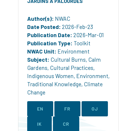
JARDINS À PALOURDES
Author(s):
NWAC
Date Posted:
2026-Feb-23
Publication Date:
2026-Mar-01
Publication Type:
Toolkit
NWAC Unit:
Environment
Subject:
Cultural Burns
,
Calm
Gardens
,
Cultural Practices
,
Indigenous Women
,
Environment
,
Traditional Knowledge
,
Climate
Change
EN
FR
OJ
IK
CR