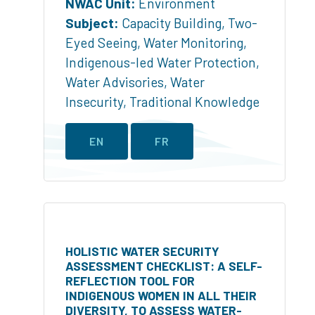
NWAC Unit:
Environment
Subject:
Capacity Building
,
Two-
Eyed Seeing
,
Water Monitoring
,
Indigenous-led Water Protection
,
Water Advisories
,
Water
Insecurity
,
Traditional Knowledge
EN
FR
HOLISTIC WATER SECURITY
ASSESSMENT CHECKLIST: A SELF-
REFLECTION TOOL FOR
INDIGENOUS WOMEN IN ALL THEIR
DIVERSITY, TO ASSESS WATER-