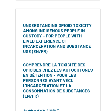
UNDERSTANDING OPIOID TOXICITY
AMONG INDIGENOUS PEOPLE IN
CUSTODY - FOR PEOPLE WITH
LIVED EXPERIENCE OF
INCARCERATION AND SUBSTANCE
USE (EN/FR)
COMPRENDRE LA TOXICITÉ DES
OPIOÏDES CHEZ LES AUTOCHTONES
EN DÉTENTION - POUR LES
PERSONNES AYANT VÉCU
L'INCARCÉRATION ET LA
CONSOMMATION DE SUBSTANCES
(EN/FR)
Author(s):
NWAC