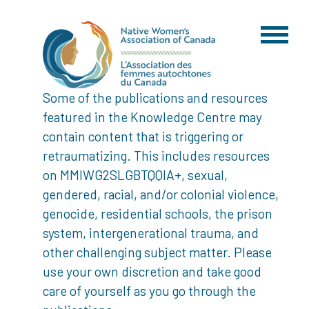
Some of the publications and resources
featured in the Knowledge Centre may
contain content that is triggering or
retraumatizing. This includes resources
on MMIWG2SLGBTQQIA+, sexual,
gendered, racial, and/or colonial violence,
genocide, residential schools, the prison
system, intergenerational trauma, and
other challenging subject matter. Please
use your own discretion and take good
care of yourself as you go through the