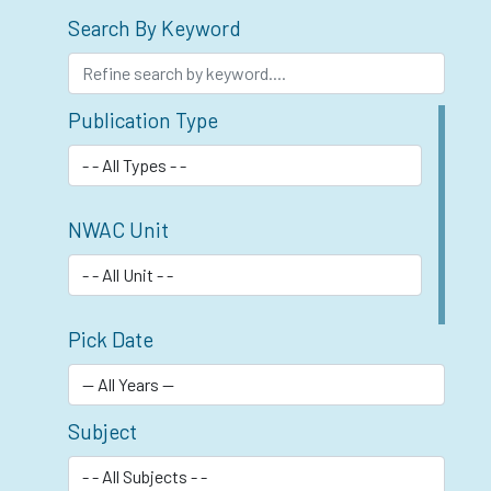
Search By Keyword
Publication Type
NWAC Unit
Pick Date
Subject