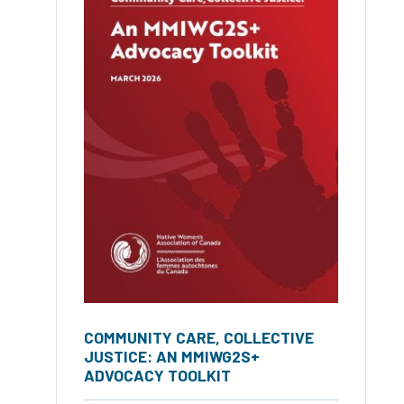
COMMUNITY CARE, COLLECTIVE
JUSTICE: AN MMIWG2S+
ADVOCACY TOOLKIT