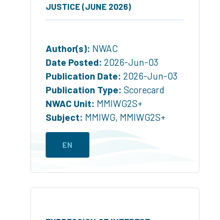
JUSTICE (JUNE 2026)
Author(s):
NWAC
Date Posted:
2026-Jun-03
Publication Date:
2026-Jun-03
Publication Type:
Scorecard
NWAC Unit:
MMIWG2S+
Subject:
MMIWG
,
MMIWG2S+
EN