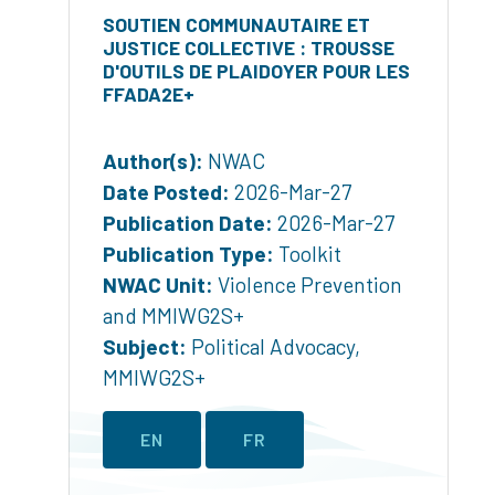
SOUTIEN COMMUNAUTAIRE ET
JUSTICE COLLECTIVE : TROUSSE
D'OUTILS DE PLAIDOYER POUR LES
FFADA2E+
Author(s):
NWAC
Date Posted:
2026-Mar-27
Publication Date:
2026-Mar-27
Publication Type:
Toolkit
NWAC Unit:
Violence Prevention
and MMIWG2S+
Subject:
Political Advocacy
,
MMIWG2S+
EN
FR