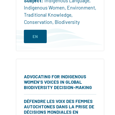
Subject:
Indigenous Language
,
Indigenous Women
,
Environment
,
Traditional Knowledge
,
Conservation
,
Biodiversity
EN
ADVOCATING FOR INDIGENOUS
WOMEN’S VOICES IN GLOBAL
BIODIVERSITY DECISION-MAKING
DÉFENDRE LES VOIX DES FEMMES
AUTOCHTONES DANS LA PRISE DE
DÉCISIONS MONDIALES EN