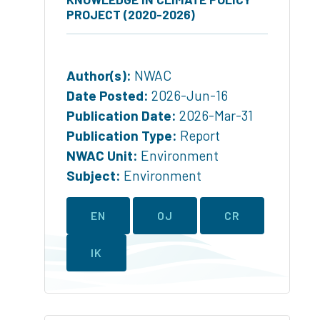
PROJECT (2020-2026)
Author(s):
NWAC
Date Posted:
2026-Jun-16
Publication Date:
2026-Mar-31
Publication Type:
Report
NWAC Unit:
Environment
Subject:
Environment
EN
OJ
CR
IK