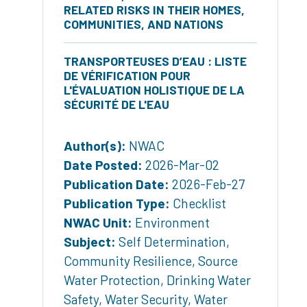
RELATED RISKS IN THEIR HOMES,
COMMUNITIES, AND NATIONS
TRANSPORTEUSES D’EAU : LISTE
DE VÉRIFICATION POUR
L'ÉVALUATION HOLISTIQUE DE LA
SÉCURITÉ DE L'EAU
Author(s):
NWAC
Date Posted:
2026-Mar-02
Publication Date:
2026-Feb-27
Publication Type:
Checklist
NWAC Unit:
Environment
Subject:
Self Determination
,
Community Resilience
,
Source
Water Protection
,
Drinking Water
Safety
,
Water Security
,
Water