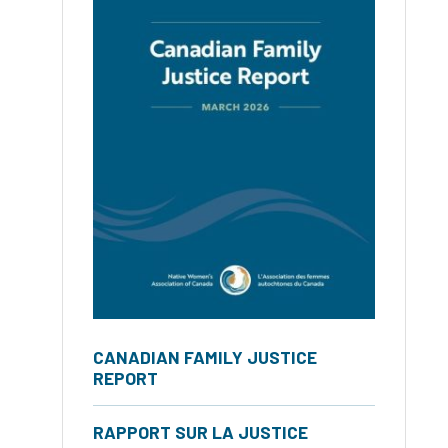
CANADIAN FAMILY JUSTICE
REPORT
RAPPORT SUR LA JUSTICE