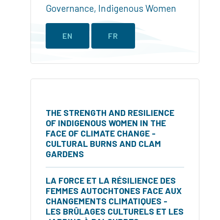
Governance
,
Indigenous Women
EN
FR
THE STRENGTH AND RESILIENCE
OF INDIGENOUS WOMEN IN THE
FACE OF CLIMATE CHANGE -
CULTURAL BURNS AND CLAM
GARDENS
LA FORCE ET LA RÉSILIENCE DES
FEMMES AUTOCHTONES FACE AUX
CHANGEMENTS CLIMATIQUES -
LES BRÛLAGES CULTURELS ET LES