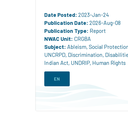
Date Posted:
2023-Jan-24
Publication Date:
2026-Aug-08
Publication Type:
Report
NWAC Unit:
CRGBA
Subject:
Ableism
,
Social Protectio
UNCRPD
,
Discrimination
,
Disabiliti
Indian Act
,
UNDRIP
,
Human Rights
EN