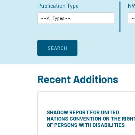
Publication Type
NW
Recent Additions
SHADOW REPORT FOR UNITED
NATIONS CONVENTION ON THE RIGH
OF PERSONS WITH DISABILITIES