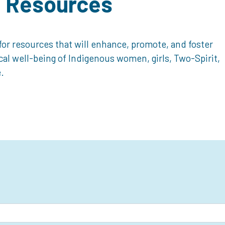
d Resources
or resources that will enhance, promote, and foster
ical well-being of Indigenous women, girls, Two-Spirit,
.