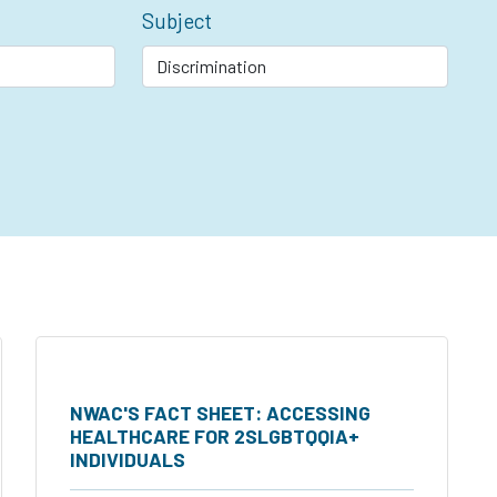
Subject
NWAC'S FACT SHEET: ACCESSING
HEALTHCARE FOR 2SLGBTQQIA+
INDIVIDUALS