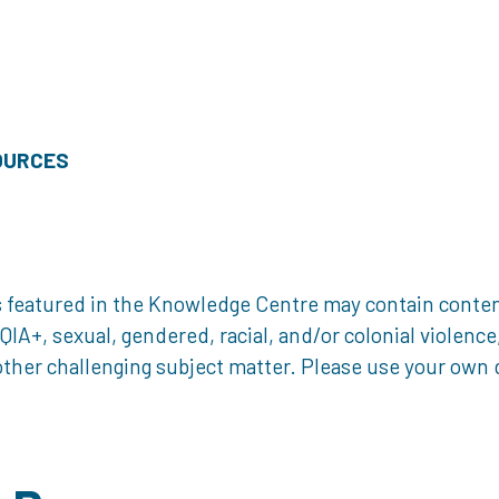
OURCES
 featured in the Knowledge Centre may contain content 
, sexual, gendered, racial, and/or colonial violence, 
ther challenging subject matter. Please use your own d