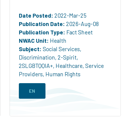
Date Posted:
2022-Mar-25
Publication Date:
2026-Aug-08
Publication Type:
Fact Sheet
NWAC Unit:
Health
Subject:
Social Services
,
Discrimination
,
2-Spirit
,
2SLGBTQQIA+
,
Healthcare
,
Service
Providers
,
Human Rights
EN