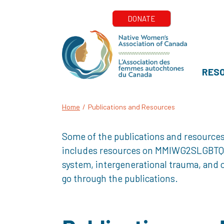
RES
Home
/
Publications and Resources
Some of the publications and resources
includes resources on MMIWG2SLGBTQQIA+
system, intergenerational trauma, and o
go through the publications.