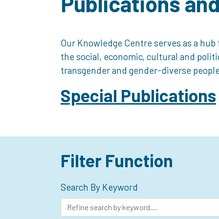
Publications an
Our Knowledge Centre serves as a hub f
the social, economic, cultural and polit
transgender and gender-diverse people
Special Publications
Filter Function
Search By Keyword