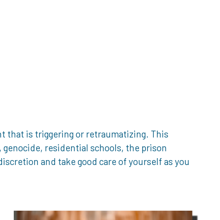
that is triggering or retraumatizing. This
genocide, residential schools, the prison
iscretion and take good care of yourself as you