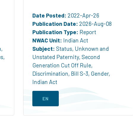
Date Posted:
2022-Apr-26
Publication Date:
2026-Aug-08
Publication Type:
Report
NWAC Unit:
Indian Act
n
,
Subject:
Status
,
Unknown and
es
,
Unstated Paternity
,
Second
Generation Cut Off Rule
,
Discrimination
,
Bill S-3
,
Gender
,
Indian Act
EN