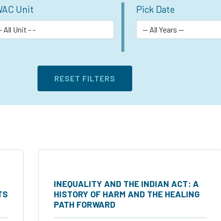
AC Unit
Pick Date
INEQUALITY AND THE INDIAN ACT: A
TS
HISTORY OF HARM AND THE HEALING
PATH FORWARD