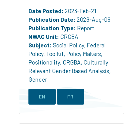
Date Posted:
2023-Feb-21
Publication Date:
2026-Aug-06
Publication Type:
Report
NWAC Unit:
CRGBA
Subject:
Social Policy
,
Federal
Policy
,
Toolkit
,
Policy Makers
,
Positionality
,
CRGBA
,
Culturally
Relevant Gender Based Analysis
,
Gender
EN
FR