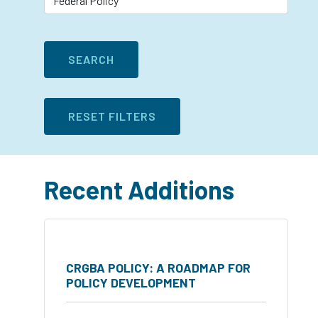
Recent Additions
CRGBA POLICY: A ROADMAP FOR
POLICY DEVELOPMENT