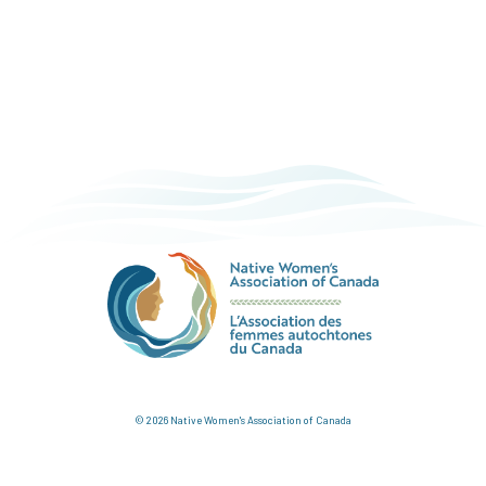
© 2026 Native Women's Association of Canada