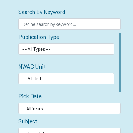
Search By Keyword
Publication Type
NWAC Unit
Pick Date
Subject