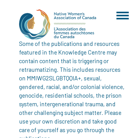
Some of the publications and resources
featured in the Knowledge Centre may
contain content that is triggering or
retraumatizing. This includes resources
on MMIWG2SLGBTQQIA+, sexual,
gendered, racial, and/or colonial violence,
genocide, residential schools, the prison
system, intergenerational trauma, and
other challenging subject matter. Please
use your own discretion and take good
care of yourself as you go through the