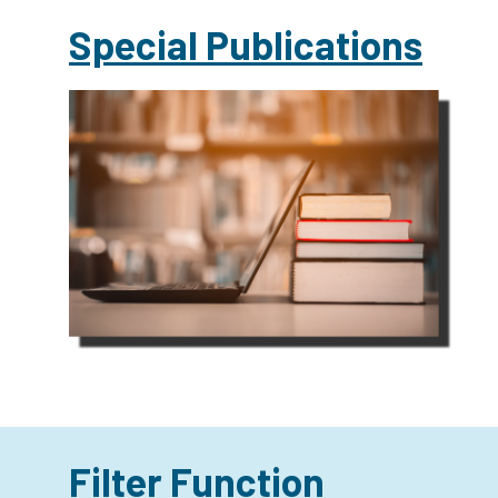
Special Publications
Filter Function