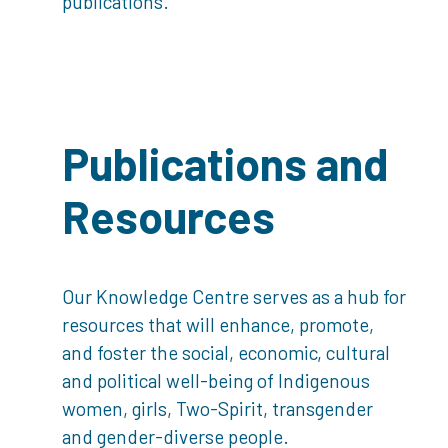
publications.
Publications and
Resources
Our Knowledge Centre serves as a hub for
resources that will enhance, promote,
and foster the social, economic, cultural
and political well-being of Indigenous
women, girls, Two-Spirit, transgender
and gender-diverse people.