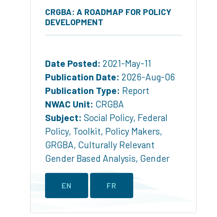
CRGBA: A ROADMAP FOR POLICY
DEVELOPMENT
Date Posted:
2021-May-11
Publication Date:
2026-Aug-06
Publication Type:
Report
NWAC Unit:
CRGBA
Subject:
Social Policy
,
Federal
Policy
,
Toolkit
,
Policy Makers
,
GRGBA
,
Culturally Relevant
Gender Based Analysis
,
Gender
EN
FR