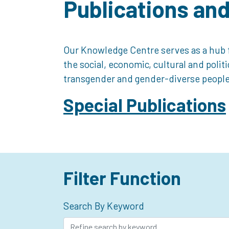
Publications an
Our Knowledge Centre serves as a hub f
the social, economic, cultural and polit
transgender and gender-diverse people
Special Publications
Filter Function
Search By Keyword