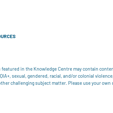
OURCES
 featured in the Knowledge Centre may contain content 
, sexual, gendered, racial, and/or colonial violence, 
ther challenging subject matter. Please use your own d