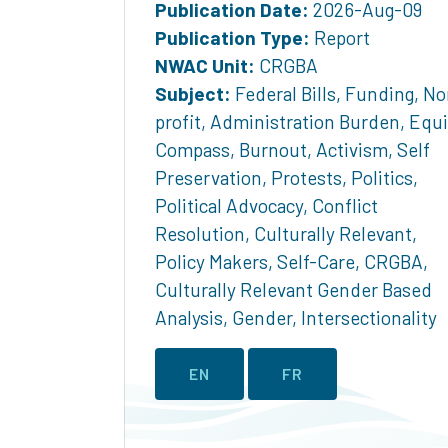
Publication Date:
2026-Aug-09
Publication Type:
Report
NWAC Unit:
CRGBA
Subject:
Federal Bills
,
Funding
,
No
profit
,
Administration Burden
,
Equi
Compass
,
Burnout
,
Activism
,
Self
Preservation
,
Protests
,
Politics
,
Political Advocacy
,
Conflict
Resolution
,
Culturally Relevant
,
Policy Makers
,
Self-Care
,
CRGBA
,
Culturally Relevant Gender Based
Analysis
,
Gender
,
Intersectionality
EN
FR