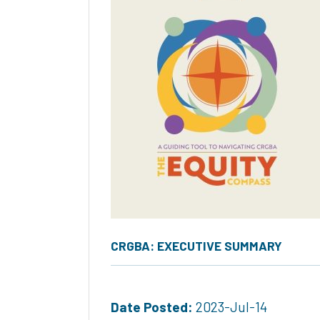
CRGBA: EXECUTIVE SUMMARY
Date Posted:
2023-Jul-14