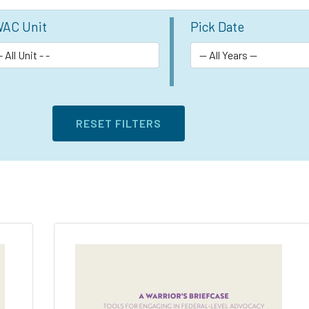
AC Unit
Pick Date