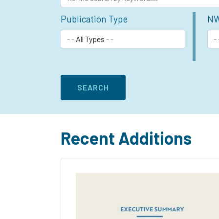
Publication Type
NW
Recent Additions