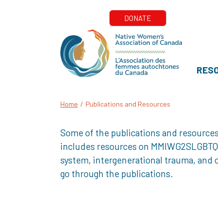
RES
Home
/
Publications and Resources
Some of the publications and resources
includes resources on MMIWG2SLGBTQQIA+
system, intergenerational trauma, and o
go through the publications.