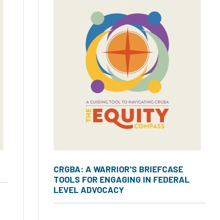
CRGBA: A WARRIOR'S BRIEFCASE
TOOLS FOR ENGAGING IN FEDERAL
LEVEL ADVOCACY