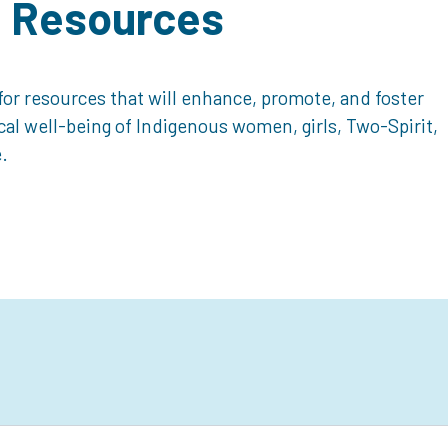
d Resources
or resources that will enhance, promote, and foster
ical well-being of Indigenous women, girls, Two-Spirit,
.