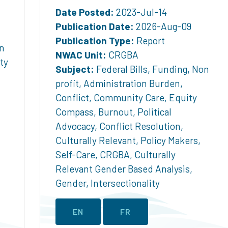
Date Posted:
2023-Jul-14
Publication Date:
2026-Aug-09
Publication Type:
Report
n
NWAC Unit:
CRGBA
ty
Subject:
Federal Bills
,
Funding
,
Non
profit
,
Administration Burden
,
Conflict
,
Community Care
,
Equity
Compass
,
Burnout
,
Political
Advocacy
,
Conflict Resolution
,
Culturally Relevant
,
Policy Makers
,
Self-Care
,
CRGBA
,
Culturally
Relevant Gender Based Analysis
,
Gender
,
Intersectionality
EN
FR