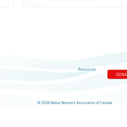
Resources
© 2026 Native Women's Association of Canada