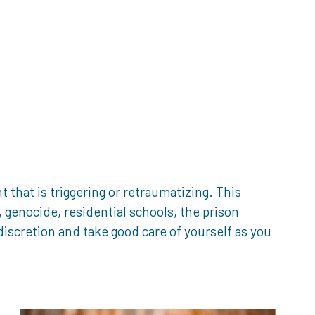
that is triggering or retraumatizing. This
genocide, residential schools, the prison
iscretion and take good care of yourself as you