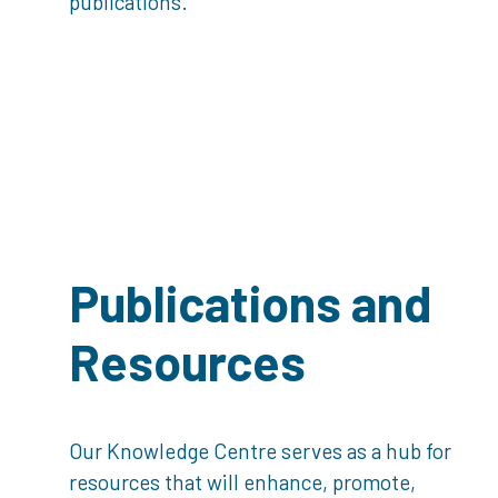
publications.
Publications and
Resources
Our Knowledge Centre serves as a hub for
resources that will enhance, promote,