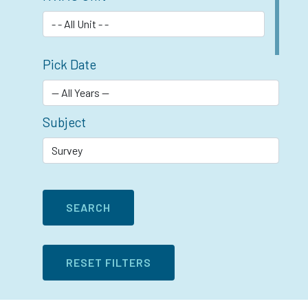
Pick Date
Subject