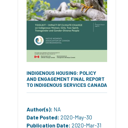
INDIGENOUS HOUSING: POLICY
AND ENGAGEMENT FINAL REPORT
TO INDIGENOUS SERVICES CANADA
Author(s):
NA
Date Posted:
2020-May-30
Publication Date:
2020-Mar-31