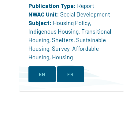
Publication Type:
Report
NWAC Unit:
Social Development
Subject:
Housing Policy
,
Indigenous Housing
,
Transitional
Housing
,
Shelters
,
Sustainable
Housing
,
Survey
,
Affordable
Housing
,
Housing
EN
FR