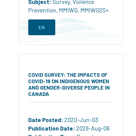
Subject:
Survey
,
Violence
Prevention
,
MMIWG
,
MMIWG2S+
EN
COVID SURVEY: THE IMPACTS OF
COVID-19 ON INDIGENOUS WOMEN
AND GENDER-DIVERSE PEOPLE IN
CANADA
Date Posted:
2020-Jun-03
Publication Date:
2026-Aug-06