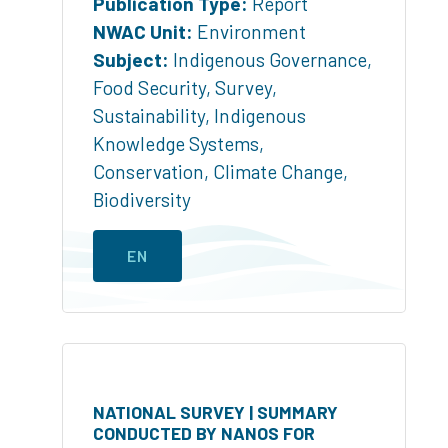
Publication Type:
Report
NWAC Unit:
Environment
Subject:
Indigenous Governance
,
Food Security
,
Survey
,
Sustainability
,
Indigenous
Knowledge Systems
,
Conservation
,
Climate Change
,
Biodiversity
EN
NATIONAL SURVEY | SUMMARY
CONDUCTED BY NANOS FOR