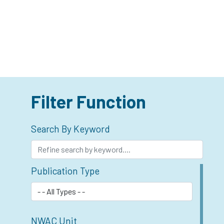
Filter Function
Search By Keyword
Publication Type
NWAC Unit