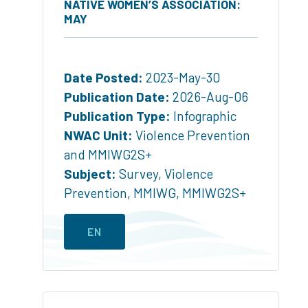
NATIVE WOMEN’S ASSOCIATION:
MAY
Date Posted:
2023-May-30
Publication Date:
2026-Aug-06
Publication Type:
Infographic
NWAC Unit:
Violence Prevention
and MMIWG2S+
Subject:
Survey
,
Violence
Prevention
,
MMIWG
,
MMIWG2S+
EN