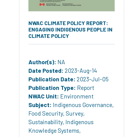
NWAC CLIMATE POLICY REPORT:
ENGAGING INDIGENOUS PEOPLE IN
CLIMATE POLICY
Author(s):
NA
Date Posted:
2023-Aug-14
Publication Date:
2023-Jul-05
Publication Type:
Report
NWAC Unit:
Environment
Subject:
Indigenous Governance
,
Food Security
,
Survey
,
Sustainability
,
Indigenous
Knowledge Systems
,