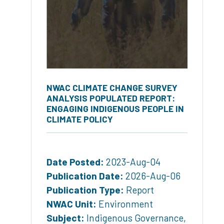
NWAC CLIMATE CHANGE SURVEY
ANALYSIS POPULATED REPORT:
ENGAGING INDIGENOUS PEOPLE IN
CLIMATE POLICY
Date Posted:
2023-Aug-04
Publication Date:
2026-Aug-06
Publication Type:
Report
NWAC Unit:
Environment
Subject:
Indigenous Governance
,