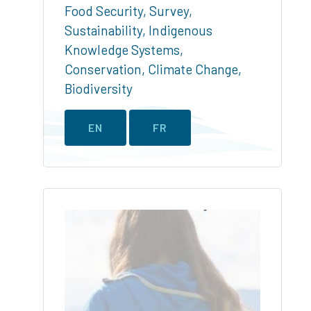
Food Security
,
Survey
,
Sustainability
,
Indigenous
Knowledge Systems
,
Conservation
,
Climate Change
,
Biodiversity
EN
FR