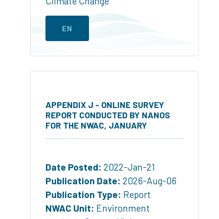
Climate Change
EN
APPENDIX J - ONLINE SURVEY
REPORT CONDUCTED BY NANOS
FOR THE NWAC, JANUARY
Date Posted:
2022-Jan-21
Publication Date:
2026-Aug-06
Publication Type:
Report
NWAC Unit:
Environment