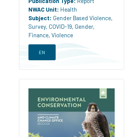
Publication Type:
Report
NWAC Unit:
Health
Subject:
Gender Based Violence
,
Survey
,
COVID-19
,
Gender
,
Finance
,
Violence
EN