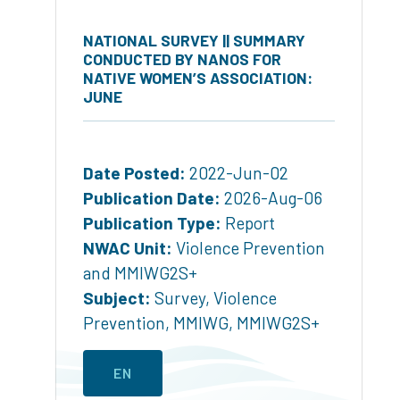
NATIONAL SURVEY || SUMMARY
CONDUCTED BY NANOS FOR
NATIVE WOMEN’S ASSOCIATION:
JUNE
Date Posted:
2022-Jun-02
Publication Date:
2026-Aug-06
Publication Type:
Report
NWAC Unit:
Violence Prevention
and MMIWG2S+
Subject:
Survey
,
Violence
Prevention
,
MMIWG
,
MMIWG2S+
EN