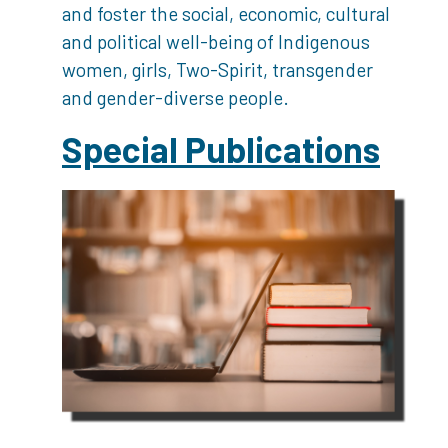
and foster the social, economic, cultural
and political well-being of Indigenous
women, girls, Two-Spirit, transgender
and gender-diverse people.
Special Publications