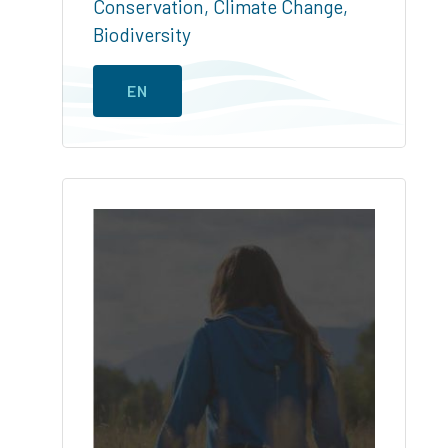
Conservation
,
Climate Change
,
Biodiversity
EN