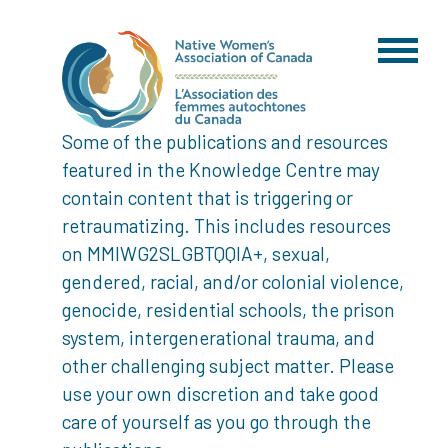
Some of the publications and resources
featured in the Knowledge Centre may
contain content that is triggering or
retraumatizing. This includes resources
on MMIWG2SLGBTQQIA+, sexual,
gendered, racial, and/or colonial violence,
genocide, residential schools, the prison
system, intergenerational trauma, and
other challenging subject matter. Please
use your own discretion and take good
care of yourself as you go through the