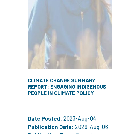
CLIMATE CHANGE SUMMARY
REPORT: ENGAGING INDIGENOUS
PEOPLE IN CLIMATE POLICY
Date Posted:
2023-Aug-04
Publication Date:
2026-Aug-06