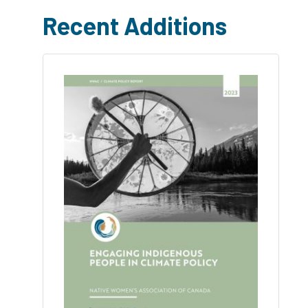
Recent Additions