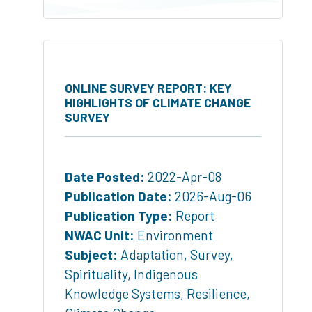
ONLINE SURVEY REPORT: KEY
HIGHLIGHTS OF CLIMATE CHANGE
SURVEY
Date Posted:
2022-Apr-08
Publication Date:
2026-Aug-06
Publication Type:
Report
NWAC Unit:
Environment
Subject:
Adaptation
,
Survey
,
Spirituality
,
Indigenous
Knowledge Systems
,
Resilience
,