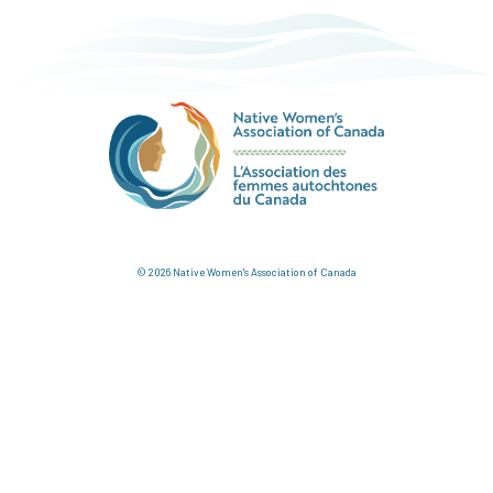
© 2026 Native Women's Association of Canada