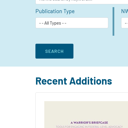
Publication Type
NW
Recent Additions