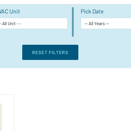
AC Unit
Pick Date