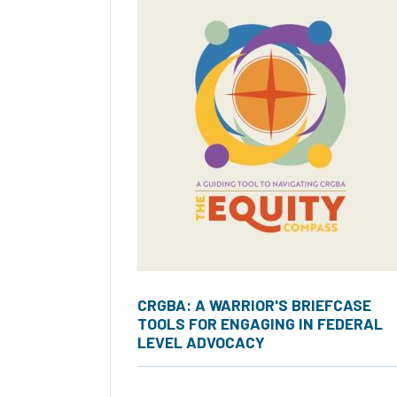
CRGBA: A WARRIOR'S BRIEFCASE
TOOLS FOR ENGAGING IN FEDERAL
LEVEL ADVOCACY