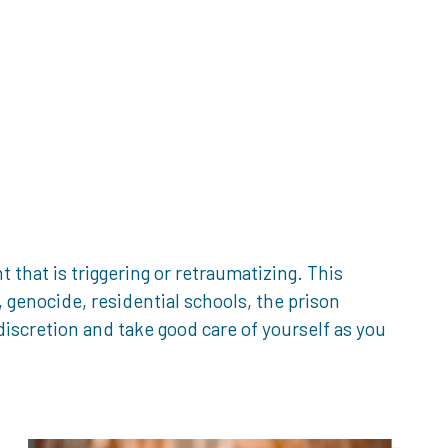
that is triggering or retraumatizing. This
genocide, residential schools, the prison
iscretion and take good care of yourself as you