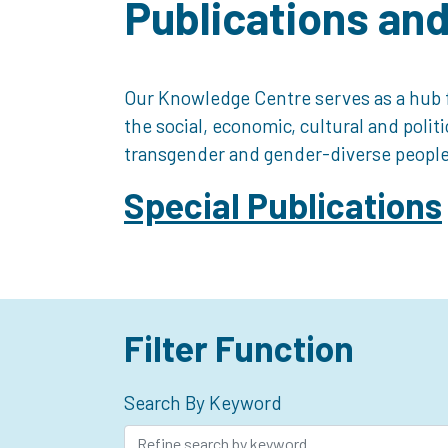
Publications an
Our Knowledge Centre serves as a hub f
the social, economic, cultural and polit
transgender and gender-diverse people
Special Publications
Filter Function
Search By Keyword