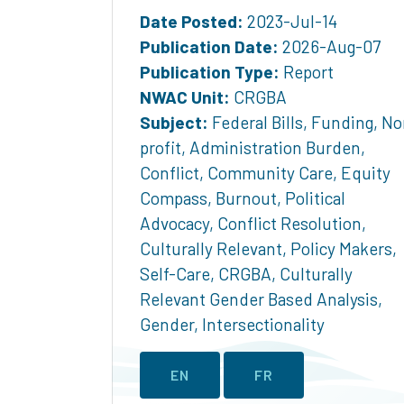
Date Posted:
2023-Jul-14
Publication Date:
2026-Aug-07
Publication Type:
Report
NWAC Unit:
CRGBA
Subject:
Federal Bills
,
Funding
,
No
profit
,
Administration Burden
,
Conflict
,
Community Care
,
Equity
Compass
,
Burnout
,
Political
Advocacy
,
Conflict Resolution
,
Culturally Relevant
,
Policy Makers
,
Self-Care
,
CRGBA
,
Culturally
Relevant Gender Based Analysis
,
Gender
,
Intersectionality
EN
FR