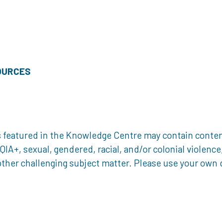
OURCES
 featured in the Knowledge Centre may contain content 
, sexual, gendered, racial, and/or colonial violence, 
ther challenging subject matter. Please use your own d