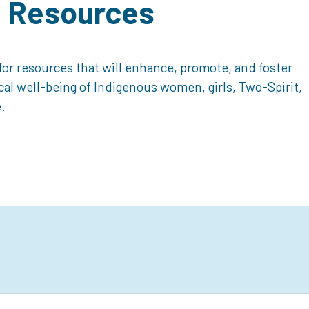
d Resources
or resources that will enhance, promote, and foster
ical well-being of Indigenous women, girls, Two-Spirit,
.