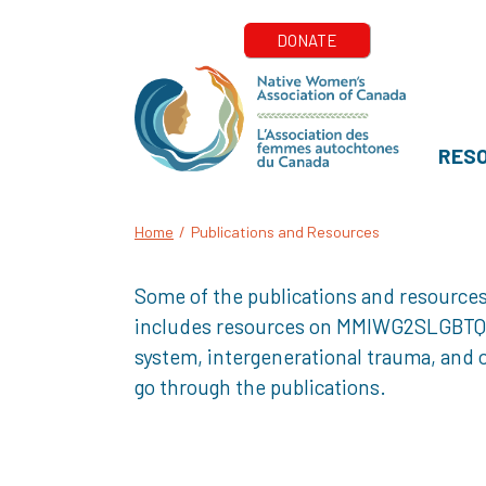
RES
Home
/
Publications and Resources
Some of the publications and resources
includes resources on MMIWG2SLGBTQQIA+
system, intergenerational trauma, and o
go through the publications.