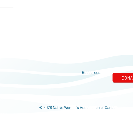
Resources
© 2026 Native Women's Association of Canada