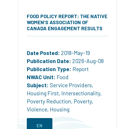
FOOD POLICY REPORT: THE NATIVE
WOMEN’S ASSOCIATION OF
CANADA ENGAGEMENT RESULTS
Date Posted:
2018-May-19
Publication Date:
2026-Aug-08
Publication Type:
Report
NWAC Unit:
Food
Subject:
Service Providers
,
Housing First
,
Intersectionality
,
Poverty Reduction
,
Poverty
,
Violence
,
Housing
EN