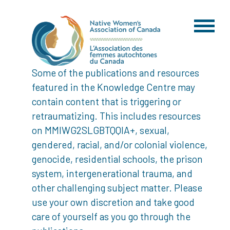
Some of the publications and resources
featured in the Knowledge Centre may
contain content that is triggering or
retraumatizing. This includes resources
on MMIWG2SLGBTQQIA+, sexual,
gendered, racial, and/or colonial violence,
genocide, residential schools, the prison
system, intergenerational trauma, and
other challenging subject matter. Please
use your own discretion and take good
care of yourself as you go through the