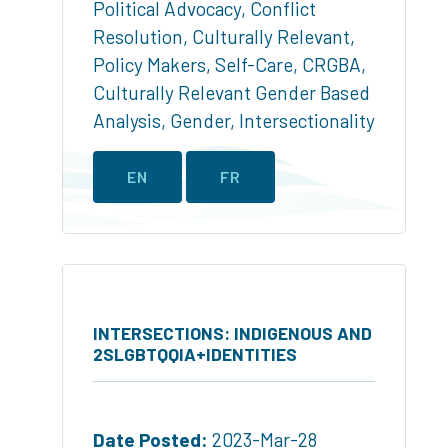
Political Advocacy
,
Conflict
Resolution
,
Culturally Relevant
,
Policy Makers
,
Self-Care
,
CRGBA
,
Culturally Relevant Gender Based
Analysis
,
Gender
,
Intersectionality
EN
FR
INTERSECTIONS: INDIGENOUS AND
2SLGBTQQIA+IDENTITIES
Date Posted:
2023-Mar-28