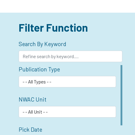
Filter Function
Search By Keyword
Publication Type
NWAC Unit
Pick Date