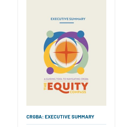
CRGBA: EXECUTIVE SUMMARY