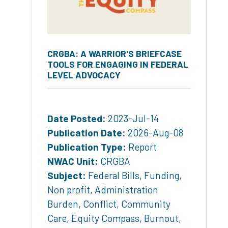
CRGBA: A WARRIOR'S BRIEFCASE
TOOLS FOR ENGAGING IN FEDERAL
LEVEL ADVOCACY
Date Posted:
2023-Jul-14
Publication Date:
2026-Aug-08
Publication Type:
Report
NWAC Unit:
CRGBA
Subject:
Federal Bills
,
Funding
,
Non profit
,
Administration
Burden
,
Conflict
,
Community
Care
,
Equity Compass
,
Burnout
,