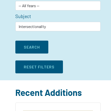
Subject
Recent Additions