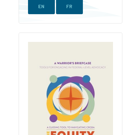
EN
FR