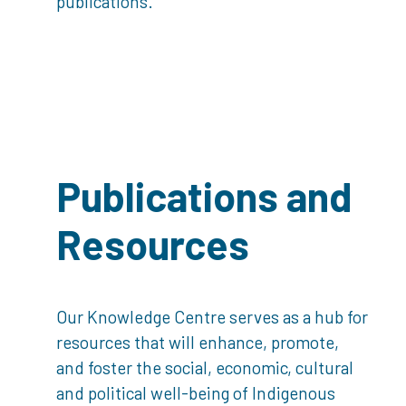
publications.
Publications and
Resources
Our Knowledge Centre serves as a hub for
resources that will enhance, promote,
and foster the social, economic, cultural
and political well-being of Indigenous