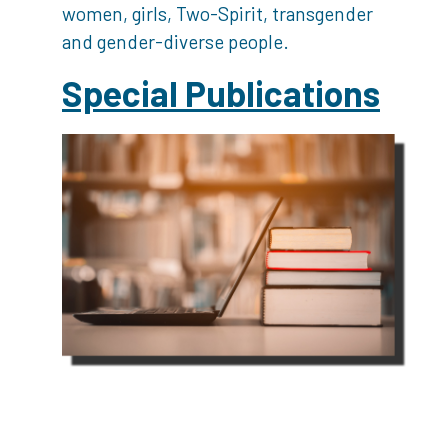
women, girls, Two-Spirit, transgender
and gender-diverse people.
Special Publications