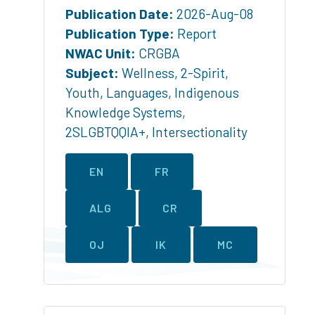
Publication Date:
2026-Aug-08
Publication Type:
Report
NWAC Unit:
CRGBA
Subject:
Wellness
,
2-Spirit
,
Youth
,
Languages
,
Indigenous
Knowledge Systems
,
2SLGBTQQIA+
,
Intersectionality
EN
FR
ALG
CR
OJ
IK
MC