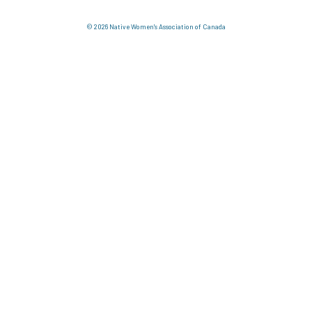
© 2026 Native Women's Association of Canada