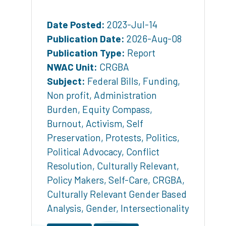
Date Posted:
2023-Jul-14
Publication Date:
2026-Aug-08
Publication Type:
Report
NWAC Unit:
CRGBA
Subject:
Federal Bills
,
Funding
,
Non profit
,
Administration
Burden
,
Equity Compass
,
Burnout
,
Activism
,
Self
Preservation
,
Protests
,
Politics
,
Political Advocacy
,
Conflict
Resolution
,
Culturally Relevant
,
Policy Makers
,
Self-Care
,
CRGBA
,
Culturally Relevant Gender Based
Analysis
,
Gender
,
Intersectionality