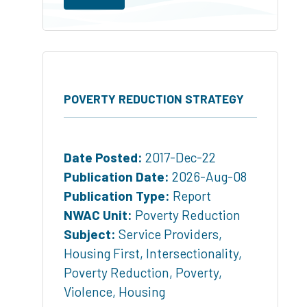
POVERTY REDUCTION STRATEGY
Date Posted:
2017-Dec-22
Publication Date:
2026-Aug-08
Publication Type:
Report
NWAC Unit:
Poverty Reduction
Subject:
Service Providers
,
Housing First
,
Intersectionality
,
Poverty Reduction
,
Poverty
,
Violence
,
Housing