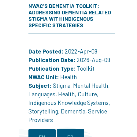
NWAC'S DEMENTIA TOOLKIT:
ADDRESSING DEMENTIA RELATED
STIGMA WITH INDIGENOUS
SPECIFIC STRATEGIES
Date Posted:
2022-Apr-08
Publication Date:
2026-Aug-09
Publication Type:
Toolkit
NWAC Unit:
Health
Subject:
Stigma
,
Mental Health
,
Languages
,
Health
,
Culture
,
Indigenous Knowledge Systems
,
Storytelling
,
Dementia
,
Service
Providers
EN
FR