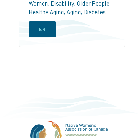
Women
,
Disability
,
Older People
,
Healthy Aging
,
Aging
,
Diabetes
EN