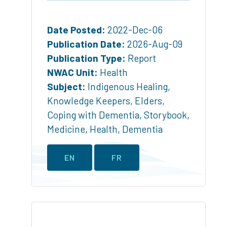
Date Posted:
2022-Dec-06
Publication Date:
2026-Aug-09
Publication Type:
Report
NWAC Unit:
Health
Subject:
Indigenous Healing
,
Knowledge Keepers
,
Elders
,
Coping with Dementia
,
Storybook
,
Medicine
,
Health
,
Dementia
EN
FR