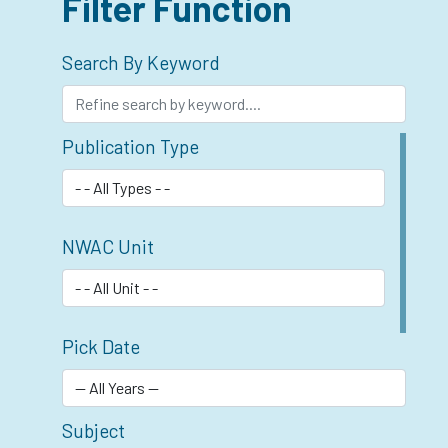
Filter Function
Search By Keyword
Publication Type
NWAC Unit
Pick Date
Subject