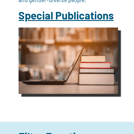
Special Publications