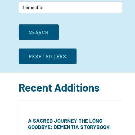
Recent Additions
A SACRED JOURNEY THE LONG
GOODBYE: DEMENTIA STORYBOOK