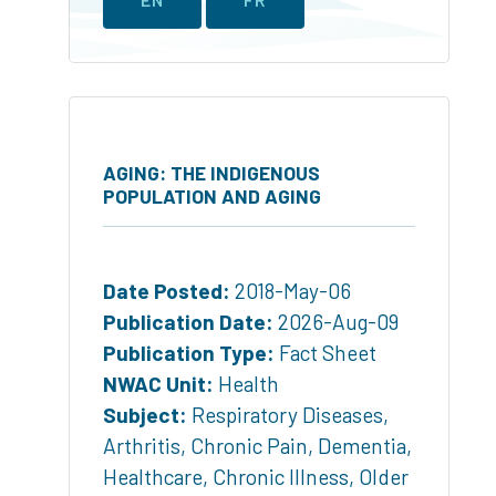
AGING: THE INDIGENOUS
POPULATION AND AGING
Date Posted:
2018-May-06
Publication Date:
2026-Aug-09
Publication Type:
Fact Sheet
NWAC Unit:
Health
Subject:
Respiratory Diseases
,
Arthritis
,
Chronic Pain
,
Dementia
,
Healthcare
,
Chronic Illness
,
Older