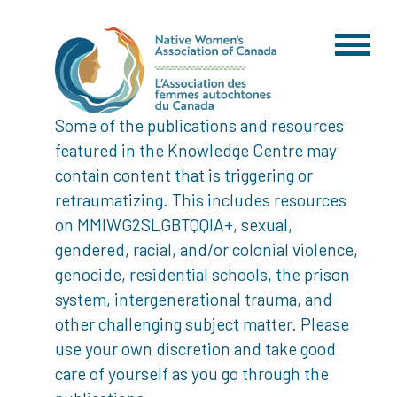
Some of the publications and resources
featured in the Knowledge Centre may
contain content that is triggering or
retraumatizing. This includes resources
on MMIWG2SLGBTQQIA+, sexual,
gendered, racial, and/or colonial violence,
genocide, residential schools, the prison
system, intergenerational trauma, and
other challenging subject matter. Please
use your own discretion and take good
care of yourself as you go through the