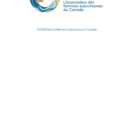
© 2026 Native Women's Association of Canada