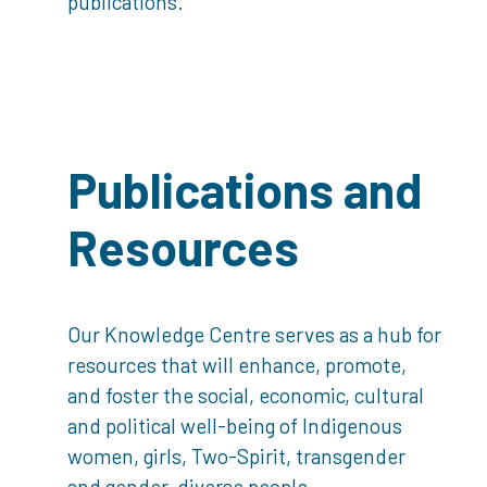
publications.
Publications and
Resources
Our Knowledge Centre serves as a hub for
resources that will enhance, promote,
and foster the social, economic, cultural
and political well-being of Indigenous
women, girls, Two-Spirit, transgender
and gender-diverse people.