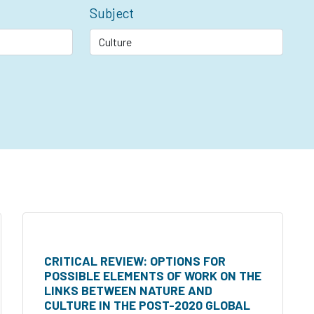
Subject
CRITICAL REVIEW: OPTIONS FOR
POSSIBLE ELEMENTS OF WORK ON THE
LINKS BETWEEN NATURE AND
CULTURE IN THE POST-2020 GLOBAL