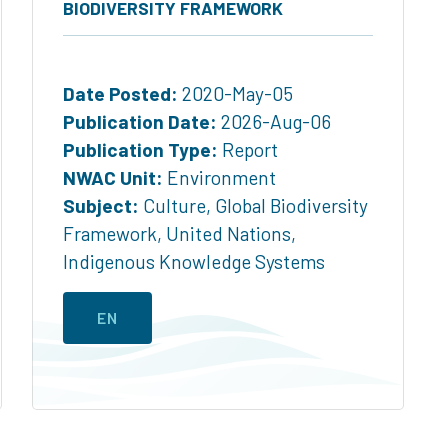
BIODIVERSITY FRAMEWORK
Date Posted:
2020-May-05
Publication Date:
2026-Aug-06
Publication Type:
Report
NWAC Unit:
Environment
Subject:
Culture
,
Global Biodiversity
Framework
,
United Nations
,
Indigenous Knowledge Systems
EN