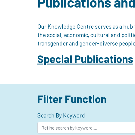
Publications an
Our Knowledge Centre serves as a hub f
the social, economic, cultural and polit
transgender and gender-diverse people
Special Publications
Filter Function
Search By Keyword