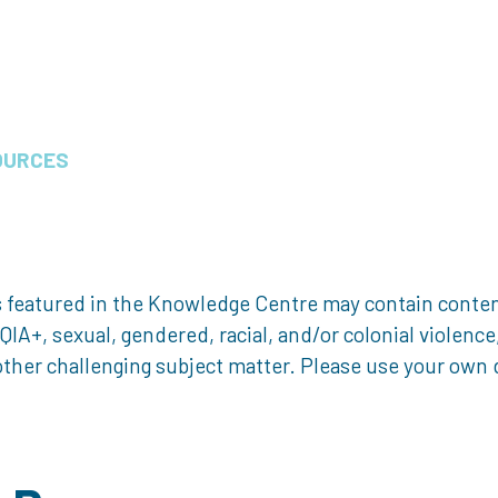
OURCES
 featured in the Knowledge Centre may contain content 
, sexual, gendered, racial, and/or colonial violence, 
ther challenging subject matter. Please use your own d