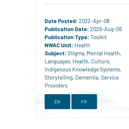
Date Posted:
2022-Apr-08
Publication Date:
2026-Aug-06
Publication Type:
Toolkit
NWAC Unit:
Health
Subject:
Stigma
,
Mental Health
,
Languages
,
Health
,
Culture
,
Indigenous Knowledge Systems
,
Storytelling
,
Dementia
,
Service
Providers
EN
FR