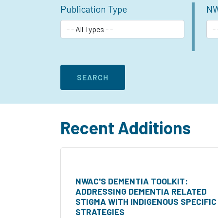
Publication Type
NW
Recent Additions
NWAC'S DEMENTIA TOOLKIT:
ADDRESSING DEMENTIA RELATED
STIGMA WITH INDIGENOUS SPECIFIC
STRATEGIES