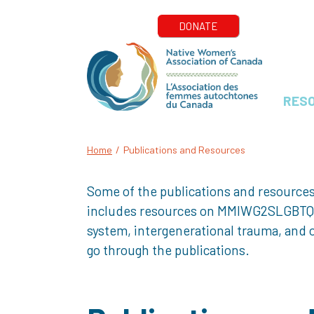
RES
Home
/
Publications and Resources
Some of the publications and resources
includes resources on MMIWG2SLGBTQQIA+
system, intergenerational trauma, and o
go through the publications.