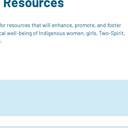
d Resources
or resources that will enhance, promote, and foster
ical well-being of Indigenous women, girls, Two-Spirit,
.