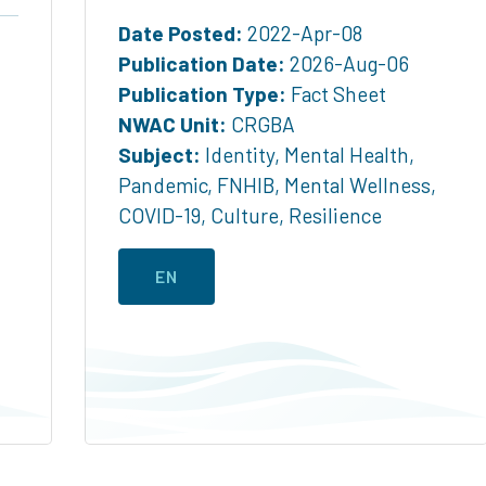
Date Posted:
2022-Apr-08
Publication Date:
2026-Aug-06
Publication Type:
Fact Sheet
NWAC Unit:
CRGBA
Subject:
Identity
,
Mental Health
,
Pandemic
,
FNHIB
,
Mental Wellness
,
COVID-19
,
Culture
,
Resilience
EN