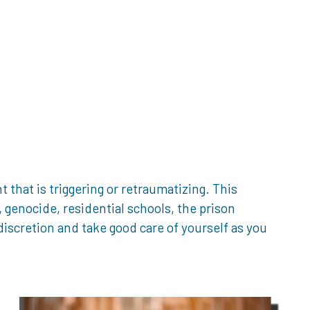
that is triggering or retraumatizing. This
genocide, residential schools, the prison
iscretion and take good care of yourself as you