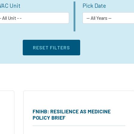
AC Unit
Pick Date
FNIHB: RESILIENCE AS MEDICINE
POLICY BRIEF