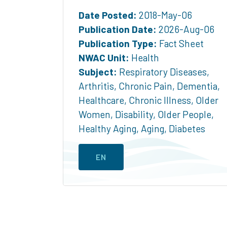
Date Posted:
2018-May-06
Publication Date:
2026-Aug-06
Publication Type:
Fact Sheet
NWAC Unit:
Health
Subject:
Respiratory Diseases
,
Arthritis
,
Chronic Pain
,
Dementia
,
Healthcare
,
Chronic Illness
,
Older
Women
,
Disability
,
Older People
,
Healthy Aging
,
Aging
,
Diabetes
EN