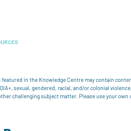
OURCES
 featured in the Knowledge Centre may contain content 
, sexual, gendered, racial, and/or colonial violence, 
ther challenging subject matter. Please use your own d