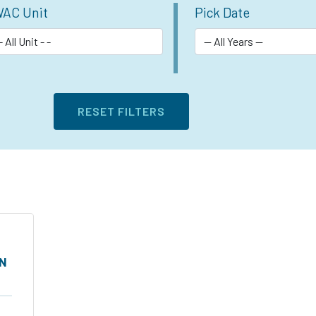
AC Unit
Pick Date
ON