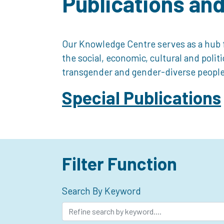
Publications an
Our Knowledge Centre serves as a hub f
the social, economic, cultural and polit
transgender and gender-diverse people
Special Publications
Filter Function
Search By Keyword