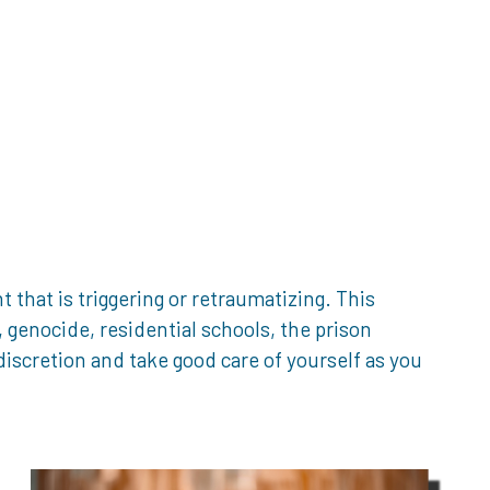
that is triggering or retraumatizing. This
genocide, residential schools, the prison
iscretion and take good care of yourself as you