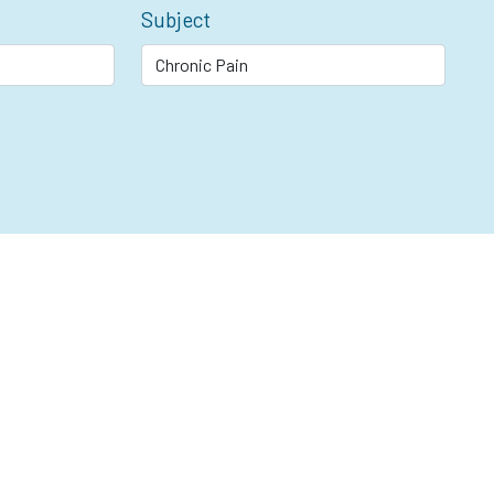
Subject