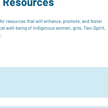
d Resources
or resources that will enhance, promote, and foster
ical well-being of Indigenous women, girls, Two-Spirit,
.