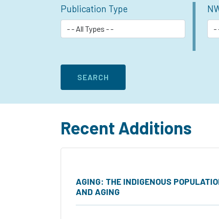
Publication Type
NW
Recent Additions
AGING: THE INDIGENOUS POPULATI
AND AGING