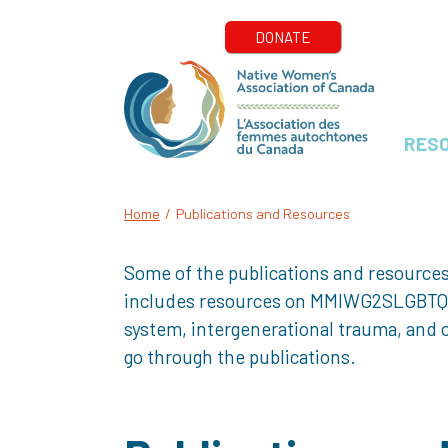
RES
Home
/
Publications and Resources
Some of the publications and resources
includes resources on MMIWG2SLGBTQQIA+
system, intergenerational trauma, and o
go through the publications.