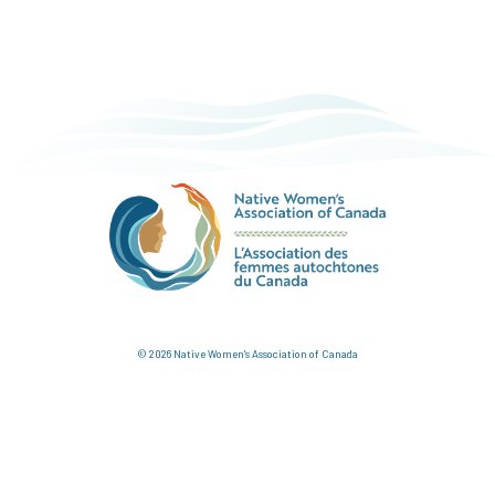
© 2026 Native Women's Association of Canada