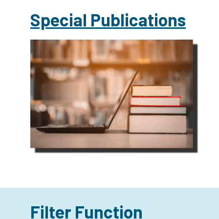
Special Publications
Filter Function