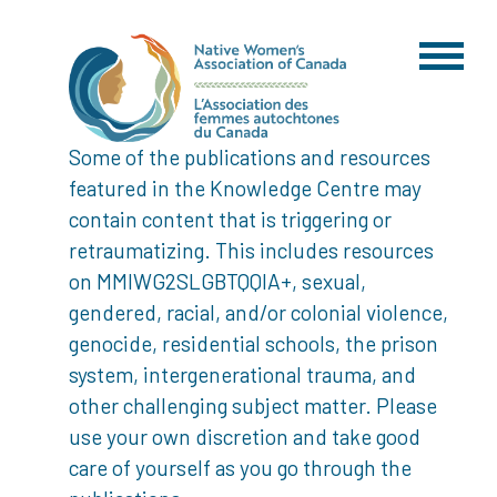
Some of the publications and resources
featured in the Knowledge Centre may
contain content that is triggering or
retraumatizing. This includes resources
on MMIWG2SLGBTQQIA+, sexual,
gendered, racial, and/or colonial violence,
genocide, residential schools, the prison
system, intergenerational trauma, and
other challenging subject matter. Please
use your own discretion and take good
care of yourself as you go through the