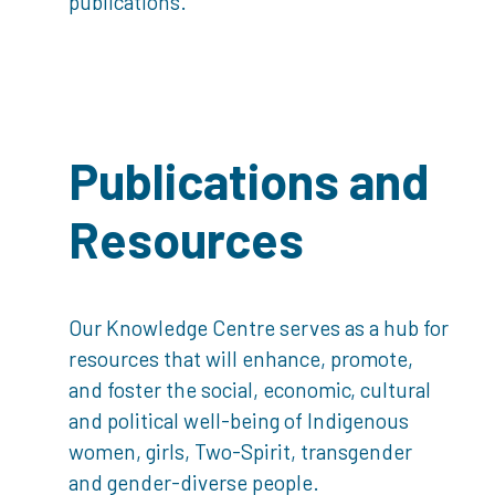
publications.
Publications and
Resources
Our Knowledge Centre serves as a hub for
resources that will enhance, promote,
and foster the social, economic, cultural
and political well-being of Indigenous
women, girls, Two-Spirit, transgender
and gender-diverse people.