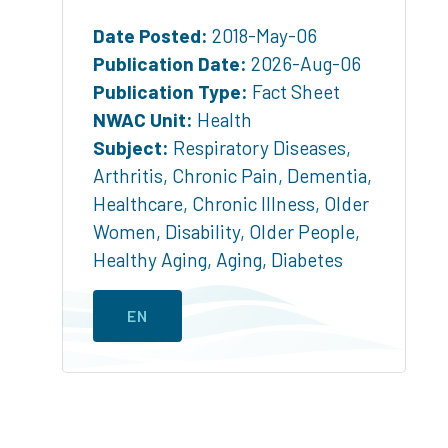
Date Posted:
2018-May-06
Publication Date:
2026-Aug-06
Publication Type:
Fact Sheet
NWAC Unit:
Health
Subject:
Respiratory Diseases
,
Arthritis
,
Chronic Pain
,
Dementia
,
Healthcare
,
Chronic Illness
,
Older
Women
,
Disability
,
Older People
,
Healthy Aging
,
Aging
,
Diabetes
EN