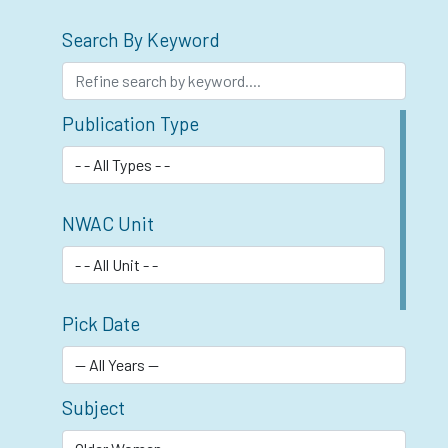
Search By Keyword
Publication Type
NWAC Unit
Pick Date
Subject