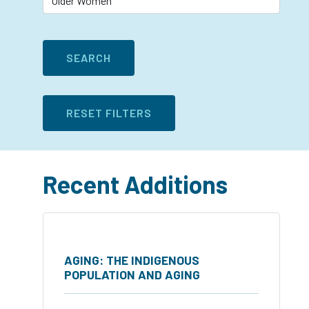
Recent Additions
AGING: THE INDIGENOUS
POPULATION AND AGING