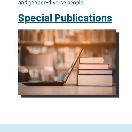
and gender-diverse people.
Special Publications