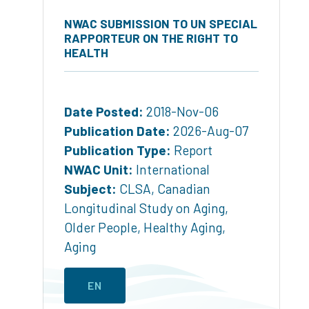
NWAC SUBMISSION TO UN SPECIAL
RAPPORTEUR ON THE RIGHT TO
HEALTH
Date Posted:
2018-Nov-06
Publication Date:
2026-Aug-07
Publication Type:
Report
NWAC Unit:
International
Subject:
CLSA
,
Canadian
Longitudinal Study on Aging
,
Older People
,
Healthy Aging
,
Aging
EN