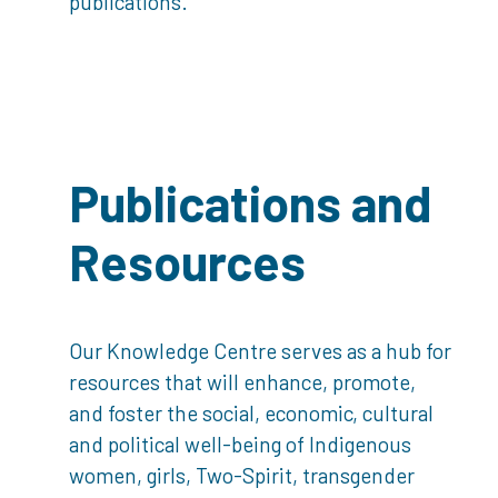
publications.
Publications and
Resources
Our Knowledge Centre serves as a hub for
resources that will enhance, promote,
and foster the social, economic, cultural
and political well-being of Indigenous
women, girls, Two-Spirit, transgender