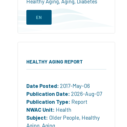
Healthy Aging
,
Aging
,
Diabetes
EN
HEALTHY AGING REPORT
Date Posted:
2017-May-06
Publication Date:
2026-Aug-07
Publication Type:
Report
NWAC Unit:
Health
Subject:
Older People
,
Healthy
Aging
,
Aging