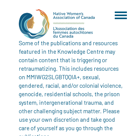
Some of the publications and resources
featured in the Knowledge Centre may
contain content that is triggering or
retraumatizing. This includes resources
on MMIWG2SLGBTQQIA+, sexual,
gendered, racial, and/or colonial violence,
genocide, residential schools, the prison
system, intergenerational trauma, and
other challenging subject matter. Please
use your own discretion and take good
care of yourself as you go through the