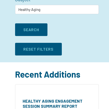
Recent Additions
HEALTHY AGING ENGAGEMENT
SESSION SUMMARY REPORT