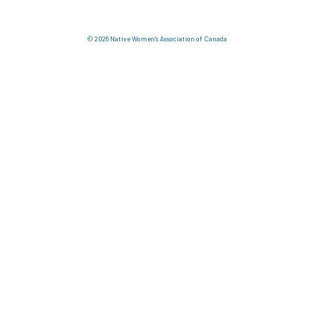
© 2026 Native Women's Association of Canada