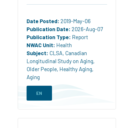
Date Posted:
2019-May-06
Publication Date:
2026-Aug-07
Publication Type:
Report
NWAC Unit:
Health
Subject:
CLSA
,
Canadian
Longitudinal Study on Aging
,
Older People
,
Healthy Aging
,
Aging
EN