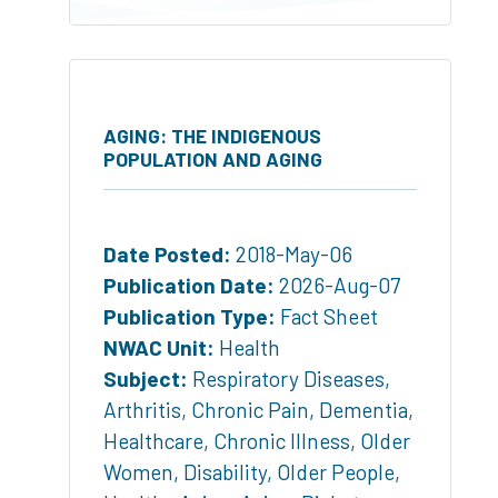
AGING: THE INDIGENOUS
POPULATION AND AGING
Date Posted:
2018-May-06
Publication Date:
2026-Aug-07
Publication Type:
Fact Sheet
NWAC Unit:
Health
Subject:
Respiratory Diseases
,
Arthritis
,
Chronic Pain
,
Dementia
,
Healthcare
,
Chronic Illness
,
Older
Women
,
Disability
,
Older People
,