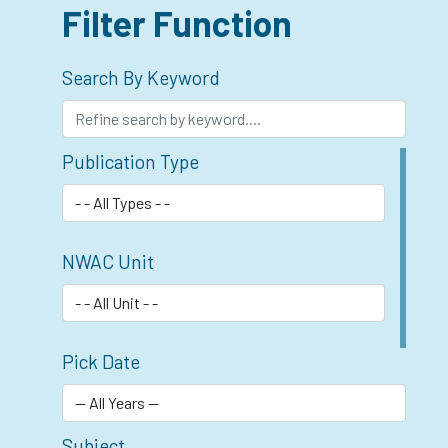
Filter Function
Search By Keyword
Publication Type
NWAC Unit
Pick Date
Subject