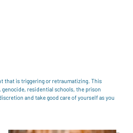
that is triggering or retraumatizing. This
genocide, residential schools, the prison
iscretion and take good care of yourself as you