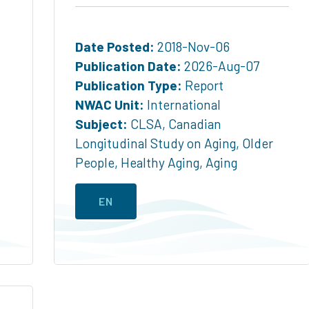
Date Posted:
2018-Nov-06
Publication Date:
2026-Aug-07
Publication Type:
Report
NWAC Unit:
International
Subject:
CLSA
,
Canadian
Longitudinal Study on Aging
,
Older
People
,
Healthy Aging
,
Aging
EN