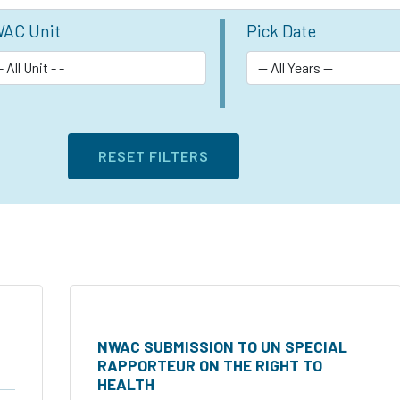
AC Unit
Pick Date
NWAC SUBMISSION TO UN SPECIAL
RAPPORTEUR ON THE RIGHT TO
HEALTH