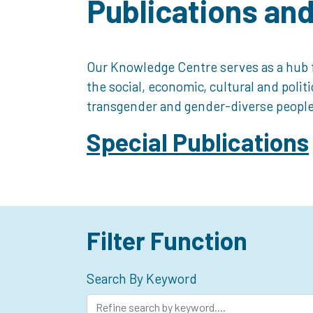
Publications an
Our Knowledge Centre serves as a hub f
the social, economic, cultural and polit
transgender and gender-diverse people
Special Publications
Filter Function
Search By Keyword