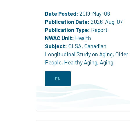
Date Posted:
2019-May-06
Publication Date:
2026-Aug-07
Publication Type:
Report
NWAC Unit:
Health
Subject:
CLSA
,
Canadian
Longitudinal Study on Aging
,
Older
People
,
Healthy Aging
,
Aging
EN