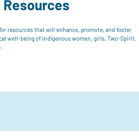
d Resources
or resources that will enhance, promote, and foster
ical well-being of Indigenous women, girls, Two-Spirit,
.