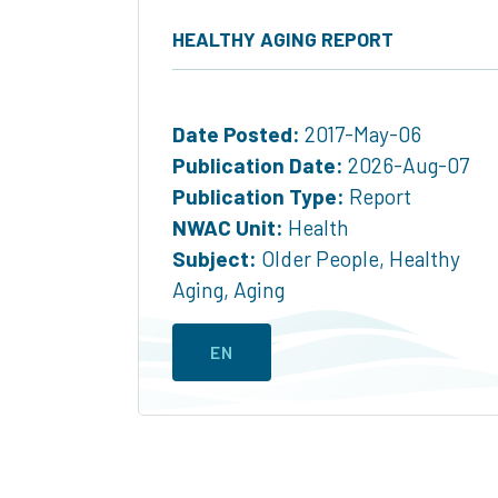
HEALTHY AGING REPORT
Date Posted:
2017-May-06
Publication Date:
2026-Aug-07
Publication Type:
Report
NWAC Unit:
Health
Subject:
Older People
,
Healthy
Aging
,
Aging
EN