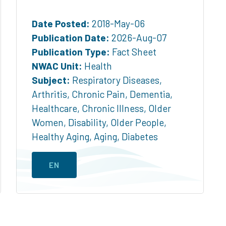
Date Posted:
2018-May-06
Publication Date:
2026-Aug-07
Publication Type:
Fact Sheet
NWAC Unit:
Health
Subject:
Respiratory Diseases
,
Arthritis
,
Chronic Pain
,
Dementia
,
Healthcare
,
Chronic Illness
,
Older
Women
,
Disability
,
Older People
,
Healthy Aging
,
Aging
,
Diabetes
EN