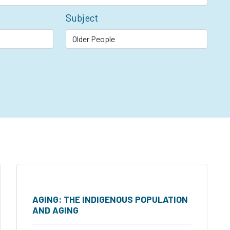
Subject
AGING: THE INDIGENOUS POPULATION
AND AGING