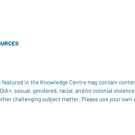
OURCES
 featured in the Knowledge Centre may contain content 
, sexual, gendered, racial, and/or colonial violence, 
ther challenging subject matter. Please use your own d