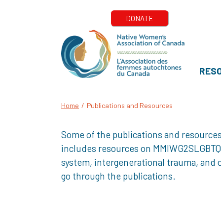
RES
Home
/
Publications and Resources
Some of the publications and resources
includes resources on MMIWG2SLGBTQQIA+
system, intergenerational trauma, and o
go through the publications.