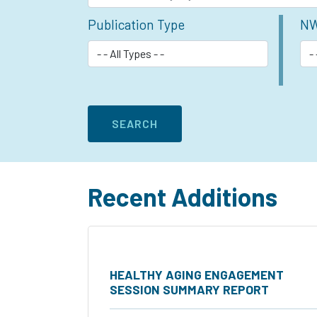
Publication Type
NW
Recent Additions
HEALTHY AGING ENGAGEMENT
SESSION SUMMARY REPORT