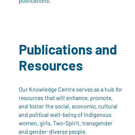
publications.
Publications and
Resources
Our Knowledge Centre serves as a hub for
resources that will enhance, promote,
and foster the social, economic, cultural
and political well-being of Indigenous
women, girls, Two-Spirit, transgender
and gender-diverse people.