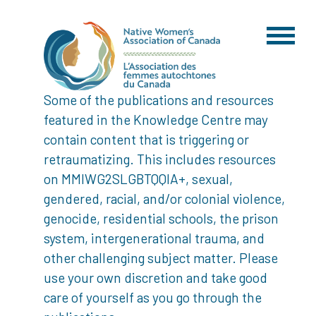
Some of the publications and resources
featured in the Knowledge Centre may
contain content that is triggering or
retraumatizing. This includes resources
on MMIWG2SLGBTQQIA+, sexual,
gendered, racial, and/or colonial violence,
genocide, residential schools, the prison
system, intergenerational trauma, and
other challenging subject matter. Please
use your own discretion and take good
care of yourself as you go through the