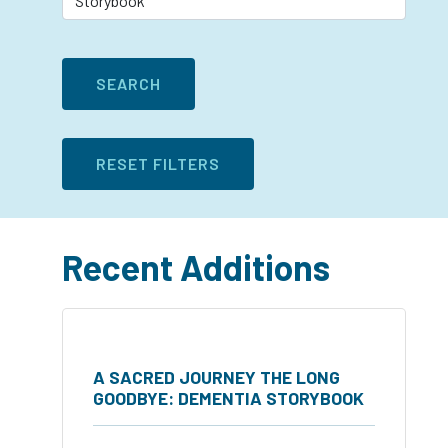
Recent Additions
A SACRED JOURNEY THE LONG
GOODBYE: DEMENTIA STORYBOOK