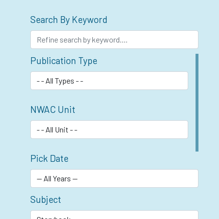
Search By Keyword
Publication Type
NWAC Unit
Pick Date
Subject