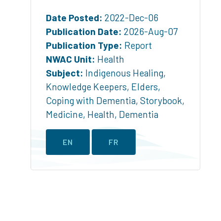
Date Posted:
2022-Dec-06
Publication Date:
2026-Aug-07
Publication Type:
Report
NWAC Unit:
Health
Subject:
Indigenous Healing
,
Knowledge Keepers
,
Elders
,
Coping with Dementia
,
Storybook
,
Medicine
,
Health
,
Dementia
EN
FR