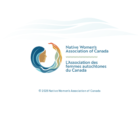
© 2026 Native Women's Association of Canada