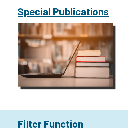
Special Publications
Filter Function