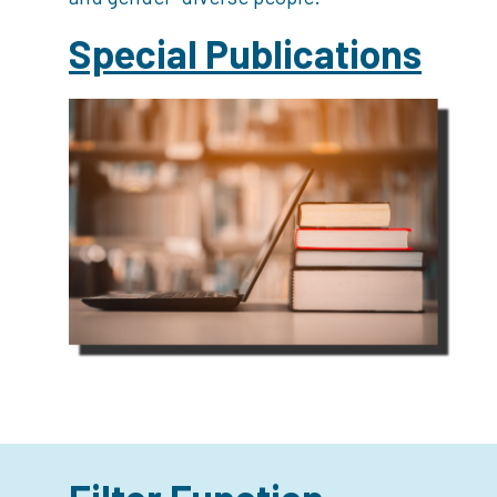
Special Publications