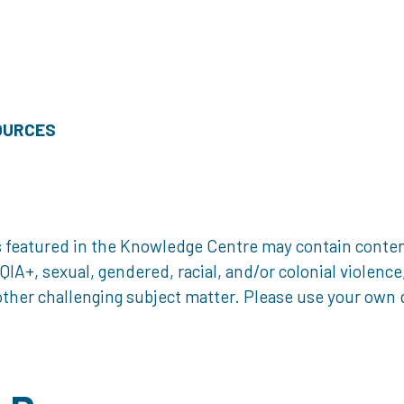
OURCES
 featured in the Knowledge Centre may contain content 
, sexual, gendered, racial, and/or colonial violence, 
ther challenging subject matter. Please use your own d