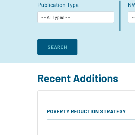
Publication Type
NW
Recent Additions
POVERTY REDUCTION STRATEGY