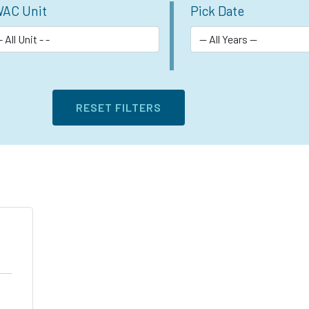
AC Unit
Pick Date