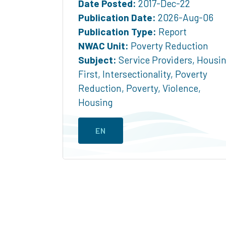
Date Posted:
2017-Dec-22
Publication Date:
2026-Aug-06
Publication Type:
Report
NWAC Unit:
Poverty Reduction
Subject:
Service Providers
,
Housi
First
,
Intersectionality
,
Poverty
Reduction
,
Poverty
,
Violence
,
Housing
EN