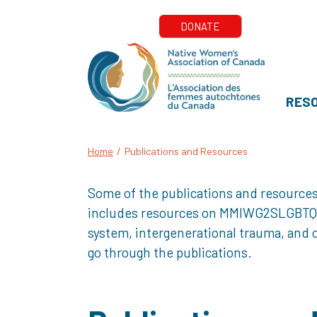
RES
Home
/
Publications and Resources
Some of the publications and resources
includes resources on MMIWG2SLGBTQQIA+
system, intergenerational trauma, and o
go through the publications.