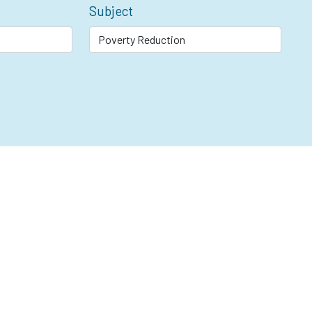
Subject