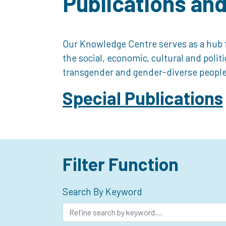
Publications an
Our Knowledge Centre serves as a hub f
the social, economic, cultural and polit
transgender and gender-diverse people
Special Publications
Filter Function
Search By Keyword