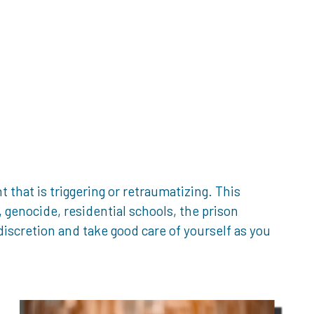
that is triggering or retraumatizing. This
genocide, residential schools, the prison
iscretion and take good care of yourself as you