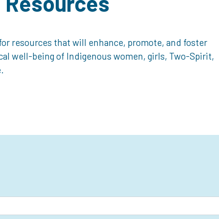
d Resources
or resources that will enhance, promote, and foster
ical well-being of Indigenous women, girls, Two-Spirit,
.