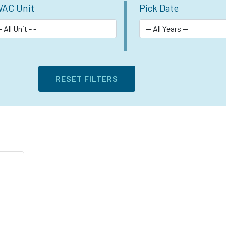
AC Unit
Pick Date