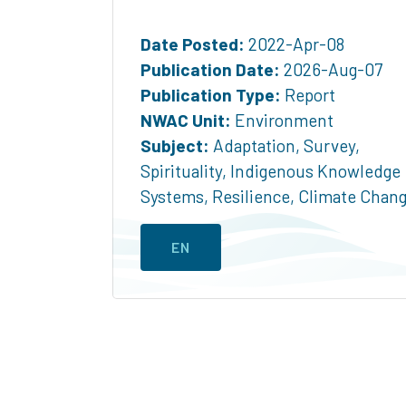
Date Posted:
2022-Apr-08
Publication Date:
2026-Aug-07
Publication Type:
Report
NWAC Unit:
Environment
Subject:
Adaptation
,
Survey
,
Spirituality
,
Indigenous Knowledge
Systems
,
Resilience
,
Climate Chan
EN