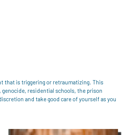
that is triggering or retraumatizing. This
genocide, residential schools, the prison
iscretion and take good care of yourself as you