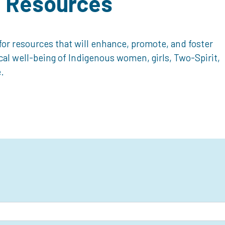
d Resources
or resources that will enhance, promote, and foster
ical well-being of Indigenous women, girls, Two-Spirit,
.