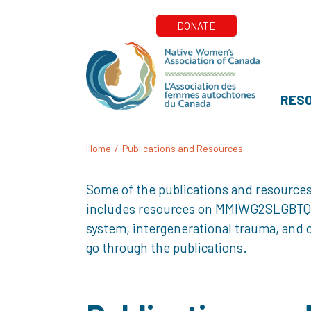
RES
Home
/
Publications and Resources
Some of the publications and resources
includes resources on MMIWG2SLGBTQQIA+
system, intergenerational trauma, and o
go through the publications.