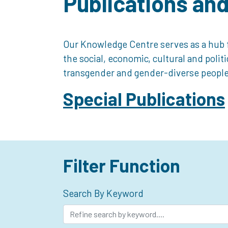
Publications an
Our Knowledge Centre serves as a hub f
the social, economic, cultural and polit
transgender and gender-diverse people
Special Publications
Filter Function
Search By Keyword