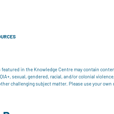
OURCES
 featured in the Knowledge Centre may contain content 
, sexual, gendered, racial, and/or colonial violence, 
ther challenging subject matter. Please use your own d