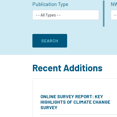
Publication Type
NW
Recent Additions
ONLINE SURVEY REPORT: KEY
HIGHLIGHTS OF CLIMATE CHANGE
SURVEY