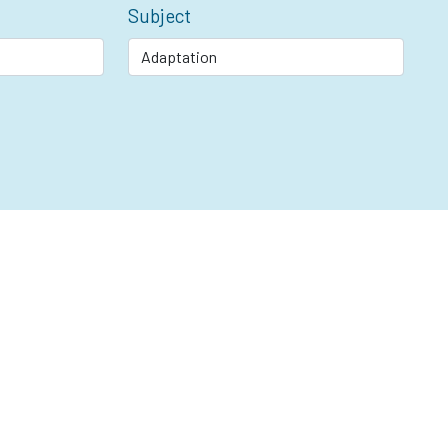
Subject