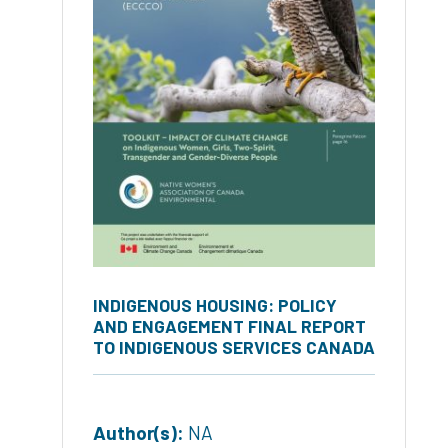
INDIGENOUS HOUSING: POLICY
AND ENGAGEMENT FINAL REPORT
TO INDIGENOUS SERVICES CANADA
Author(s):
NA