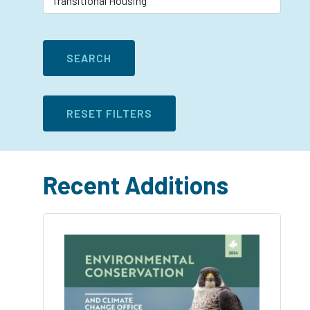
Recent Additions