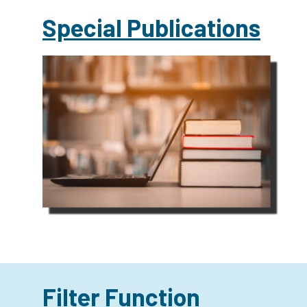
Special Publications
Filter Function