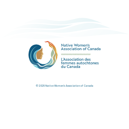
© 2026 Native Women's Association of Canada