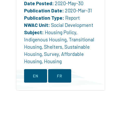
Date Posted:
2020-May-30
Publication Date:
2020-Mar-31
Publication Type:
Report
NWAC Unit:
Social Development
Subject:
Housing Policy
,
Indigenous Housing
,
Transitional
Housing
,
Shelters
,
Sustainable
Housing
,
Survey
,
Affordable
Housing
,
Housing
EN
FR