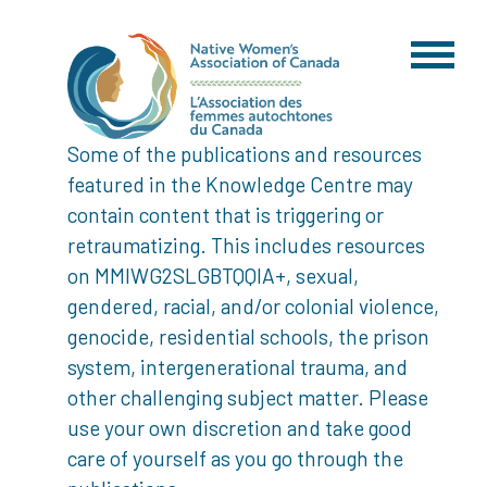
Some of the publications and resources
featured in the Knowledge Centre may
contain content that is triggering or
retraumatizing. This includes resources
on MMIWG2SLGBTQQIA+, sexual,
gendered, racial, and/or colonial violence,
genocide, residential schools, the prison
system, intergenerational trauma, and
other challenging subject matter. Please
use your own discretion and take good
care of yourself as you go through the