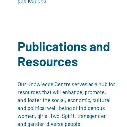
publications.
Publications and
Resources
Our Knowledge Centre serves as a hub for
resources that will enhance, promote,
and foster the social, economic, cultural
and political well-being of Indigenous
women, girls, Two-Spirit, transgender
and gender-diverse people.