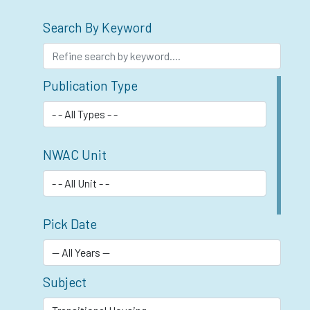
Search By Keyword
Publication Type
NWAC Unit
Pick Date
Subject