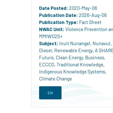
Date Posted:
2020-May-06
Publication Date:
2026-Aug-06
Publication Type:
Fact Sheet
NWAC Unit:
Violence Prevention a
MMIWG2S+
Subject:
Inuit Nunangat
,
Nunavut
,
Diesel
,
Renewable Energy
,
A SHAR
Future
,
Clean Energy
,
Business
,
ECCCO
,
Traditional Knowledge
,
Indigenous Knowledge Systems
,
Climate Change
EN