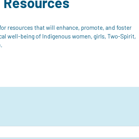
d Resources
or resources that will enhance, promote, and foster
ical well-being of Indigenous women, girls, Two-Spirit,
.