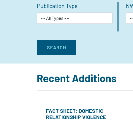
Publication Type
NW
Recent Additions
FACT SHEET: DOMESTIC
RELATIONSHIP VIOLENCE