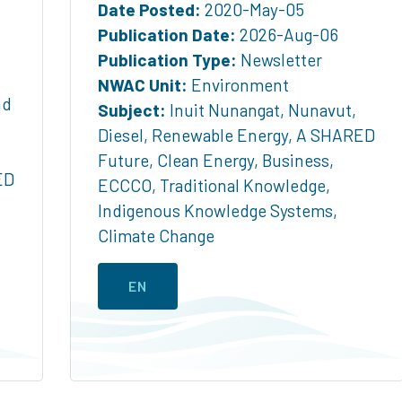
Date Posted:
2020-May-05
Publication Date:
2026-Aug-06
Publication Type:
Newsletter
NWAC Unit:
Environment
nd
Subject:
Inuit Nunangat
,
Nunavut
,
Diesel
,
Renewable Energy
,
A SHARED
Future
,
Clean Energy
,
Business
,
ED
ECCCO
,
Traditional Knowledge
,
Indigenous Knowledge Systems
,
Climate Change
EN