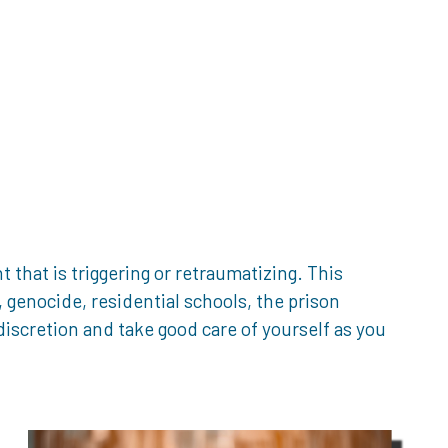
that is triggering or retraumatizing. This
genocide, residential schools, the prison
iscretion and take good care of yourself as you