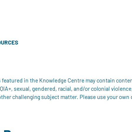
OURCES
 featured in the Knowledge Centre may contain content 
, sexual, gendered, racial, and/or colonial violence, 
ther challenging subject matter. Please use your own d