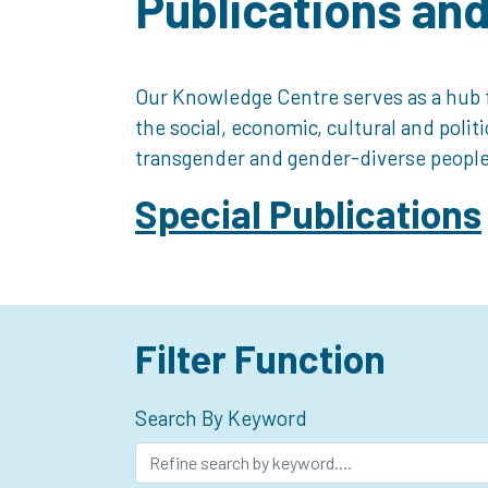
Publications an
Our Knowledge Centre serves as a hub f
the social, economic, cultural and polit
transgender and gender-diverse people
Special Publications
Filter Function
Search By Keyword