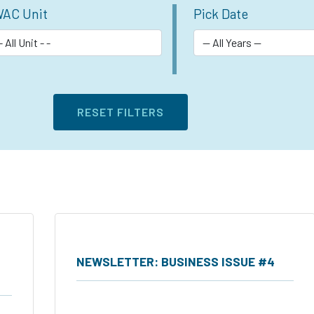
AC Unit
Pick Date
NEWSLETTER: BUSINESS ISSUE #4