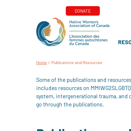
RES
Home
/
Publications and Resources
Some of the publications and resources
includes resources on MMIWG2SLGBTQQIA+
system, intergenerational trauma, and o
go through the publications.