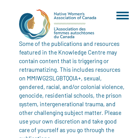
Some of the publications and resources
featured in the Knowledge Centre may
contain content that is triggering or
retraumatizing. This includes resources
on MMIWG2SLGBTQQIA+, sexual,
gendered, racial, and/or colonial violence,
genocide, residential schools, the prison
system, intergenerational trauma, and
other challenging subject matter. Please
use your own discretion and take good
care of yourself as you go through the