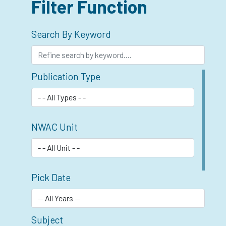
Filter Function
Search By Keyword
Publication Type
NWAC Unit
Pick Date
Subject