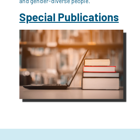
and gender-diverse people.
Special Publications