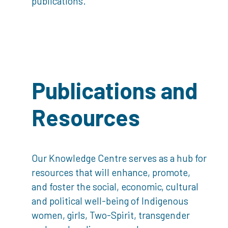
publications.
Publications and
Resources
Our Knowledge Centre serves as a hub for
resources that will enhance, promote,
and foster the social, economic, cultural
and political well-being of Indigenous
women, girls, Two-Spirit, transgender