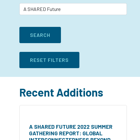
Recent Additions
A SHARED FUTURE 2022 SUMMER
GATHERING REPORT: GLOBAL
INTERCONNECTEDNESS BEYOND