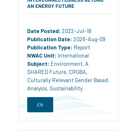
AN ENERGY FUTURE
Date Posted:
2022-Jul-18
Publication Date:
2026-Aug-09
Publication Type:
Report
NWAC Unit:
International
Subject:
Environment
,
A
SHARED Future
,
CRGBA
,
Culturally Relevant Gender Based
Analysis
,
Sustainability
EN