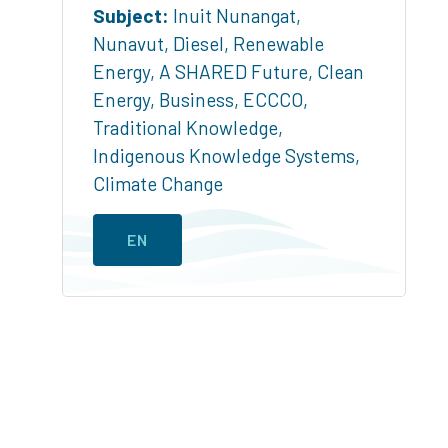
Subject:
Inuit Nunangat
,
Nunavut
,
Diesel
,
Renewable
Energy
,
A SHARED Future
,
Clean
Energy
,
Business
,
ECCCO
,
Traditional Knowledge
,
Indigenous Knowledge Systems
,
Climate Change
EN