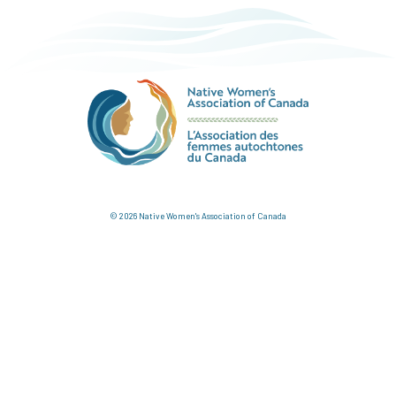
© 2026 Native Women's Association of Canada