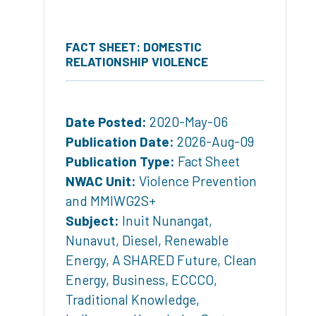
FACT SHEET: DOMESTIC
RELATIONSHIP VIOLENCE
Date Posted:
2020-May-06
Publication Date:
2026-Aug-09
Publication Type:
Fact Sheet
NWAC Unit:
Violence Prevention
and MMIWG2S+
Subject:
Inuit Nunangat
,
Nunavut
,
Diesel
,
Renewable
Energy
,
A SHARED Future
,
Clean
Energy
,
Business
,
ECCCO
,
Traditional Knowledge
,