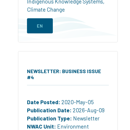
Indigenous Knowledge Systems
,
Climate Change
EN
NEWSLETTER: BUSINESS ISSUE
#4
Date Posted:
2020-May-05
Publication Date:
2026-Aug-09
Publication Type:
Newsletter
NWAC Unit:
Environment