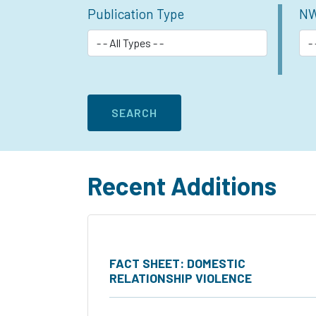
Publication Type
NW
Recent Additions
FACT SHEET: DOMESTIC
RELATIONSHIP VIOLENCE