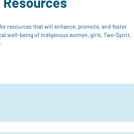
d Resources
or resources that will enhance, promote, and foster
ical well-being of Indigenous women, girls, Two-Spirit,
.