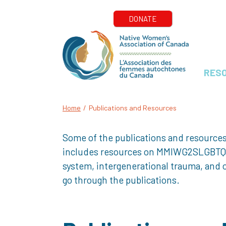
RES
Home
/
Publications and Resources
Some of the publications and resources
includes resources on MMIWG2SLGBTQQIA+
system, intergenerational trauma, and o
go through the publications.