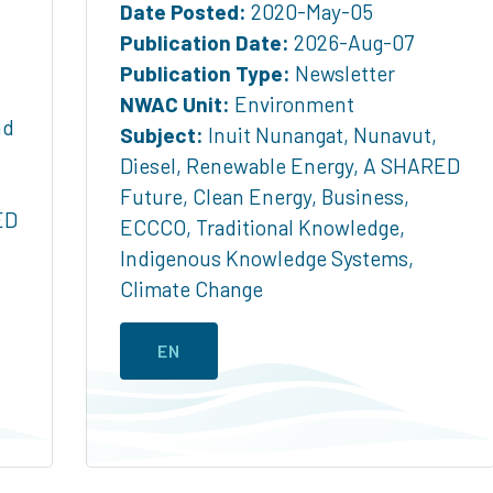
Date Posted:
2020-May-05
Publication Date:
2026-Aug-07
Publication Type:
Newsletter
NWAC Unit:
Environment
nd
Subject:
Inuit Nunangat
,
Nunavut
,
Diesel
,
Renewable Energy
,
A SHARED
Future
,
Clean Energy
,
Business
,
ED
ECCCO
,
Traditional Knowledge
,
Indigenous Knowledge Systems
,
Climate Change
EN