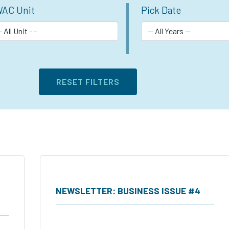
AC Unit
Pick Date
NEWSLETTER: BUSINESS ISSUE #4