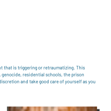
that is triggering or retraumatizing. This
genocide, residential schools, the prison
iscretion and take good care of yourself as you