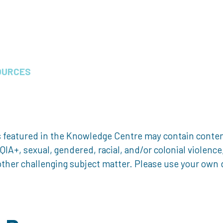
OURCES
 featured in the Knowledge Centre may contain content 
, sexual, gendered, racial, and/or colonial violence, 
ther challenging subject matter. Please use your own d