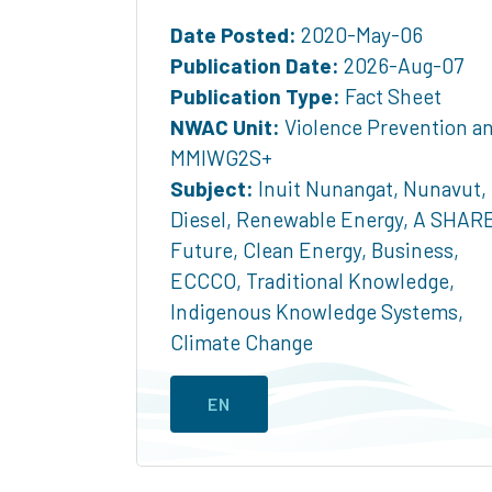
Date Posted:
2020-May-06
Publication Date:
2026-Aug-07
Publication Type:
Fact Sheet
NWAC Unit:
Violence Prevention a
MMIWG2S+
Subject:
Inuit Nunangat
,
Nunavut
,
Diesel
,
Renewable Energy
,
A SHAR
Future
,
Clean Energy
,
Business
,
ECCCO
,
Traditional Knowledge
,
Indigenous Knowledge Systems
,
Climate Change
EN