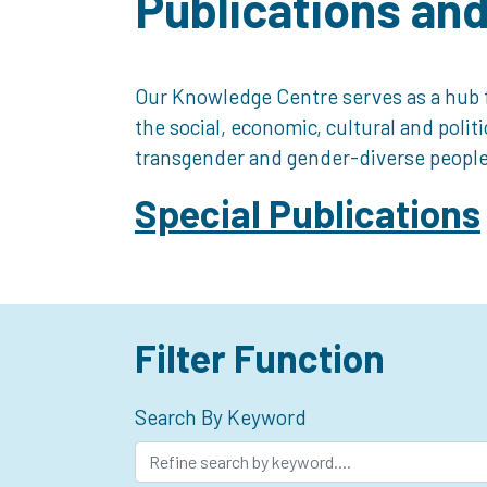
Publications an
Our Knowledge Centre serves as a hub f
the social, economic, cultural and polit
transgender and gender-diverse people
Special Publications
Filter Function
Search By Keyword