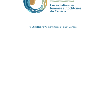
© 2026 Native Women's Association of Canada