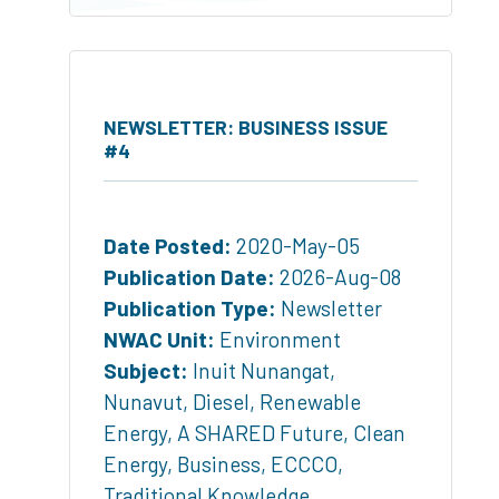
NEWSLETTER: BUSINESS ISSUE
#4
Date Posted:
2020-May-05
Publication Date:
2026-Aug-08
Publication Type:
Newsletter
NWAC Unit:
Environment
Subject:
Inuit Nunangat
,
Nunavut
,
Diesel
,
Renewable
Energy
,
A SHARED Future
,
Clean
Energy
,
Business
,
ECCCO
,
Traditional Knowledge
,