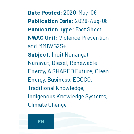
Date Posted:
2020-May-06
Publication Date:
2026-Aug-08
Publication Type:
Fact Sheet
NWAC Unit:
Violence Prevention
and MMIWG2S+
Subject:
Inuit Nunangat
,
Nunavut
,
Diesel
,
Renewable
Energy
,
A SHARED Future
,
Clean
Energy
,
Business
,
ECCCO
,
Traditional Knowledge
,
Indigenous Knowledge Systems
,
Climate Change
EN