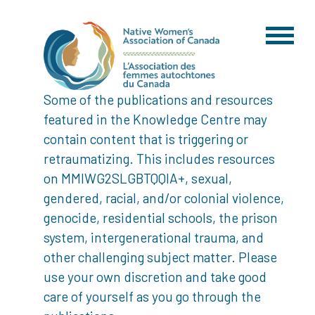
Some of the publications and resources
featured in the Knowledge Centre may
contain content that is triggering or
retraumatizing. This includes resources
on MMIWG2SLGBTQQIA+, sexual,
gendered, racial, and/or colonial violence,
genocide, residential schools, the prison
system, intergenerational trauma, and
other challenging subject matter. Please
use your own discretion and take good
care of yourself as you go through the