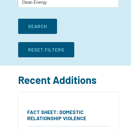
Recent Additions
FACT SHEET: DOMESTIC
RELATIONSHIP VIOLENCE