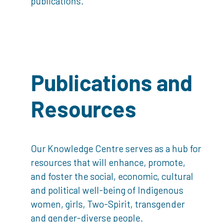
publications.
Publications and
Resources
Our Knowledge Centre serves as a hub for
resources that will enhance, promote,
and foster the social, economic, cultural
and political well-being of Indigenous
women, girls, Two-Spirit, transgender
and gender-diverse people.