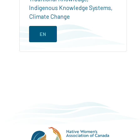
Indigenous Knowledge Systems
,
Climate Change
EN