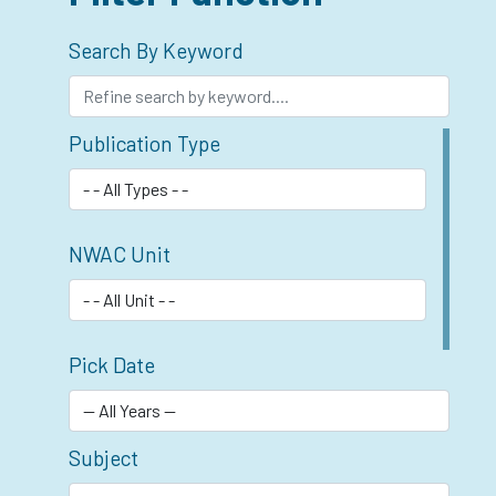
Search By Keyword
Publication Type
NWAC Unit
Pick Date
Subject