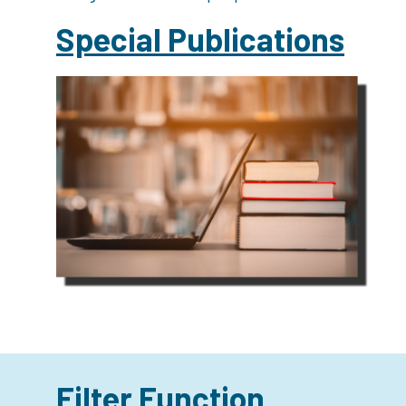
Special Publications
Filter Function