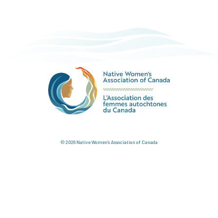
© 2026 Native Women's Association of Canada