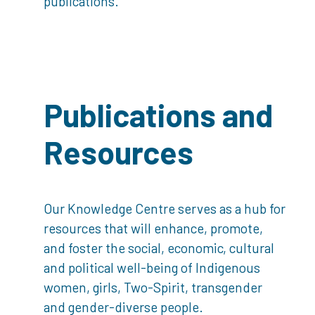
publications.
Publications and
Resources
Our Knowledge Centre serves as a hub for
resources that will enhance, promote,
and foster the social, economic, cultural
and political well-being of Indigenous
women, girls, Two-Spirit, transgender
and gender-diverse people.