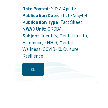
Date Posted:
2022-Apr-08
Publication Date:
2026-Aug-09
Publication Type:
Fact Sheet
NWAC Unit:
CRGBA
Subject:
Identity
,
Mental Health
,
Pandemic
,
FNHIB
,
Mental
Wellness
,
COVID-19
,
Culture
,
Resilience
EN