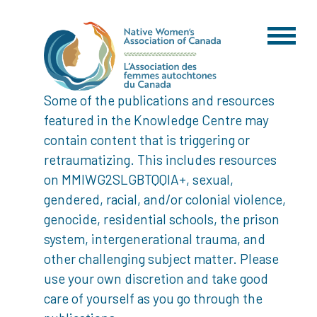
Some of the publications and resources
featured in the Knowledge Centre may
contain content that is triggering or
retraumatizing. This includes resources
on MMIWG2SLGBTQQIA+, sexual,
gendered, racial, and/or colonial violence,
genocide, residential schools, the prison
system, intergenerational trauma, and
other challenging subject matter. Please
use your own discretion and take good
care of yourself as you go through the