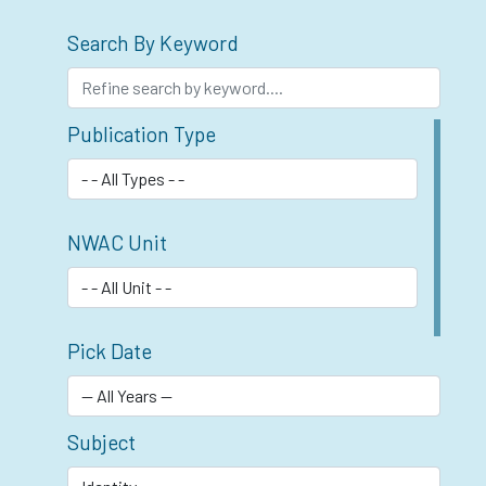
Search By Keyword
Publication Type
NWAC Unit
Pick Date
Subject