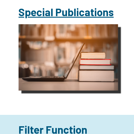
Special Publications
Filter Function