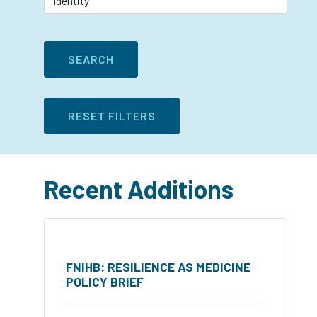
Recent Additions
FNIHB: RESILIENCE AS MEDICINE
POLICY BRIEF