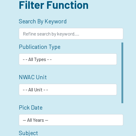
Filter Function
Search By Keyword
Publication Type
NWAC Unit
Pick Date
Subject