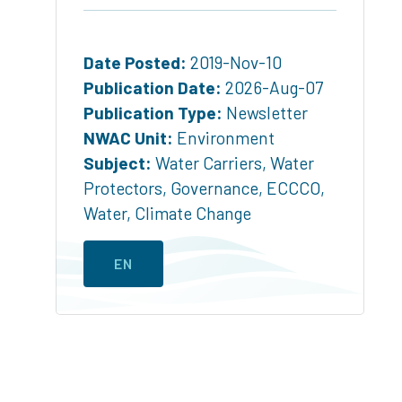
Date Posted:
2019-Nov-10
Publication Date:
2026-Aug-07
Publication Type:
Newsletter
NWAC Unit:
Environment
Subject:
Water Carriers
,
Water
Protectors
,
Governance
,
ECCCO
,
Water
,
Climate Change
EN