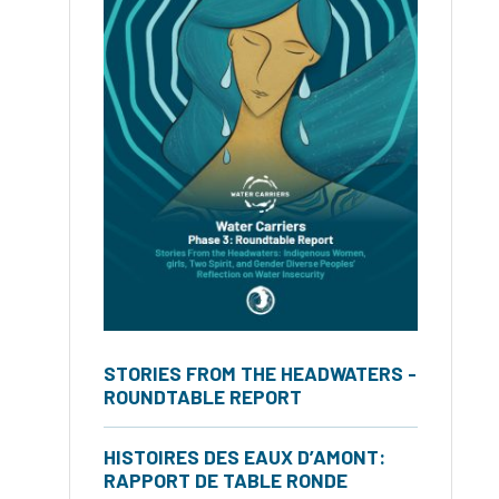
STORIES FROM THE HEADWATERS -
ROUNDTABLE REPORT
HISTOIRES DES EAUX D’AMONT:
RAPPORT DE TABLE RONDE