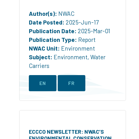
Author(s):
NWAC
Date Posted:
2025-Jun-17
Publication Date:
2025-Mar-01
Publication Type:
Report
NWAC Unit:
Environment
Subject:
Environment
,
Water
Carriers
EN
FR
ECCCO NEWSLETTER: NWAC’S
ENVIRONMENTAL CONSERVATION