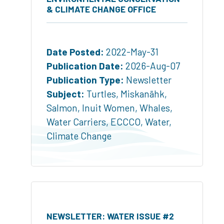
& CLIMATE CHANGE OFFICE
Date Posted:
2022-May-31
Publication Date:
2026-Aug-07
Publication Type:
Newsletter
Subject:
Turtles
,
Miskanāhk
,
Salmon
,
Inuit Women
,
Whales
,
Water Carriers
,
ECCCO
,
Water
,
Climate Change
NEWSLETTER: WATER ISSUE #2