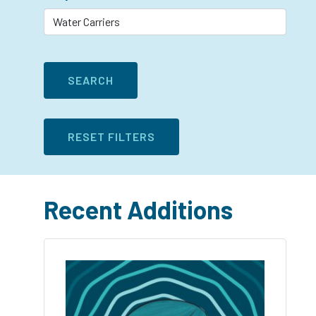
Recent Additions