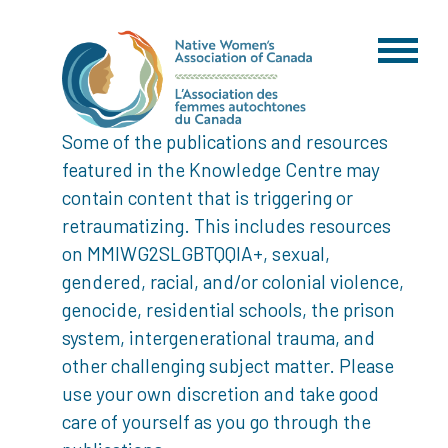
Some of the publications and resources
featured in the Knowledge Centre may
contain content that is triggering or
retraumatizing. This includes resources
on MMIWG2SLGBTQQIA+, sexual,
gendered, racial, and/or colonial violence,
genocide, residential schools, the prison
system, intergenerational trauma, and
other challenging subject matter. Please
use your own discretion and take good
care of yourself as you go through the