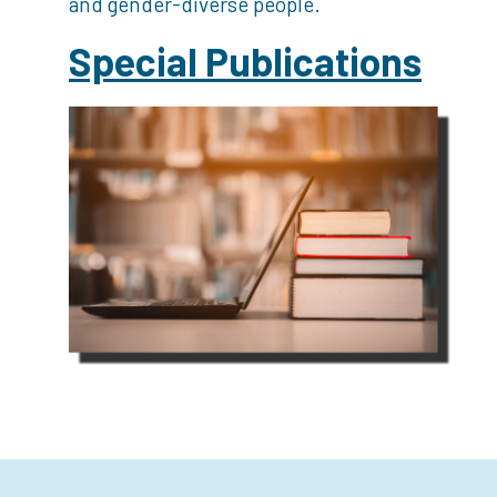
and gender-diverse people.
Special Publications