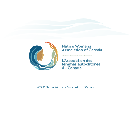
© 2026 Native Women's Association of Canada