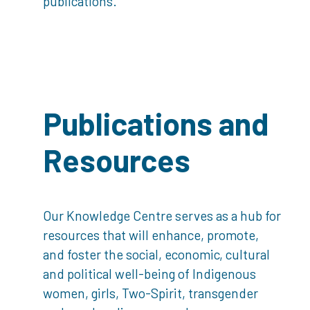
publications.
Publications and
Resources
Our Knowledge Centre serves as a hub for
resources that will enhance, promote,
and foster the social, economic, cultural
and political well-being of Indigenous
women, girls, Two-Spirit, transgender