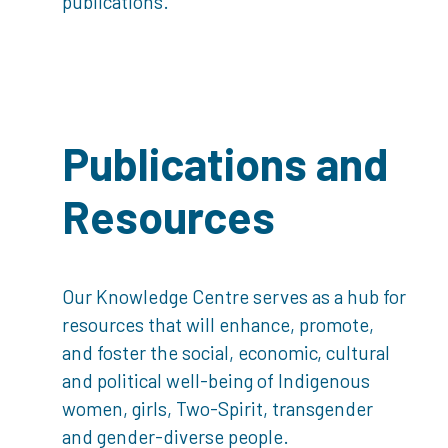
publications.
Publications and
Resources
Our Knowledge Centre serves as a hub for
resources that will enhance, promote,
and foster the social, economic, cultural
and political well-being of Indigenous
women, girls, Two-Spirit, transgender
and gender-diverse people.