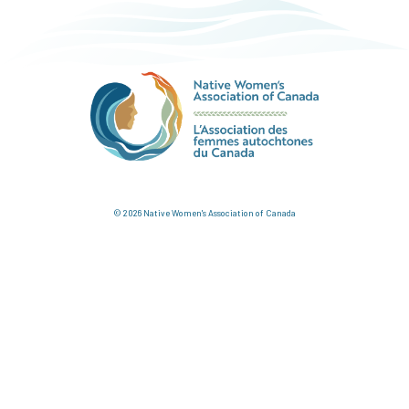
© 2026 Native Women's Association of Canada