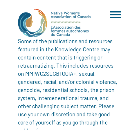
Some of the publications and resources
featured in the Knowledge Centre may
contain content that is triggering or
retraumatizing. This includes resources
on MMIWG2SLGBTQQIA+, sexual,
gendered, racial, and/or colonial violence,
genocide, residential schools, the prison
system, intergenerational trauma, and
other challenging subject matter. Please
use your own discretion and take good
care of yourself as you go through the