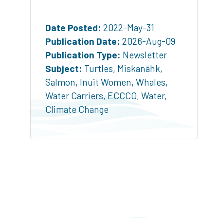
Date Posted:
2022-May-31
Publication Date:
2026-Aug-09
Publication Type:
Newsletter
Subject:
Turtles
,
Miskanāhk
,
Salmon
,
Inuit Women
,
Whales
,
Water Carriers
,
ECCCO
,
Water
,
Climate Change