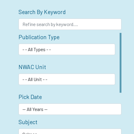
Search By Keyword
Publication Type
NWAC Unit
Pick Date
Subject