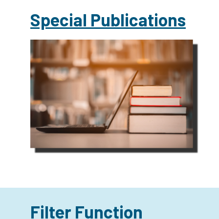
Special Publications
Filter Function