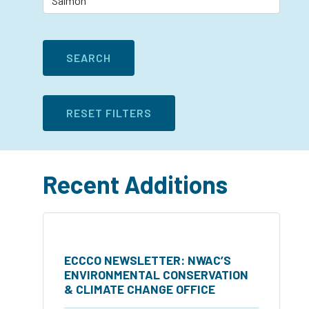
Recent Additions
ECCCO NEWSLETTER: NWAC’S
ENVIRONMENTAL CONSERVATION
& CLIMATE CHANGE OFFICE