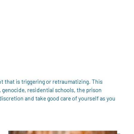
that is triggering or retraumatizing. This
genocide, residential schools, the prison
iscretion and take good care of yourself as you