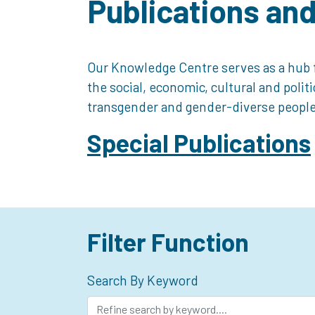
Publications an
Our Knowledge Centre serves as a hub f
the social, economic, cultural and polit
transgender and gender-diverse people
Special Publications
Filter Function
Search By Keyword