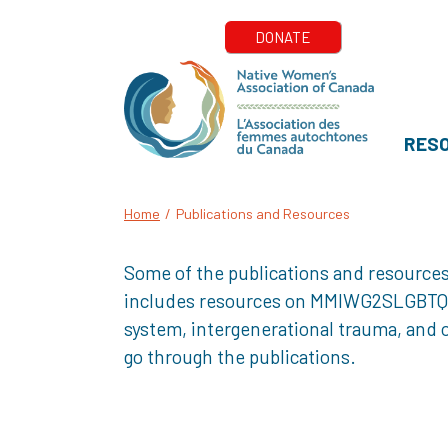
RES
Home
/
Publications and Resources
Some of the publications and resources
includes resources on MMIWG2SLGBTQQIA+
system, intergenerational trauma, and o
go through the publications.