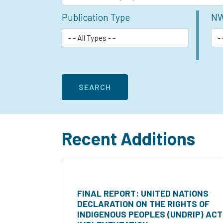
Publication Type
NW
Recent Additions
FINAL REPORT: UNITED NATIONS
DECLARATION ON THE RIGHTS OF
INDIGENOUS PEOPLES (UNDRIP) ACT