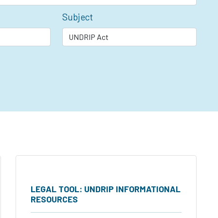
Subject
LEGAL TOOL: UNDRIP INFORMATIONAL
RESOURCES