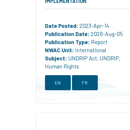
IMPLEMENTATION
Date Posted:
2023-Apr-14
Publication Date:
2026-Aug-05
Publication Type:
Report
NWAC Unit:
International
Subject:
UNDRIP Act
,
UNDRIP
,
Human Rights
EN
FR