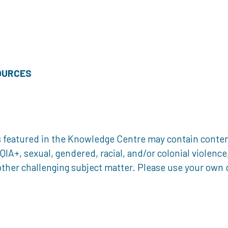
OURCES
 featured in the Knowledge Centre may contain content 
, sexual, gendered, racial, and/or colonial violence, 
ther challenging subject matter. Please use your own d