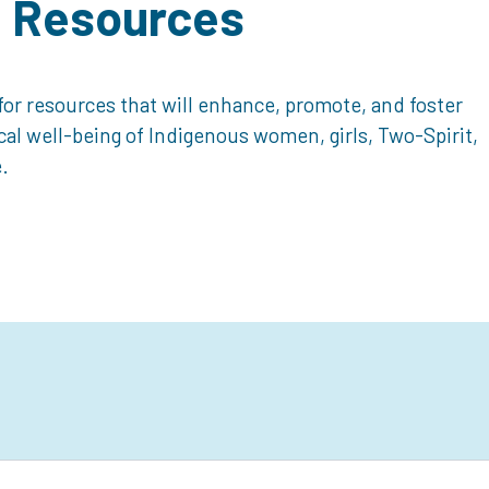
d Resources
or resources that will enhance, promote, and foster
ical well-being of Indigenous women, girls, Two-Spirit,
.