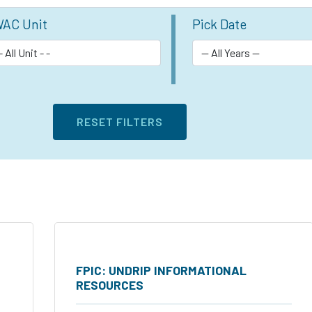
AC Unit
Pick Date
FPIC: UNDRIP INFORMATIONAL
RESOURCES