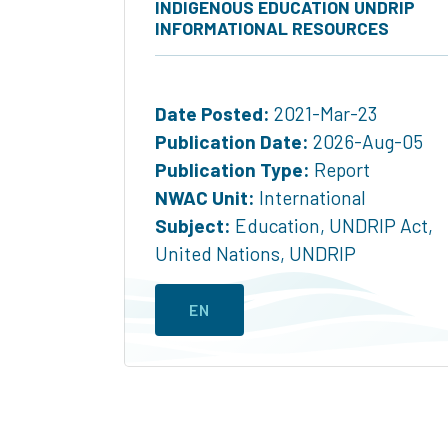
INDIGENOUS EDUCATION UNDRIP
INFORMATIONAL RESOURCES
Date Posted:
2021-Mar-23
Publication Date:
2026-Aug-05
Publication Type:
Report
NWAC Unit:
International
Subject:
Education
,
UNDRIP Act
,
United Nations
,
UNDRIP
EN