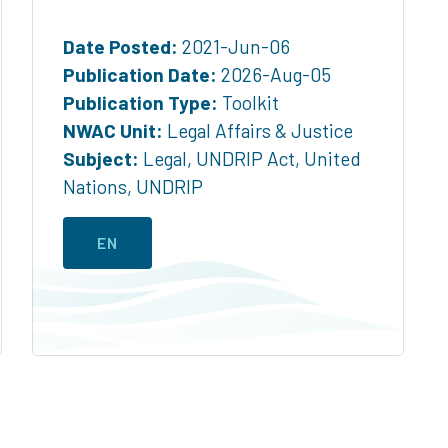
Date Posted:
2021-Jun-06
Publication Date:
2026-Aug-05
Publication Type:
Toolkit
NWAC Unit:
Legal Affairs & Justice
Subject:
Legal
,
UNDRIP Act
,
United
Nations
,
UNDRIP
EN