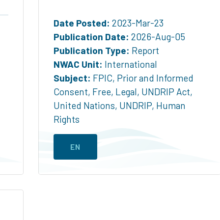
Date Posted:
2023-Mar-23
Publication Date:
2026-Aug-05
Publication Type:
Report
NWAC Unit:
International
Subject:
FPIC
,
Prior and Informed
Consent
,
Free
,
Legal
,
UNDRIP Act
,
United Nations
,
UNDRIP
,
Human
Rights
EN