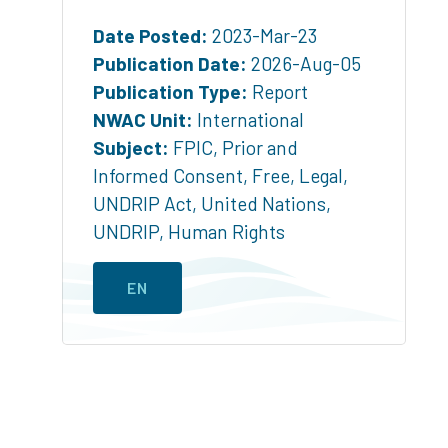
Date Posted:
2023-Mar-23
Publication Date:
2026-Aug-05
Publication Type:
Report
NWAC Unit:
International
Subject:
FPIC
,
Prior and
Informed Consent
,
Free
,
Legal
,
UNDRIP Act
,
United Nations
,
UNDRIP
,
Human Rights
EN