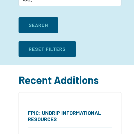
Recent Additions
FPIC: UNDRIP INFORMATIONAL
RESOURCES