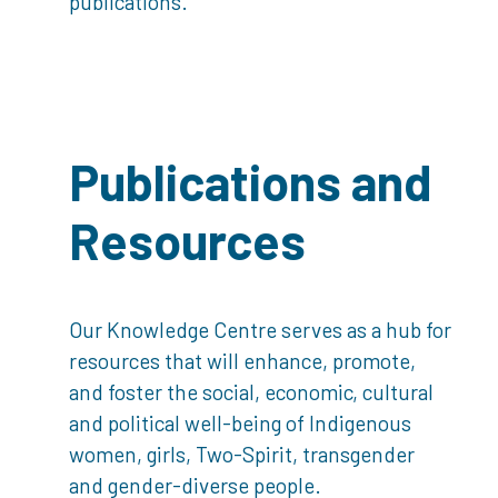
publications.
Publications and
Resources
Our Knowledge Centre serves as a hub for
resources that will enhance, promote,
and foster the social, economic, cultural
and political well-being of Indigenous
women, girls, Two-Spirit, transgender
and gender-diverse people.