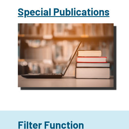
Special Publications
Filter Function