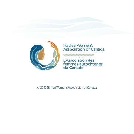
© 2026 Native Women's Association of Canada