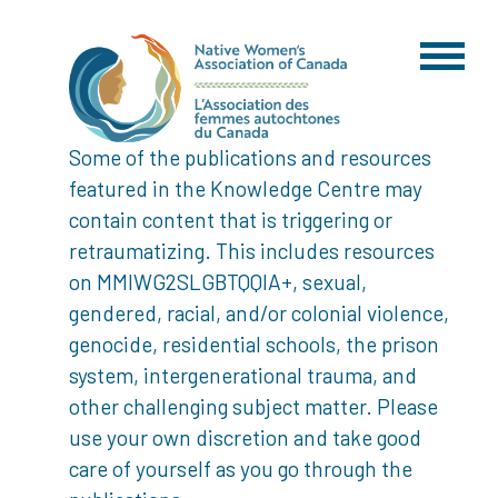
Some of the publications and resources
featured in the Knowledge Centre may
contain content that is triggering or
retraumatizing. This includes resources
on MMIWG2SLGBTQQIA+, sexual,
gendered, racial, and/or colonial violence,
genocide, residential schools, the prison
system, intergenerational trauma, and
other challenging subject matter. Please
use your own discretion and take good
care of yourself as you go through the