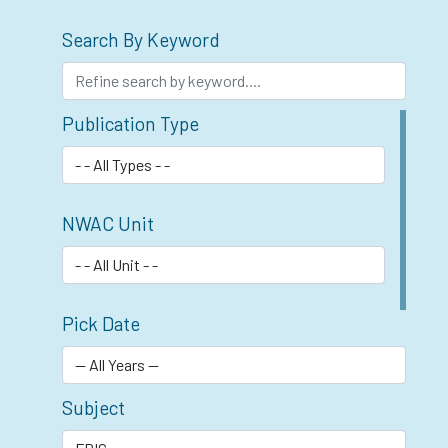
Search By Keyword
Publication Type
NWAC Unit
Pick Date
Subject