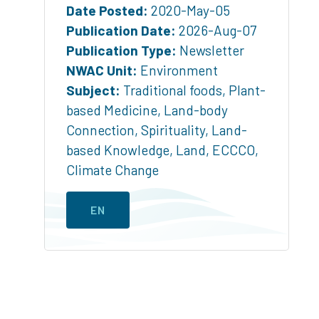
Date Posted:
2020-May-05
Publication Date:
2026-Aug-07
Publication Type:
Newsletter
NWAC Unit:
Environment
Subject:
Traditional foods
,
Plant-
based Medicine
,
Land-body
Connection
,
Spirituality
,
Land-
based Knowledge
,
Land
,
ECCCO
,
Climate Change
EN