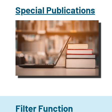
Special Publications
Filter Function