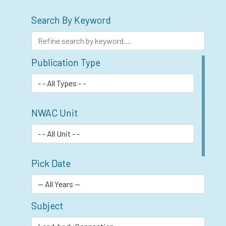
Search By Keyword
Publication Type
NWAC Unit
Pick Date
Subject