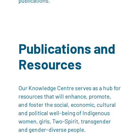
publications.
Publications and
Resources
Our Knowledge Centre serves as a hub for
resources that will enhance, promote,
and foster the social, economic, cultural
and political well-being of Indigenous
women, girls, Two-Spirit, transgender
and gender-diverse people.