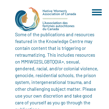
Some of the publications and resources
featured in the Knowledge Centre may
contain content that is triggering or
retraumatizing. This includes resources
on MMIWG2SLGBTQQIA+, sexual,
gendered, racial, and/or colonial violence,
genocide, residential schools, the prison
system, intergenerational trauma, and
other challenging subject matter. Please
use your own discretion and take good
care of yourself as you go through the