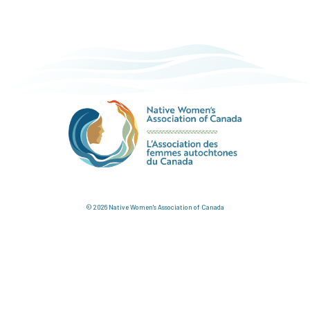
© 2026 Native Women's Association of Canada