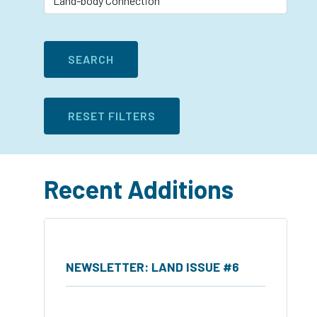
Recent Additions
NEWSLETTER: LAND ISSUE #6