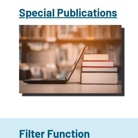
Special Publications
Filter Function