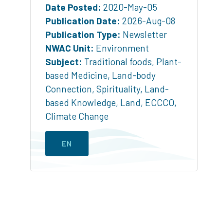
Date Posted:
2020-May-05
Publication Date:
2026-Aug-08
Publication Type:
Newsletter
NWAC Unit:
Environment
Subject:
Traditional foods
,
Plant-
based Medicine
,
Land-body
Connection
,
Spirituality
,
Land-
based Knowledge
,
Land
,
ECCCO
,
Climate Change
EN