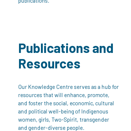
publications.
Publications and
Resources
Our Knowledge Centre serves as a hub for
resources that will enhance, promote,
and foster the social, economic, cultural
and political well-being of Indigenous
women, girls, Two-Spirit, transgender
and gender-diverse people.