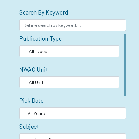
Search By Keyword
Publication Type
NWAC Unit
Pick Date
Subject