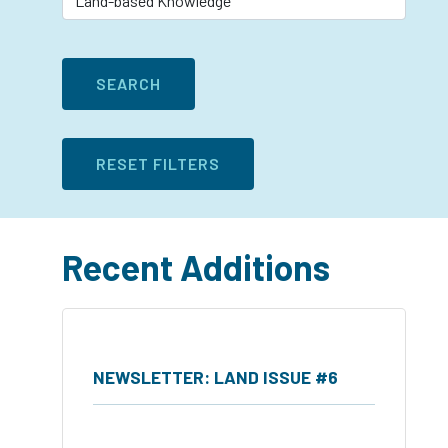
Recent Additions
NEWSLETTER: LAND ISSUE #6