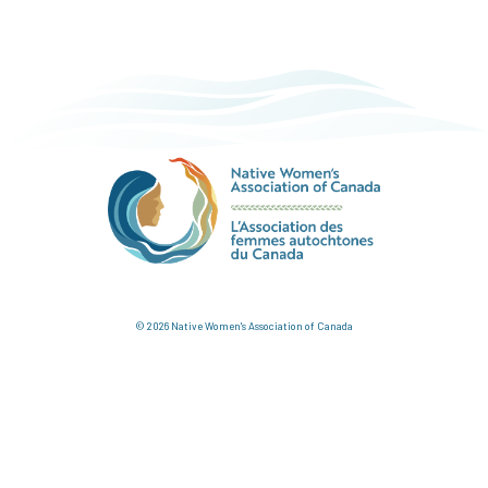
© 2026 Native Women's Association of Canada