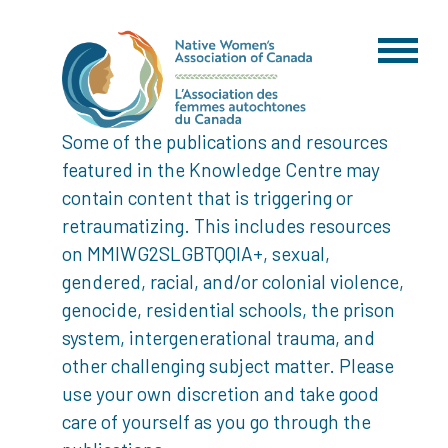
Some of the publications and resources
featured in the Knowledge Centre may
contain content that is triggering or
retraumatizing. This includes resources
on MMIWG2SLGBTQQIA+, sexual,
gendered, racial, and/or colonial violence,
genocide, residential schools, the prison
system, intergenerational trauma, and
other challenging subject matter. Please
use your own discretion and take good
care of yourself as you go through the