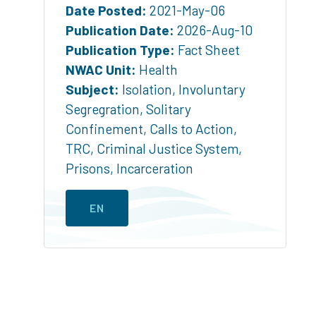
Date Posted:
2021-May-06
Publication Date:
2026-Aug-10
Publication Type:
Fact Sheet
NWAC Unit:
Health
Subject:
Isolation
,
Involuntary
Segregration
,
Solitary
Confinement
,
Calls to Action
,
TRC
,
Criminal Justice System
,
Prisons
,
Incarceration
EN