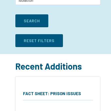
Recent Additions
FACT SHEET: PRISON ISSUES