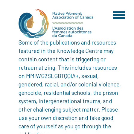
Some of the publications and resources
featured in the Knowledge Centre may
contain content that is triggering or
retraumatizing. This includes resources
on MMIWG2SLGBTQQIA+, sexual,
gendered, racial, and/or colonial violence,
genocide, residential schools, the prison
system, intergenerational trauma, and
other challenging subject matter. Please
use your own discretion and take good
care of yourself as you go through the