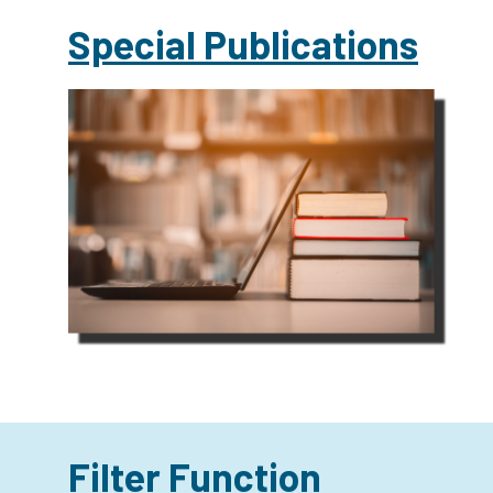
Special Publications
Filter Function