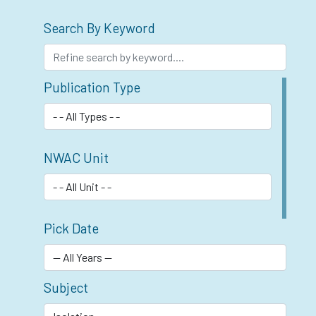
Search By Keyword
Publication Type
NWAC Unit
Pick Date
Subject