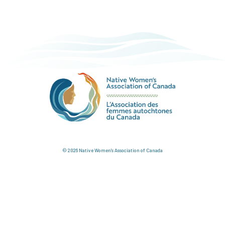
© 2026 Native Women's Association of Canada