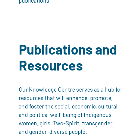
publications.
Publications and
Resources
Our Knowledge Centre serves as a hub for
resources that will enhance, promote,
and foster the social, economic, cultural
and political well-being of Indigenous
women, girls, Two-Spirit, transgender
and gender-diverse people.