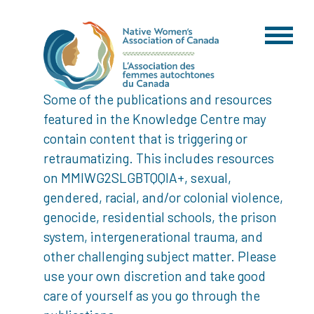
Some of the publications and resources
featured in the Knowledge Centre may
contain content that is triggering or
retraumatizing. This includes resources
on MMIWG2SLGBTQQIA+, sexual,
gendered, racial, and/or colonial violence,
genocide, residential schools, the prison
system, intergenerational trauma, and
other challenging subject matter. Please
use your own discretion and take good
care of yourself as you go through the