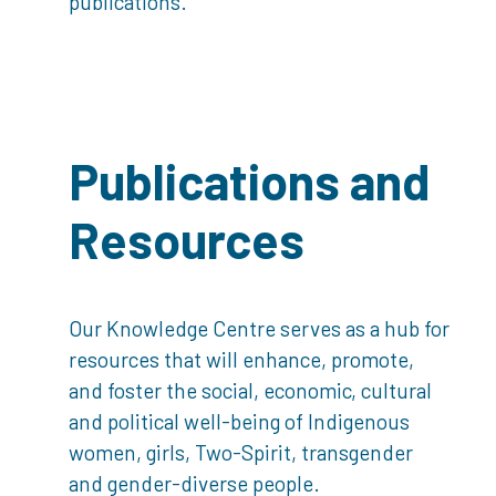
publications.
Publications and
Resources
Our Knowledge Centre serves as a hub for
resources that will enhance, promote,
and foster the social, economic, cultural
and political well-being of Indigenous
women, girls, Two-Spirit, transgender
and gender-diverse people.