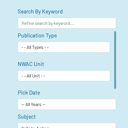
Search By Keyword
Publication Type
NWAC Unit
Pick Date
Subject