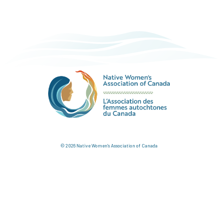
© 2026 Native Women's Association of Canada