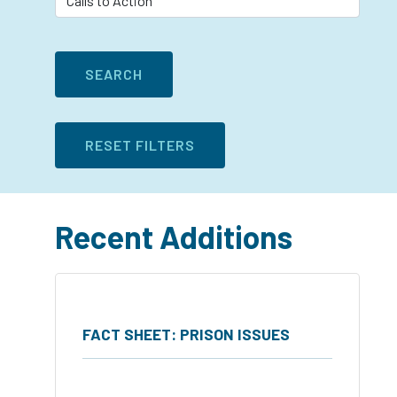
Recent Additions
FACT SHEET: PRISON ISSUES