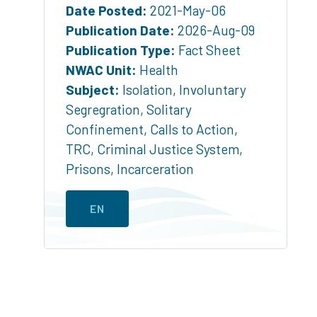
Date Posted:
2021-May-06
Publication Date:
2026-Aug-09
Publication Type:
Fact Sheet
NWAC Unit:
Health
Subject:
Isolation
,
Involuntary
Segregration
,
Solitary
Confinement
,
Calls to Action
,
TRC
,
Criminal Justice System
,
Prisons
,
Incarceration
EN