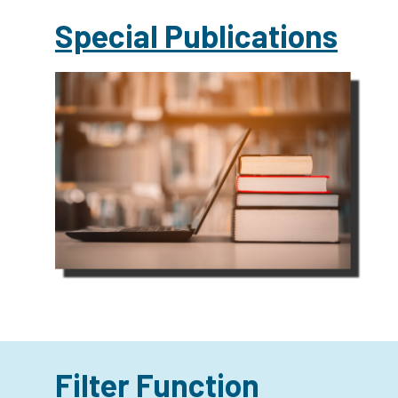
Special Publications
Filter Function