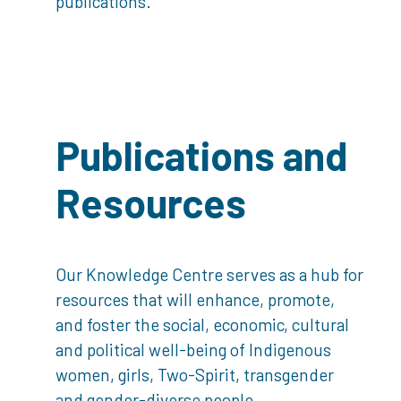
publications.
Publications and
Resources
Our Knowledge Centre serves as a hub for
resources that will enhance, promote,
and foster the social, economic, cultural
and political well-being of Indigenous
women, girls, Two-Spirit, transgender
and gender-diverse people.