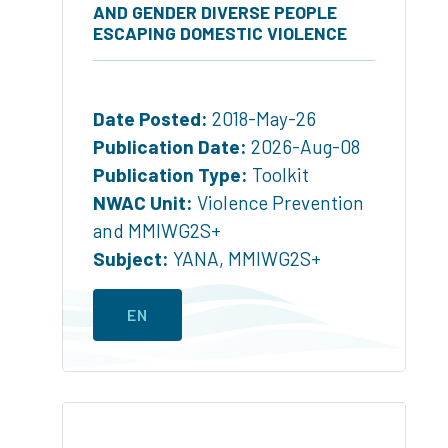
AND GENDER DIVERSE PEOPLE
ESCAPING DOMESTIC VIOLENCE
Date Posted:
2018-May-26
Publication Date:
2026-Aug-08
Publication Type:
Toolkit
NWAC Unit:
Violence Prevention
and MMIWG2S+
Subject:
YANA
,
MMIWG2S+
EN