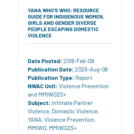
YANA WHO'S WHO: RESOURCE
GUIDE FOR INDIGENOUS WOMEN,
GIRLS AND GENDER DIVERSE
PEOPLE ESCAPING DOMESTIC
VIOLENCE
Date Posted:
2018-Feb-09
Publication Date:
2026-Aug-08
Publication Type:
Report
NWAC Unit:
Violence Prevention
and MMIWG2S+
Subject:
Intimate Partner
Violence
,
Domestic Violence
,
YANA
,
Violence Prevention
,
MMIWG
,
MMIWG2S+