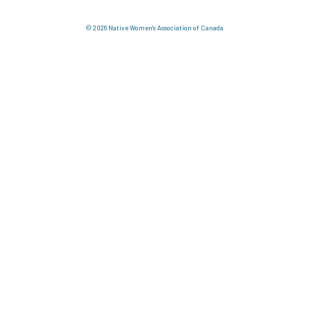
© 2026 Native Women's Association of Canada