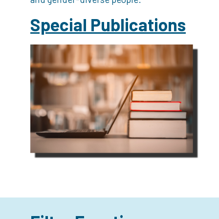
Special Publications