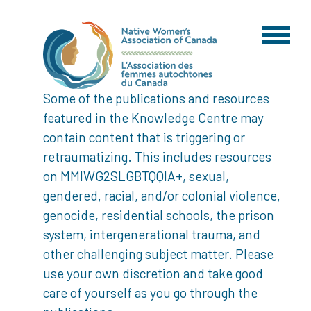
Some of the publications and resources
featured in the Knowledge Centre may
contain content that is triggering or
retraumatizing. This includes resources
on MMIWG2SLGBTQQIA+, sexual,
gendered, racial, and/or colonial violence,
genocide, residential schools, the prison
system, intergenerational trauma, and
other challenging subject matter. Please
use your own discretion and take good
care of yourself as you go through the