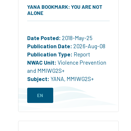
YANA BOOKMARK: YOU ARE NOT
ALONE
Date Posted:
2018-May-25
Publication Date:
2026-Aug-08
Publication Type:
Report
NWAC Unit:
Violence Prevention
and MMIWG2S+
Subject:
YANA
,
MMIWG2S+
EN