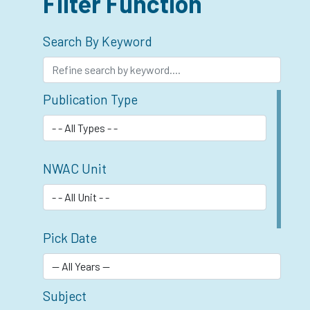
Filter Function
Search By Keyword
Publication Type
NWAC Unit
Pick Date
Subject