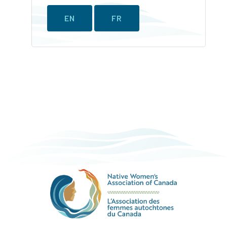
EN
FR