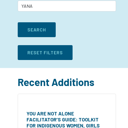
Recent Additions
YOU ARE NOT ALONE
FACILITATOR’S GUIDE: TOOLKIT
FOR INDIGENOUS WOMEN, GIRLS