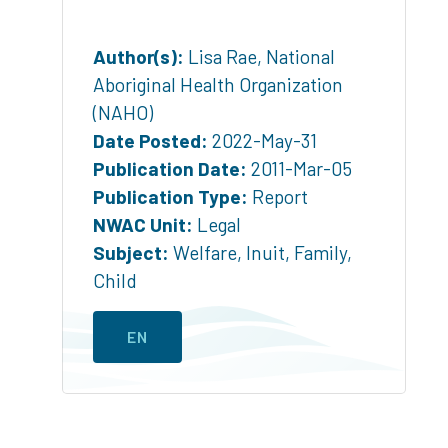
Author(s):
Lisa Rae, National
Aboriginal Health Organization
(NAHO)
Date Posted:
2022-May-31
Publication Date:
2011-Mar-05
Publication Type:
Report
NWAC Unit:
Legal
Subject:
Welfare
,
Inuit
,
Family
,
Child
EN