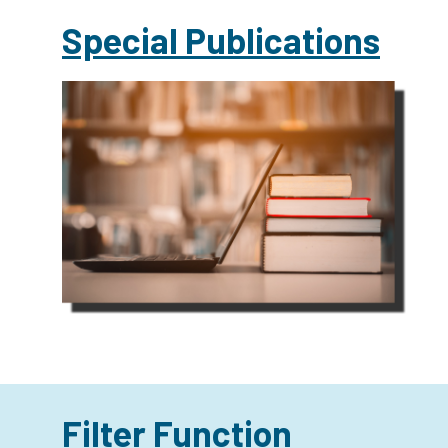
Special Publications
Filter Function