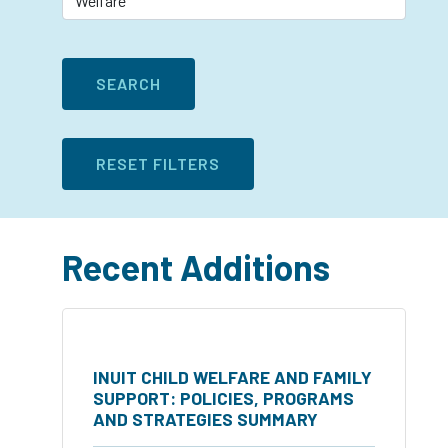
Recent Additions
INUIT CHILD WELFARE AND FAMILY
SUPPORT: POLICIES, PROGRAMS
AND STRATEGIES SUMMARY