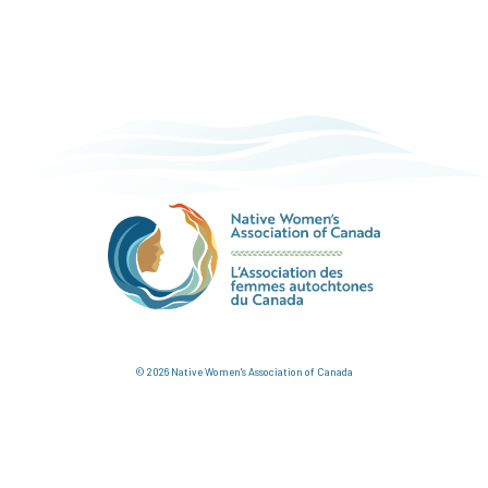
© 2026 Native Women's Association of Canada