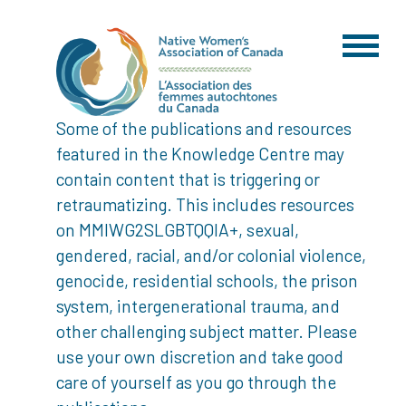
Some of the publications and resources
featured in the Knowledge Centre may
contain content that is triggering or
retraumatizing. This includes resources
on MMIWG2SLGBTQQIA+, sexual,
gendered, racial, and/or colonial violence,
genocide, residential schools, the prison
system, intergenerational trauma, and
other challenging subject matter. Please
use your own discretion and take good
care of yourself as you go through the