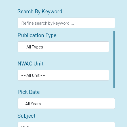
Search By Keyword
Publication Type
NWAC Unit
Pick Date
Subject