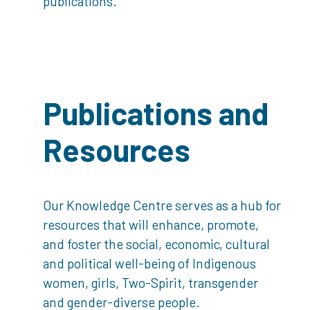
publications.
Publications and
Resources
Our Knowledge Centre serves as a hub for
resources that will enhance, promote,
and foster the social, economic, cultural
and political well-being of Indigenous
women, girls, Two-Spirit, transgender
and gender-diverse people.