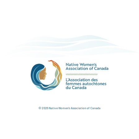
© 2026 Native Women's Association of Canada