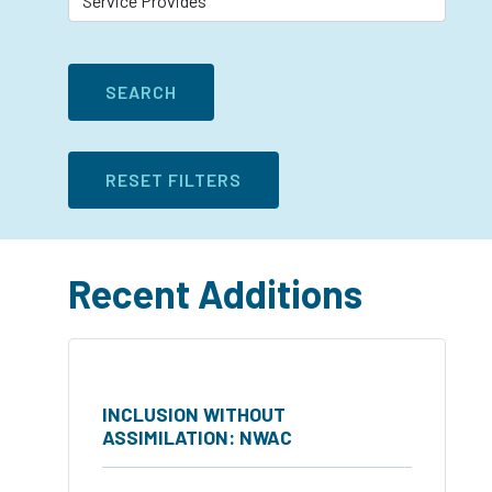
Recent Additions
INCLUSION WITHOUT
ASSIMILATION: NWAC