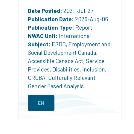
Date Posted:
2021-Jul-27
Publication Date:
2026-Aug-06
Publication Type:
Report
NWAC Unit:
International
Subject:
ESDC
,
Employment and
Social Development Canada
,
Accessible Canada Act
,
Service
Provides
,
Disabilities
,
Inclusion
,
CRGBA
,
Culturally Relevant
Gender Based Analysis
EN