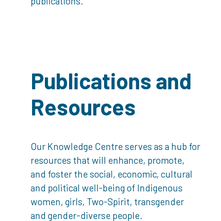
publications.
Publications and
Resources
Our Knowledge Centre serves as a hub for
resources that will enhance, promote,
and foster the social, economic, cultural
and political well-being of Indigenous
women, girls, Two-Spirit, transgender
and gender-diverse people.