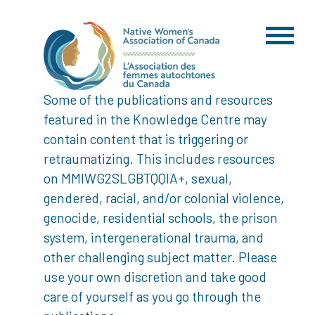
Some of the publications and resources
featured in the Knowledge Centre may
contain content that is triggering or
retraumatizing. This includes resources
on MMIWG2SLGBTQQIA+, sexual,
gendered, racial, and/or colonial violence,
genocide, residential schools, the prison
system, intergenerational trauma, and
other challenging subject matter. Please
use your own discretion and take good
care of yourself as you go through the