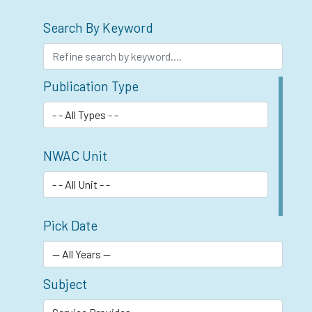
Search By Keyword
Publication Type
NWAC Unit
Pick Date
Subject