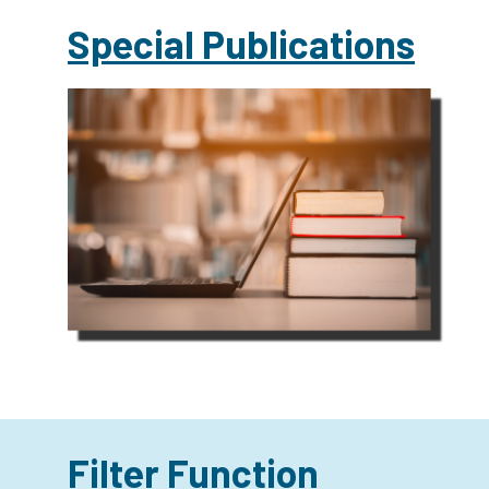
Special Publications
Filter Function