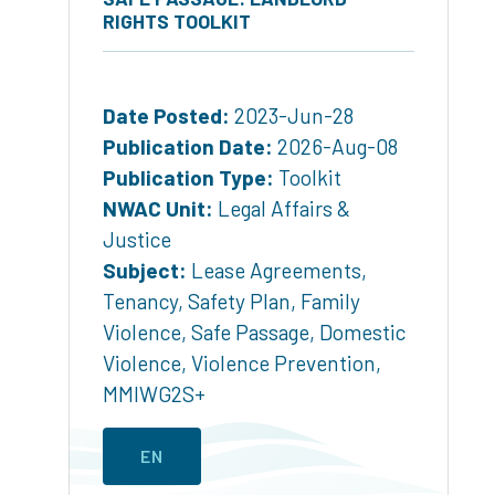
RIGHTS TOOLKIT
Date Posted:
2023-Jun-28
Publication Date:
2026-Aug-08
Publication Type:
Toolkit
NWAC Unit:
Legal Affairs &
Justice
Subject:
Lease Agreements
,
Tenancy
,
Safety Plan
,
Family
Violence
,
Safe Passage
,
Domestic
Violence
,
Violence Prevention
,
MMIWG2S+
EN