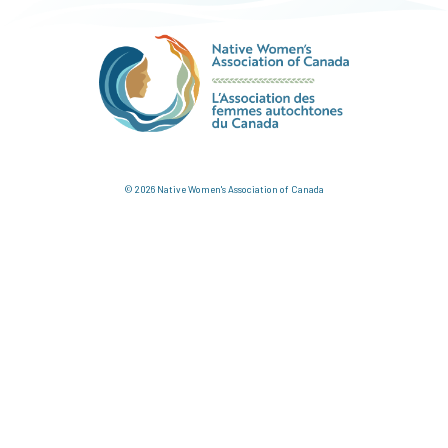
© 2026 Native Women's Association of Canada