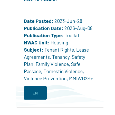
Date Posted:
2023-Jun-28
Publication Date:
2026-Aug-08
Publication Type:
Toolkit
NWAC Unit:
Housing
Subject:
Tenant Rights
,
Lease
Agreements
,
Tenancy
,
Safety
Plan
,
Family Violence
,
Safe
Passage
,
Domestic Violence
,
Violence Prevention
,
MMIWG2S+
EN