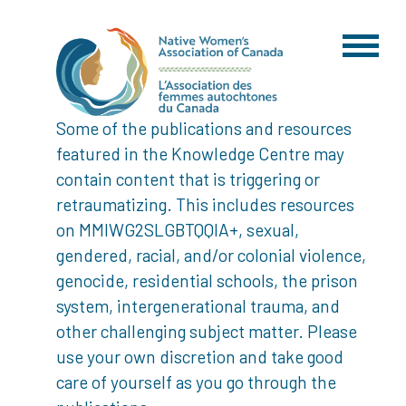
Some of the publications and resources
featured in the Knowledge Centre may
contain content that is triggering or
retraumatizing. This includes resources
on MMIWG2SLGBTQQIA+, sexual,
gendered, racial, and/or colonial violence,
genocide, residential schools, the prison
system, intergenerational trauma, and
other challenging subject matter. Please
use your own discretion and take good
care of yourself as you go through the