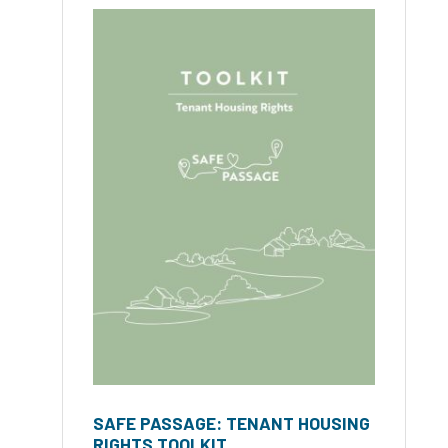
SAFE PASSAGE: TENANT HOUSING
RIGHTS TOOLKIT