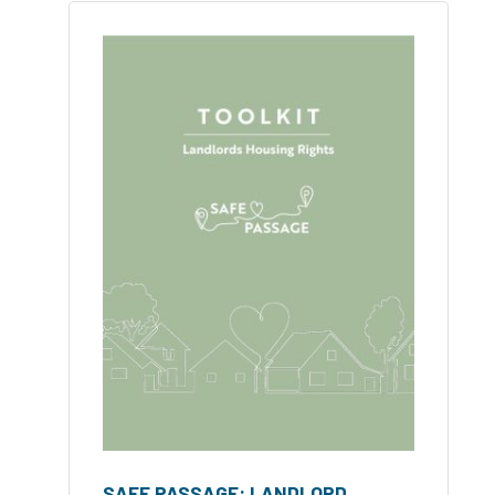
SAFE PASSAGE: LANDLORD