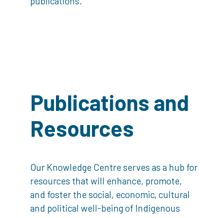
publications.
Publications and
Resources
Our Knowledge Centre serves as a hub for
resources that will enhance, promote,
and foster the social, economic, cultural
and political well-being of Indigenous