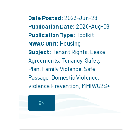
Date Posted:
2023-Jun-28
Publication Date:
2026-Aug-08
Publication Type:
Toolkit
NWAC Unit:
Housing
Subject:
Tenant Rights
,
Lease
Agreements
,
Tenancy
,
Safety
Plan
,
Family Violence
,
Safe
Passage
,
Domestic Violence
,
Violence Prevention
,
MMIWG2S+
EN