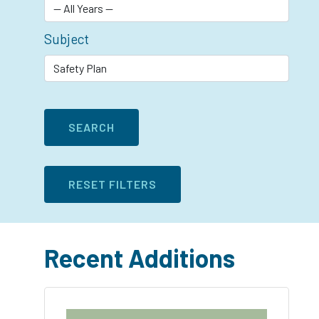
Subject
Recent Additions