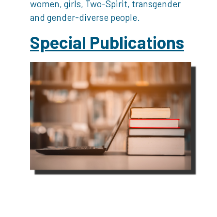
women, girls, Two-Spirit, transgender
and gender-diverse people.
Special Publications