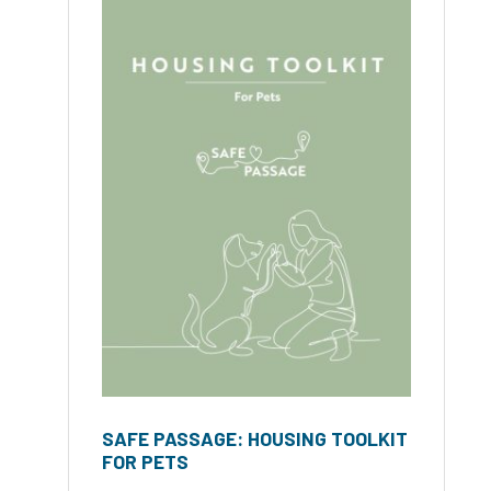
SAFE PASSAGE: HOUSING TOOLKIT
FOR PETS