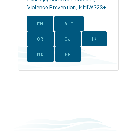
Violence Prevention
,
MMIWG2S+
EN
ALG
CR
OJ
IK
MC
FR