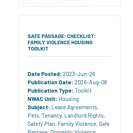
SAFE PASSAGE: CHECKLIST:
FAMILY VIOLENCE HOUSING
TOOLKIT
Date Posted:
2023-Jun-28
Publication Date:
2026-Aug-08
Publication Type:
Toolkit
NWAC Unit:
Housing
Subject:
Lease Agreements
,
Pets
,
Tenancy
,
Landlord Rights
,
Safety Plan
,
Family Violence
,
Safe
Passage
,
Domestic Violence
,