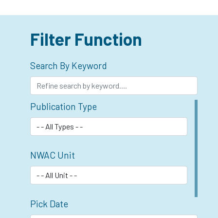
Filter Function
Search By Keyword
Publication Type
NWAC Unit
Pick Date