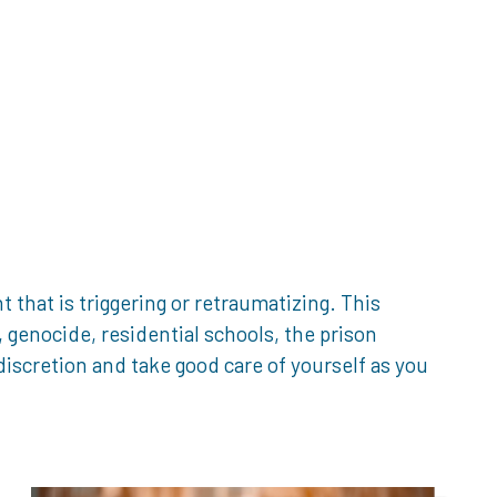
that is triggering or retraumatizing. This
genocide, residential schools, the prison
iscretion and take good care of yourself as you