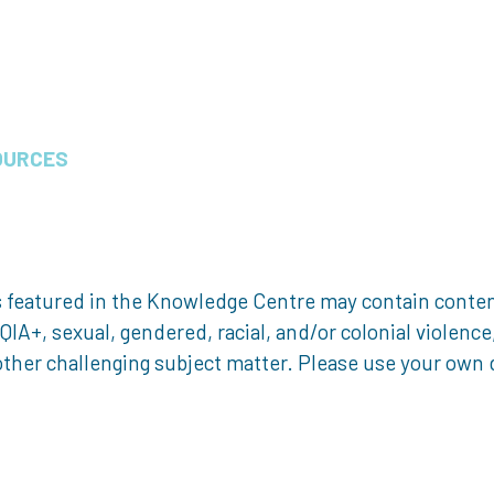
OURCES
 featured in the Knowledge Centre may contain content 
, sexual, gendered, racial, and/or colonial violence, 
ther challenging subject matter. Please use your own d