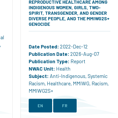
REPRODUCTIVE HEALTHCARE AMONG
INDIGENOUS WOMEN, GIRLS, TWO-
SPIRIT, TRANSGENDER, AND GENDER
DIVERSE PEOPLE, AND THE MMIWG2S+
GENOCIDE
al
,
Date Posted:
2022-Dec-12
Publication Date:
2026-Aug-07
Publication Type:
Report
NWAC Unit:
Health
Subject:
Anti-Indigenous
,
Systemic
Racism
,
Healthcare
,
MMIWG
,
Racism
,
MMIWG2S+
EN
FR