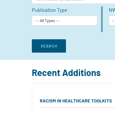
Publication Type
NW
Recent Additions
RACISM IN HEALTHCARE TOOLKITS