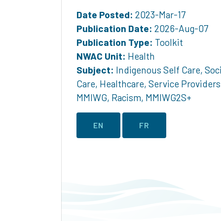
Date Posted:
2023-Mar-17
Publication Date:
2026-Aug-07
Publication Type:
Toolkit
NWAC Unit:
Health
Subject:
Indigenous Self Care
,
Soci
Care
,
Healthcare
,
Service Providers
MMIWG
,
Racism
,
MMIWG2S+
EN
FR