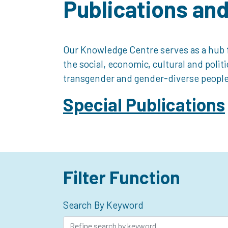
Publications an
Our Knowledge Centre serves as a hub f
the social, economic, cultural and polit
transgender and gender-diverse people
Special Publications
Filter Function
Search By Keyword