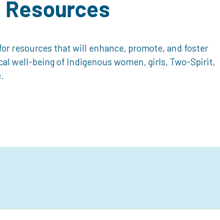
d Resources
or resources that will enhance, promote, and foster
ical well-being of Indigenous women, girls, Two-Spirit,
.