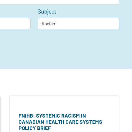
Subject
FNIHB: SYSTEMIC RACISM IN
CANADIAN HEALTH CARE SYSTEMS
POLICY BRIEF