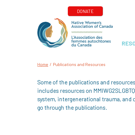
RES
Home
/
Publications and Resources
Some of the publications and resources
includes resources on MMIWG2SLGBTQQIA+
system, intergenerational trauma, and o
go through the publications.