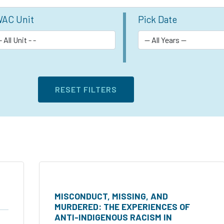
AC Unit
Pick Date
MISCONDUCT, MISSING, AND
MURDERED: THE EXPERIENCES OF
ANTI-INDIGENOUS RACISM IN