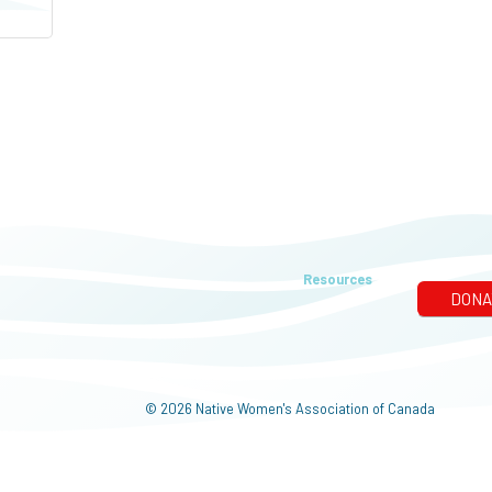
Resources
© 2026 Native Women's Association of Canada