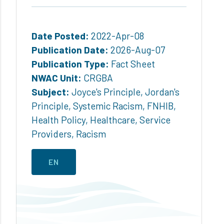
Date Posted:
2022-Apr-08
Publication Date:
2026-Aug-07
Publication Type:
Fact Sheet
NWAC Unit:
CRGBA
Subject:
Joyce's Principle
,
Jordan's
Principle
,
Systemic Racism
,
FNHIB
,
Health Policy
,
Healthcare
,
Service
Providers
,
Racism
EN