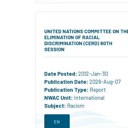
UNITED NATIONS COMMITTEE ON TH
ELIMINATION OF RACIAL
DISCRIMINATION (CERD) 80TH
SESSION
Date Posted:
2012-Jan-30
Publication Date:
2026-Aug-07
Publication Type:
Report
NWAC Unit:
International
Subject:
Racism
EN