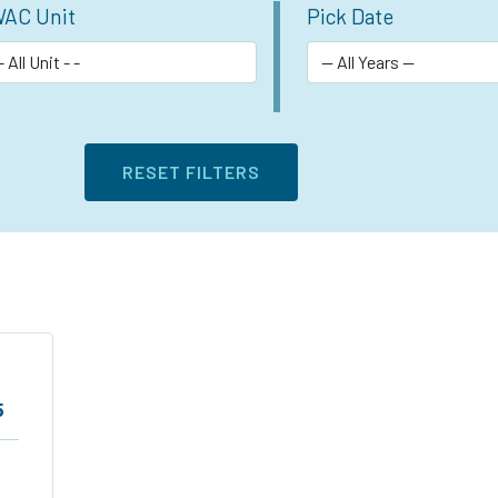
AC Unit
Pick Date
5