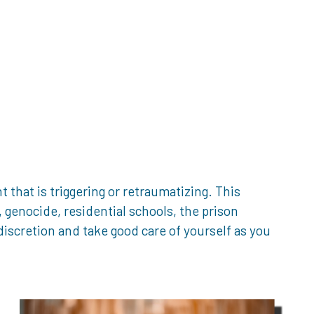
that is triggering or retraumatizing. This
genocide, residential schools, the prison
iscretion and take good care of yourself as you