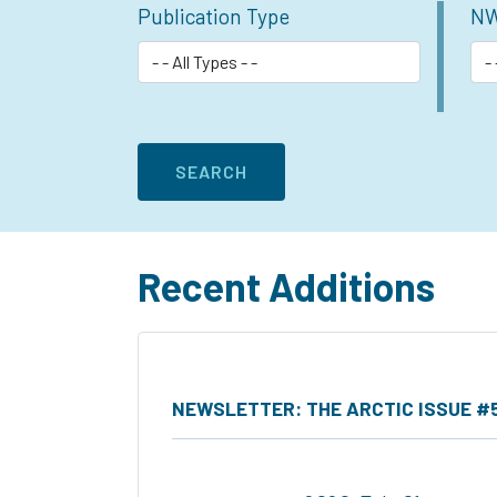
Publication Type
NW
Recent Additions
NEWSLETTER: THE ARCTIC ISSUE #