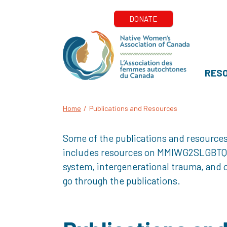
RES
Home
/
Publications and Resources
Some of the publications and resources
includes resources on MMIWG2SLGBTQQIA+
system, intergenerational trauma, and o
go through the publications.