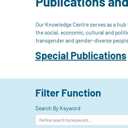
Publications an
Our Knowledge Centre serves as a hub f
the social, economic, cultural and polit
transgender and gender-diverse people
Special Publications
Filter Function
Search By Keyword