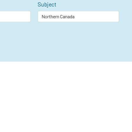
Subject