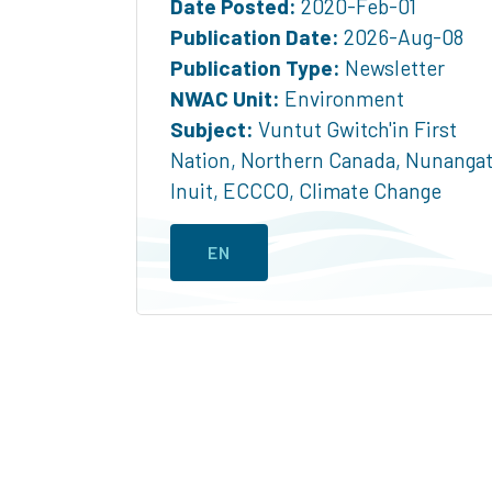
Date Posted:
2020-Feb-01
Publication Date:
2026-Aug-08
Publication Type:
Newsletter
NWAC Unit:
Environment
Subject:
Vuntut Gwitch'in First
Nation
,
Northern Canada
,
Nunanga
Inuit
,
ECCCO
,
Climate Change
EN