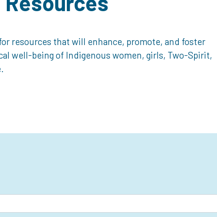
d Resources
or resources that will enhance, promote, and foster
ical well-being of Indigenous women, girls, Two-Spirit,
.