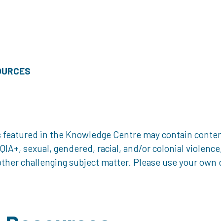
OURCES
 featured in the Knowledge Centre may contain content 
, sexual, gendered, racial, and/or colonial violence, 
ther challenging subject matter. Please use your own d