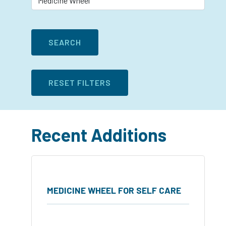
Recent Additions
MEDICINE WHEEL FOR SELF CARE