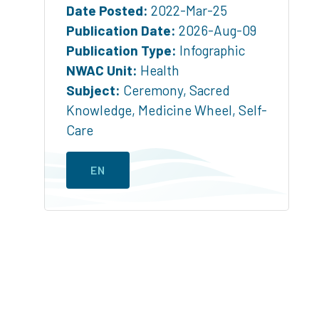
Date Posted:
2022-Mar-25
Publication Date:
2026-Aug-09
Publication Type:
Infographic
NWAC Unit:
Health
Subject:
Ceremony
,
Sacred
Knowledge
,
Medicine Wheel
,
Self-
Care
EN