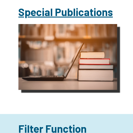
Special Publications
Filter Function