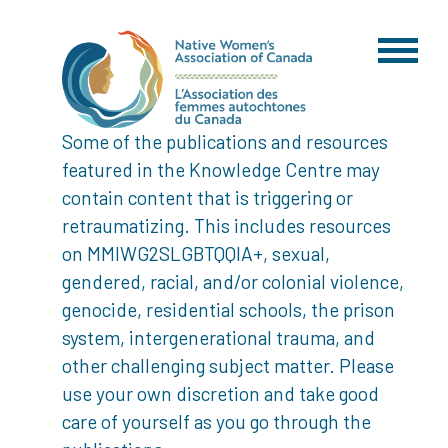
Some of the publications and resources
featured in the Knowledge Centre may
contain content that is triggering or
retraumatizing. This includes resources
on MMIWG2SLGBTQQIA+, sexual,
gendered, racial, and/or colonial violence,
genocide, residential schools, the prison
system, intergenerational trauma, and
other challenging subject matter. Please
use your own discretion and take good
care of yourself as you go through the