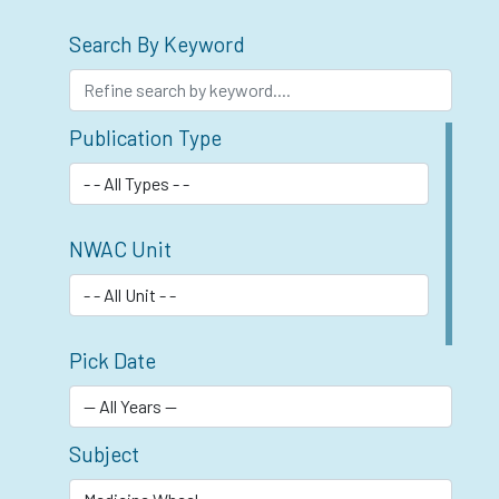
Search By Keyword
Publication Type
NWAC Unit
Pick Date
Subject