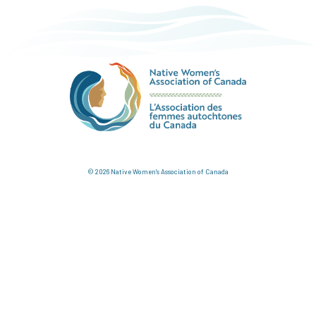
© 2026 Native Women's Association of Canada