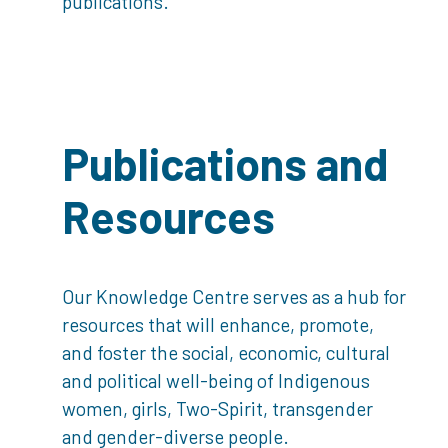
publications.
Publications and
Resources
Our Knowledge Centre serves as a hub for
resources that will enhance, promote,
and foster the social, economic, cultural
and political well-being of Indigenous
women, girls, Two-Spirit, transgender
and gender-diverse people.