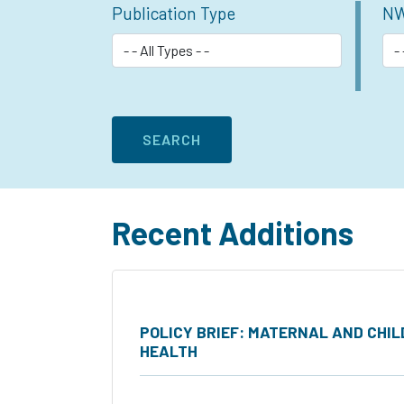
Publication Type
NW
Recent Additions
POLICY BRIEF: MATERNAL AND CHIL
HEALTH