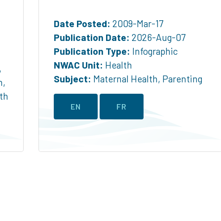
Date Posted:
2009-Mar-17
Publication Date:
2026-Aug-07
Publication Type:
Infographic
NWAC Unit:
Health
,
Subject:
Maternal Health
,
Parenting
h
,
th
EN
FR