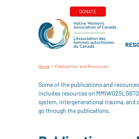
RES
Home
/
Publications and Resources
Some of the publications and resources
includes resources on MMIWG2SLGBTQQIA+
system, intergenerational trauma, and o
go through the publications.