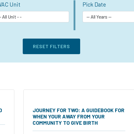
AC Unit
Pick Date
D
JOURNEY FOR TWO: A GUIDEBOOK FOR
WHEN YOUR AWAY FROM YOUR
COMMUNITY TO GIVE BIRTH