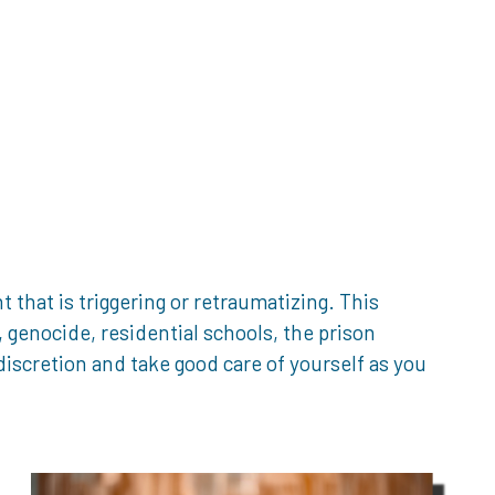
that is triggering or retraumatizing. This
genocide, residential schools, the prison
iscretion and take good care of yourself as you