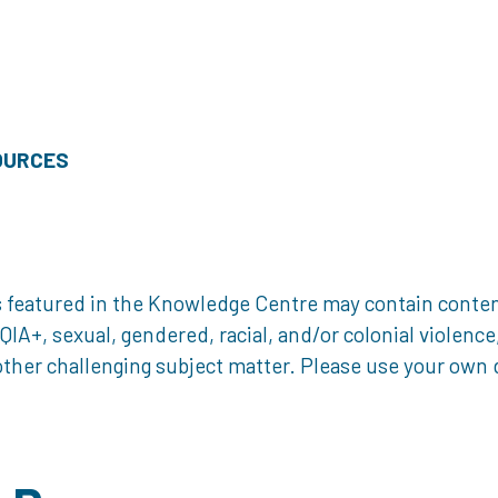
OURCES
 featured in the Knowledge Centre may contain content 
, sexual, gendered, racial, and/or colonial violence, 
ther challenging subject matter. Please use your own d