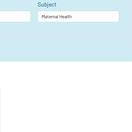
Subject