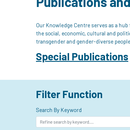
Publications an
Our Knowledge Centre serves as a hub f
the social, economic, cultural and polit
transgender and gender-diverse people
Special Publications
Filter Function
Search By Keyword