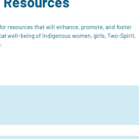
d Resources
or resources that will enhance, promote, and foster
ical well-being of Indigenous women, girls, Two-Spirit,
.