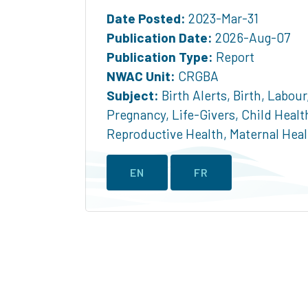
Date Posted:
2023-Mar-31
Publication Date:
2026-Aug-07
Publication Type:
Report
NWAC Unit:
CRGBA
Subject:
Birth Alerts
,
Birth
,
Labour
Pregnancy
,
Life-Givers
,
Child Healt
Reproductive Health
,
Maternal Heal
EN
FR