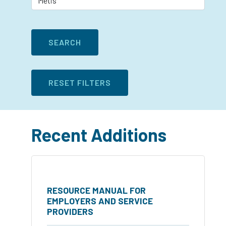
Recent Additions
RESOURCE MANUAL FOR
EMPLOYERS AND SERVICE
PROVIDERS