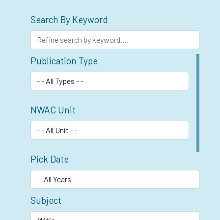
Search By Keyword
Publication Type
NWAC Unit
Pick Date
Subject