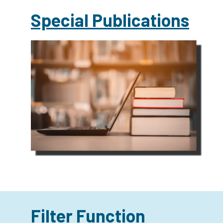
Special Publications
Filter Function