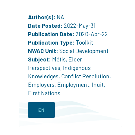
Author(s):
NA
Date Posted:
2022-May-31
Publication Date:
2020-Apr-22
Publication Type:
Toolkit
NWAC Unit:
Social Development
Subject:
Métis
,
Elder
Perspectives
,
Indigenous
Knowledges
,
Conflict Resolution
,
Employers
,
Employment
,
Inuit
,
First Nations
EN