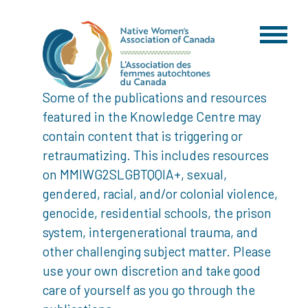
Some of the publications and resources
featured in the Knowledge Centre may
contain content that is triggering or
retraumatizing. This includes resources
on MMIWG2SLGBTQQIA+, sexual,
gendered, racial, and/or colonial violence,
genocide, residential schools, the prison
system, intergenerational trauma, and
other challenging subject matter. Please
use your own discretion and take good
care of yourself as you go through the