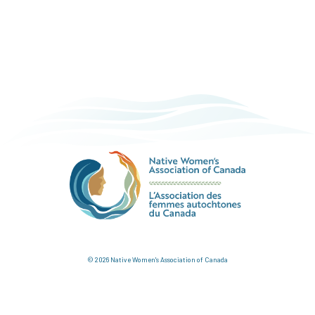
© 2026 Native Women's Association of Canada