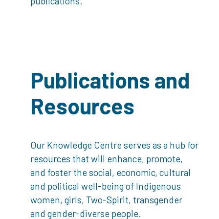
publications.
Publications and
Resources
Our Knowledge Centre serves as a hub for
resources that will enhance, promote,
and foster the social, economic, cultural
and political well-being of Indigenous
women, girls, Two-Spirit, transgender
and gender-diverse people.