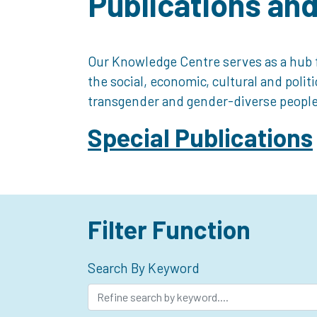
Publications an
Our Knowledge Centre serves as a hub f
the social, economic, cultural and polit
transgender and gender-diverse people
Special Publications
Filter Function
Search By Keyword