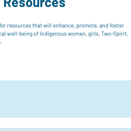
d Resources
or resources that will enhance, promote, and foster
ical well-being of Indigenous women, girls, Two-Spirit,
.