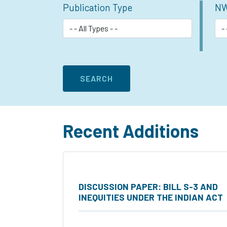
Publication Type
NW
Recent Additions
DISCUSSION PAPER: BILL S-3 AND
INEQUITIES UNDER THE INDIAN ACT