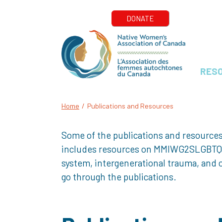
RES
Home
/
Publications and Resources
Some of the publications and resources
includes resources on MMIWG2SLGBTQQIA+
system, intergenerational trauma, and o
go through the publications.