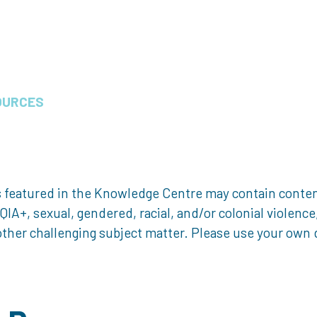
OURCES
 featured in the Knowledge Centre may contain content 
, sexual, gendered, racial, and/or colonial violence, 
ther challenging subject matter. Please use your own d