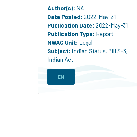
Author(s):
NA
Date Posted:
2022-May-31
Publication Date:
2022-May-31
Publication Type:
Report
NWAC Unit:
Legal
Subject:
Indian Status
,
Bill S-3
,
Indian Act
EN