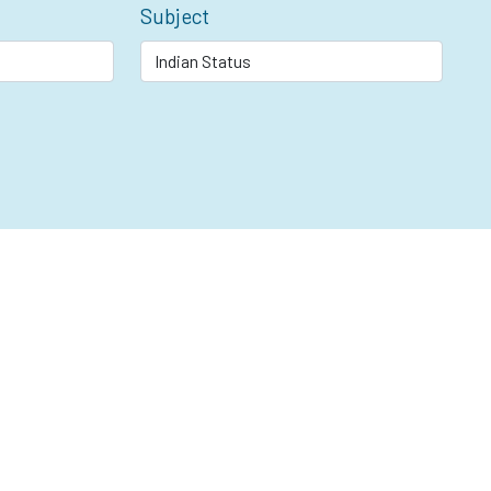
Subject