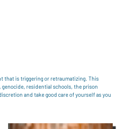
that is triggering or retraumatizing. This
genocide, residential schools, the prison
iscretion and take good care of yourself as you