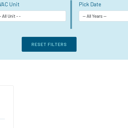
AC Unit
Pick Date