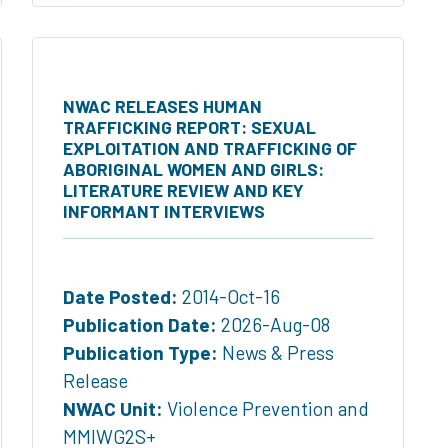
NWAC RELEASES HUMAN
TRAFFICKING REPORT: SEXUAL
EXPLOITATION AND TRAFFICKING OF
ABORIGINAL WOMEN AND GIRLS:
LITERATURE REVIEW AND KEY
INFORMANT INTERVIEWS
Date Posted:
2014-Oct-16
Publication Date:
2026-Aug-08
Publication Type:
News & Press
Release
NWAC Unit:
Violence Prevention and
MMIWG2S+