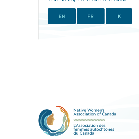
EN
FR
IK