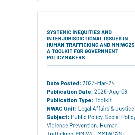
SYSTEMIC INEQUITIES AND
INTERJURISDICTIONAL ISSUES IN
HUMAN TRAFFICKING AND MMIWG2S
A TOOLKIT FOR GOVERNMENT
POLICYMAKERS
Date Posted:
2023-Mar-24
Publication Date:
2026-Aug-08
Publication Type:
Toolkit
NWAC Unit:
Legal Affairs & Justice
Subject:
Public Policy
,
Social Polic
Violence Prevention
,
Human
Trafficking
,
MMIWG
,
MMIWG2S+