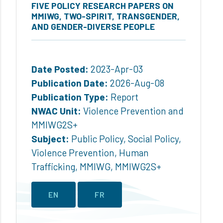
FIVE POLICY RESEARCH PAPERS ON
MMIWG, TWO-SPIRIT, TRANSGENDER,
AND GENDER-DIVERSE PEOPLE
Date Posted:
2023-Apr-03
Publication Date:
2026-Aug-08
Publication Type:
Report
NWAC Unit:
Violence Prevention and
MMIWG2S+
Subject:
Public Policy
,
Social Policy
,
Violence Prevention
,
Human
Trafficking
,
MMIWG
,
MMIWG2S+
EN
FR