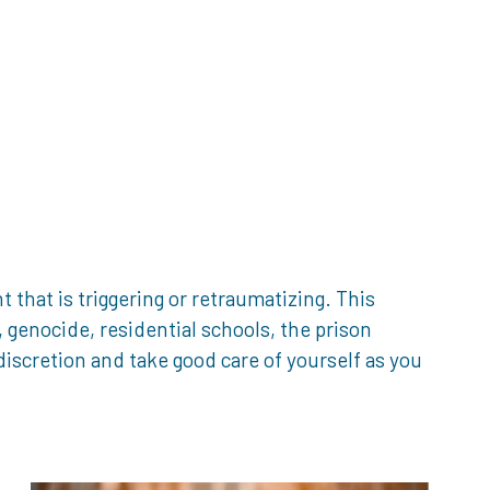
that is triggering or retraumatizing. This
genocide, residential schools, the prison
iscretion and take good care of yourself as you