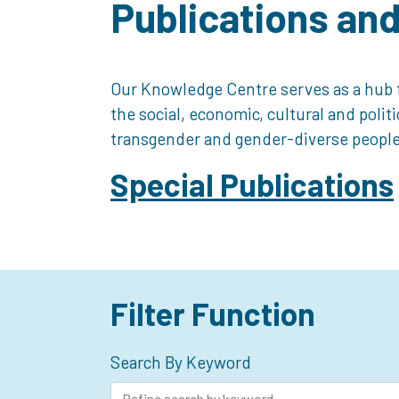
Publications an
Our Knowledge Centre serves as a hub f
the social, economic, cultural and polit
transgender and gender-diverse people
Special Publications
Filter Function
Search By Keyword