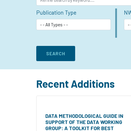
Publication Type
NW
Recent Additions
DATA METHODOLOGICAL GUIDE IN
SUPPORT OF THE DATA WORKING
GROUP: A TOOLKIT FOR BEST