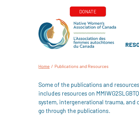
RES
Home
/
Publications and Resources
Some of the publications and resources
includes resources on MMIWG2SLGBTQQIA+
system, intergenerational trauma, and o
go through the publications.