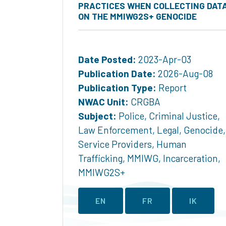
PRACTICES WHEN COLLECTING DAT
ON THE MMIWG2S+ GENOCIDE
Date Posted:
2023-Apr-03
Publication Date:
2026-Aug-08
Publication Type:
Report
NWAC Unit:
CRGBA
Subject:
Police
,
Criminal Justice
,
Law Enforcement
,
Legal
,
Genocide
,
Service Providers
,
Human
Trafficking
,
MMIWG
,
Incarceration
,
MMIWG2S+
EN
FR
IK