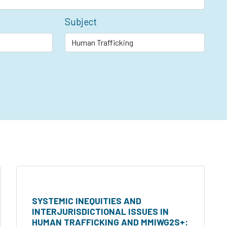
Subject
SYSTEMIC INEQUITIES AND
INTERJURISDICTIONAL ISSUES IN
HUMAN TRAFFICKING AND MMIWG2S+: