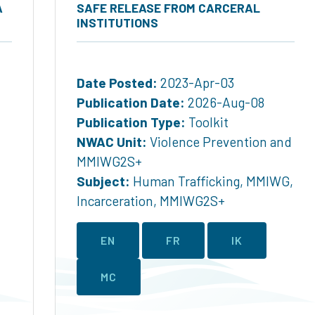
A
SAFE RELEASE FROM CARCERAL
INSTITUTIONS
Date Posted:
2023-Apr-03
Publication Date:
2026-Aug-08
Publication Type:
Toolkit
NWAC Unit:
Violence Prevention and
MMIWG2S+
Subject:
Human Trafficking
,
MMIWG
,
Incarceration
,
MMIWG2S+
EN
FR
IK
MC