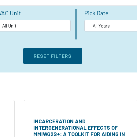
AC Unit
Pick Date
INCARCERATION AND
INTERGENERATIONAL EFFECTS OF
MMIWG2S+: A TOOLKIT FOR AIDING IN