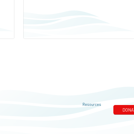
Resources