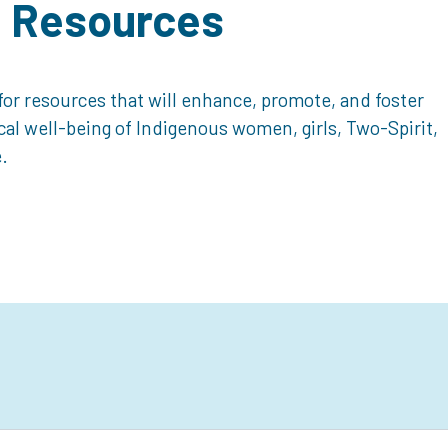
d Resources
or resources that will enhance, promote, and foster
ical well-being of Indigenous women, girls, Two-Spirit,
.