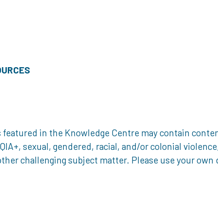
OURCES
 featured in the Knowledge Centre may contain content 
, sexual, gendered, racial, and/or colonial violence, 
ther challenging subject matter. Please use your own d