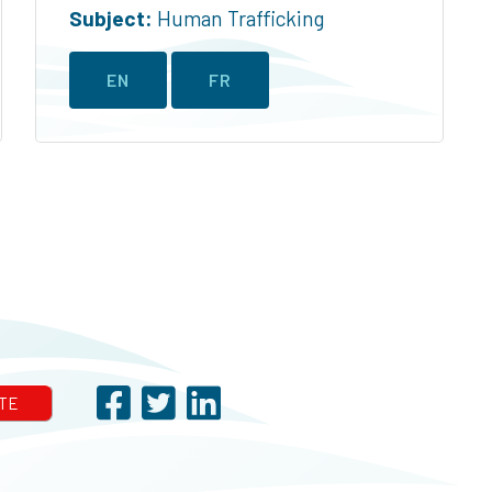
Subject:
Human Trafficking
EN
FR