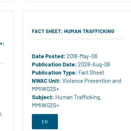
FACT SHEET: HUMAN TRAFFICKING
+:
Date Posted:
2018-May-06
Publication Date:
2026-Aug-08
Publication Type:
Fact Sheet
NWAC Unit:
Violence Prevention and
MMIWG2S+
Subject:
Human Trafficking
,
MMIWG2S+
y
,
EN