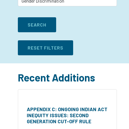
Recent Additions
APPENDIX C: ONGOING INDIAN ACT
INEQUITY ISSUES: SECOND
GENERATION CUT-OFF RULE