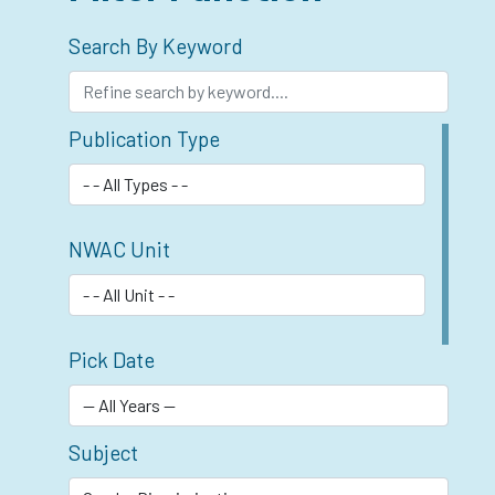
Search By Keyword
Publication Type
NWAC Unit
Pick Date
Subject