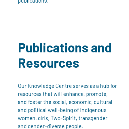
publications.
Publications and
Resources
Our Knowledge Centre serves as a hub for
resources that will enhance, promote,
and foster the social, economic, cultural
and political well-being of Indigenous
women, girls, Two-Spirit, transgender
and gender-diverse people.