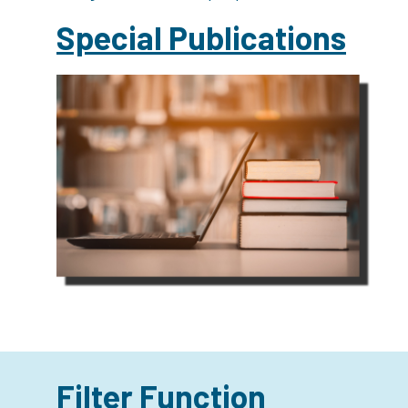
Special Publications
Filter Function