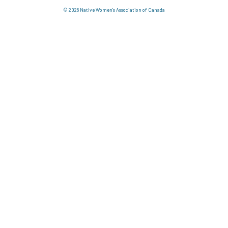
© 2026 Native Women's Association of Canada