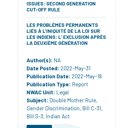
ISSUES: SECOND GENERATION
CUT-OFF RULE
LES PROBLÈMES PERMANENTS
LIÉS À L’INIQUITÉ DE LA LOI SUR
LES INDIENS: L’ EXCLUSION APRÈS
LA DEUXIÈME GÉNÉRATION
Author(s):
NA
Date Posted:
2022-May-31
Publication Date:
2022-May-18
Publication Type:
Report
NWAC Unit:
Legal
Subject:
Double Mother Rule
,
Gender Discrimination
,
Bill C-31
,
Bill S-3
,
Indian Act