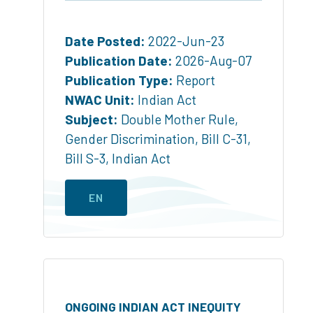
Date Posted:
2022-Jun-23
Publication Date:
2026-Aug-07
Publication Type:
Report
NWAC Unit:
Indian Act
Subject:
Double Mother Rule
,
Gender Discrimination
,
Bill C-31
,
Bill S-3
,
Indian Act
EN
ONGOING INDIAN ACT INEQUITY