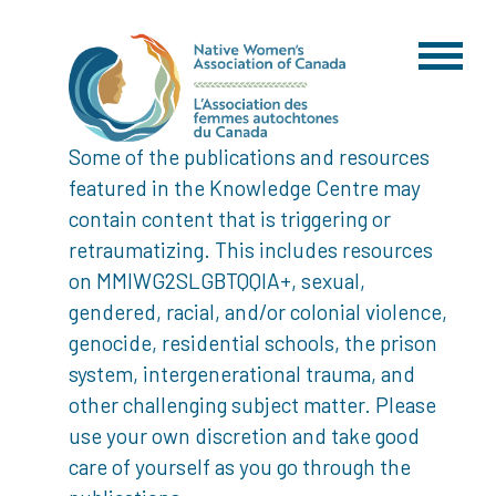
Some of the publications and resources
featured in the Knowledge Centre may
contain content that is triggering or
retraumatizing. This includes resources
on MMIWG2SLGBTQQIA+, sexual,
gendered, racial, and/or colonial violence,
genocide, residential schools, the prison
system, intergenerational trauma, and
other challenging subject matter. Please
use your own discretion and take good
care of yourself as you go through the