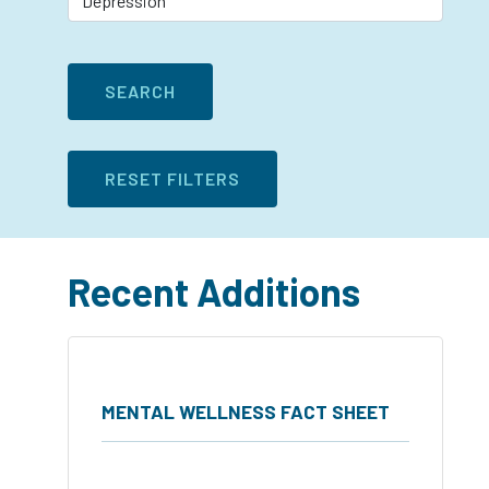
Recent Additions
MENTAL WELLNESS FACT SHEET