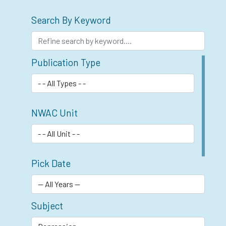
Search By Keyword
Publication Type
NWAC Unit
Pick Date
Subject