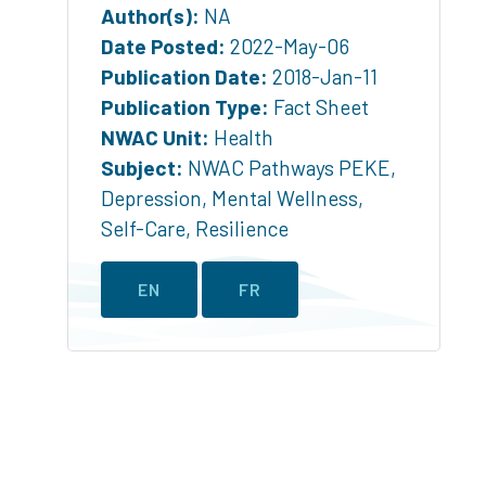
Author(s):
NA
Date Posted:
2022-May-06
Publication Date:
2018-Jan-11
Publication Type:
Fact Sheet
NWAC Unit:
Health
Subject:
NWAC Pathways PEKE
,
Depression
,
Mental Wellness
,
Self-Care
,
Resilience
EN
FR