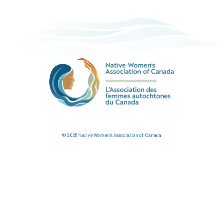
© 2026 Native Women's Association of Canada