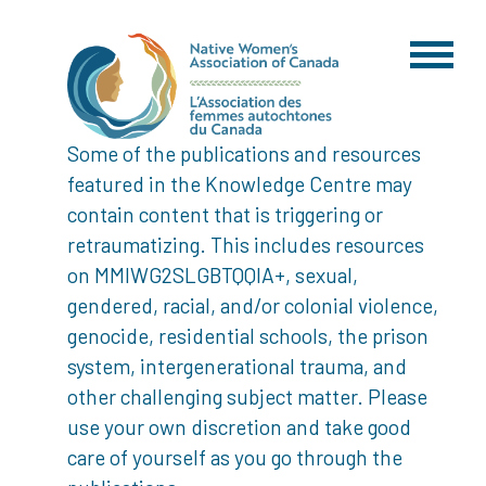
Some of the publications and resources
featured in the Knowledge Centre may
contain content that is triggering or
retraumatizing. This includes resources
on MMIWG2SLGBTQQIA+, sexual,
gendered, racial, and/or colonial violence,
genocide, residential schools, the prison
system, intergenerational trauma, and
other challenging subject matter. Please
use your own discretion and take good
care of yourself as you go through the