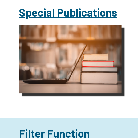
Special Publications
Filter Function