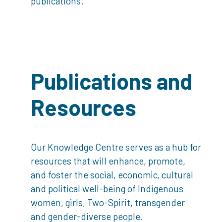
publications.
Publications and
Resources
Our Knowledge Centre serves as a hub for
resources that will enhance, promote,
and foster the social, economic, cultural
and political well-being of Indigenous
women, girls, Two-Spirit, transgender
and gender-diverse people.