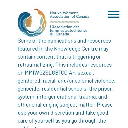
Some of the publications and resources
featured in the Knowledge Centre may
contain content that is triggering or
retraumatizing. This includes resources
on MMIWG2SLGBTQQIA+, sexual,
gendered, racial, and/or colonial violence,
genocide, residential schools, the prison
system, intergenerational trauma, and
other challenging subject matter. Please
use your own discretion and take good
care of yourself as you go through the