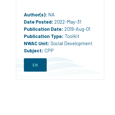
Author(s):
NA
Date Posted:
2022-May-31
Publication Date:
2019-Aug-01
Publication Type:
Toolkit
NWAC Unit:
Social Development
Subject:
CPP
EN