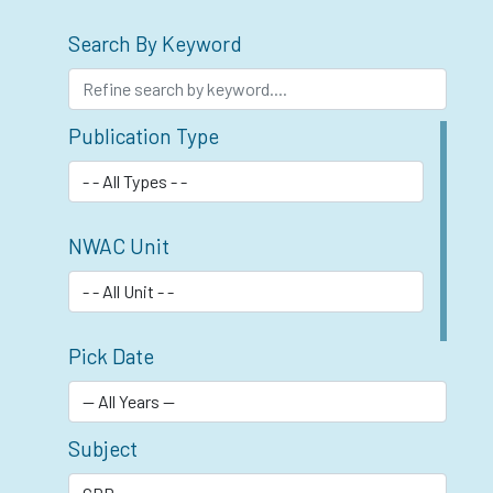
Search By Keyword
Publication Type
NWAC Unit
Pick Date
Subject