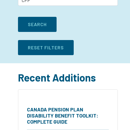
Recent Additions
CANADA PENSION PLAN
DISABILITY BENEFIT TOOLKIT:
COMPLETE GUIDE