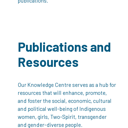
publications.
Publications and
Resources
Our Knowledge Centre serves as a hub for
resources that will enhance, promote,
and foster the social, economic, cultural
and political well-being of Indigenous
women, girls, Two-Spirit, transgender
and gender-diverse people.