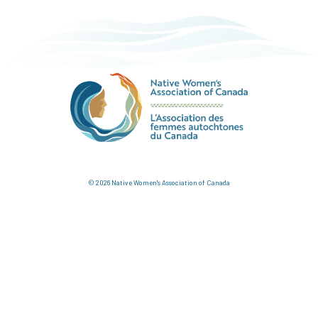
© 2026 Native Women's Association of Canada