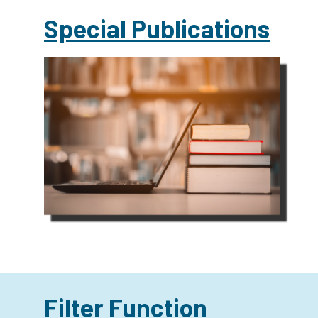
Special Publications
Filter Function